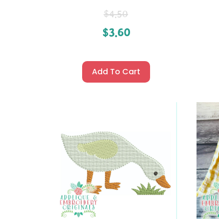
$
4.50
$
3.60
Add To Cart