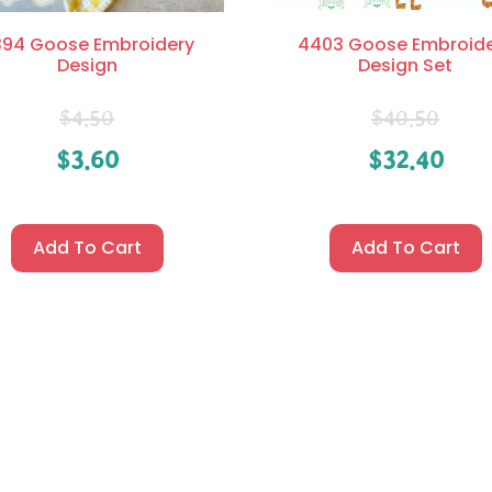
94 Goose Embroidery
4403 Goose Embroid
Design
Design Set
$
4.50
$
40.50
$
3.60
$
32.40
Add To Cart
Add To Cart