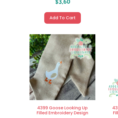
$
3.60
Add To Cart
4399 Goose Looking Up
43
Filled Embroidery Design
Fi