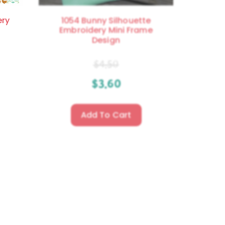
ery
1054 Bunny Silhouette
Embroidery Mini Frame
Design
$
4.50
$
3.60
Add To Cart