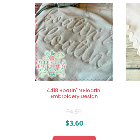
4418 Boatin' N Floatin'
Embroidery Design
$
4.50
$
3.60