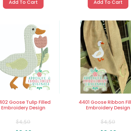
Add To Cart
Add To Cart
402 Goose Tulip Filled
4401 Goose Ribbon Fil
Embroidery Design
Embroidery Design
$
4.50
$
4.50