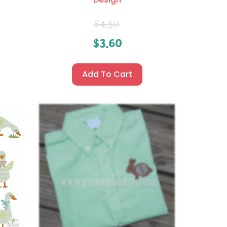
$
4.50
$
3.60
Add To Cart