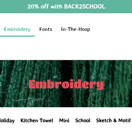
20% off with BACK2SCHOOL
Embroidery
Fonts
In-The-Hoop
Embroidery
oliday
Kitchen Towel
Mini
School
Sketch & Motif