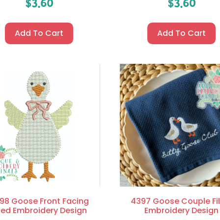
$
3.60
$
3.60
Add To Cart
Add To Cart
98 Goose Front Facing
4397 Goose Couple Fil
lled Embroidery Design
Embroidery Design