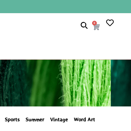
0
Sports
Summer
Vintage
Word Art