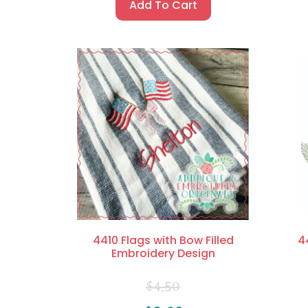
Add To Cart
4410 Flags with Bow Filled
4
Embroidery Design
$
4.50