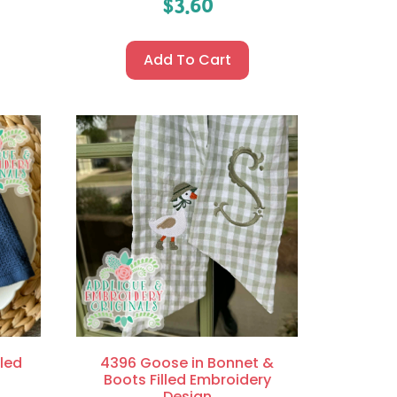
$
3.60
Add To Cart
led
4396 Goose in Bonnet &
Boots Filled Embroidery
Design