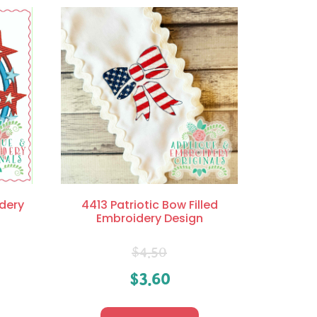
dery
4413 Patriotic Bow Filled
Embroidery Design
$
4.50
$
3.60