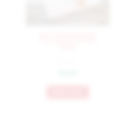
973 Carrot Monogram
1
Embroidery Mini Frame
Design
$
4.50
$
3.60
Add To Cart