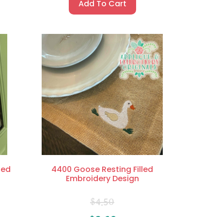
Add To Cart
led
4400 Goose Resting Filled
Embroidery Design
$
4.50