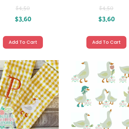
$
4.50
$
4.50
$
3.60
$
3.60
Add To Cart
Add To Cart