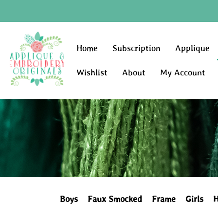
Home
Subscription
Applique
Wishlist
About
My Account
Boys
Faux Smocked
Frame
Girls
H