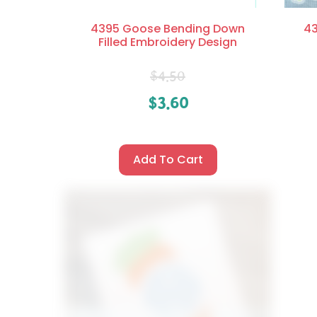
4395 Goose Bending Down
43
Filled Embroidery Design
$
4.50
$
3.60
Add To Cart