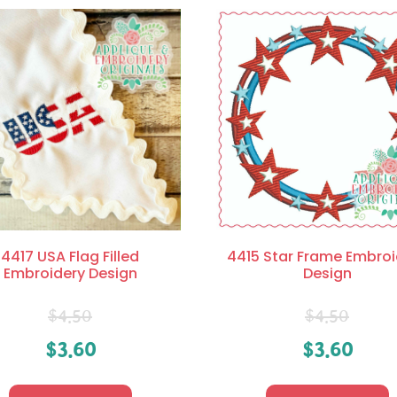
4417 USA Flag Filled
4415 Star Frame Embroi
Embroidery Design
Design
$
4.50
$
4.50
$
3.60
$
3.60