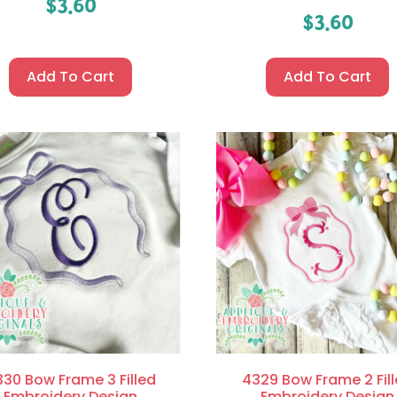
$
3.60
$
3.60
Add To Cart
Add To Cart
30 Bow Frame 3 Filled
4329 Bow Frame 2 Fil
Embroidery Design
Embroidery Design