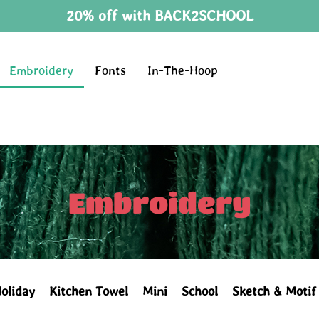
20% off with BACK2SCHOOL
Embroidery
Fonts
In-The-Hoop
Embroidery
oliday
Kitchen Towel
Mini
School
Sketch & Motif