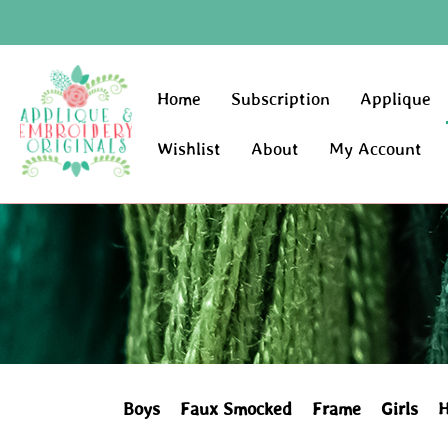
Home
Subscription
Applique
Wishlist
About
My Account
Boys
Faux Smocked
Frame
Girls
H