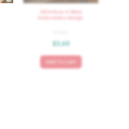
4324 Bow 4 Filled
Embroidery Design
$
4.50
$
3.60
Add To Cart