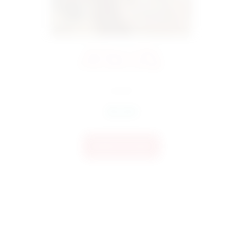
4323 Bow 3 Filled
Embroidery Design
$
4.50
$
3.60
Add To Cart