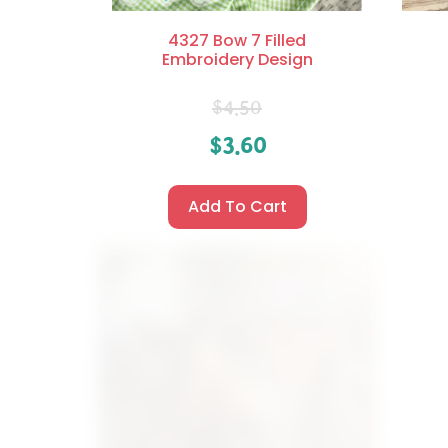
4327 Bow 7 Filled
Embroidery Design
$
4.50
$
3.60
Add To Cart