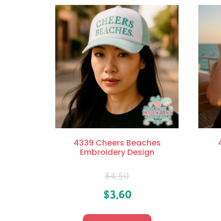
4339 Cheers Beaches
Embroidery Design
$
4.50
$
3.60