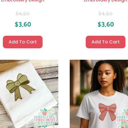
$
4.50
$
4.50
$
3.60
$
3.60
Add To Cart
Add To Cart