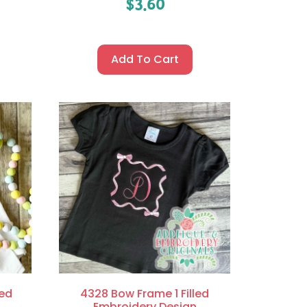
$
3.60
Add To Cart
led
4328 Bow Frame 1 Filled
Embroidery Design