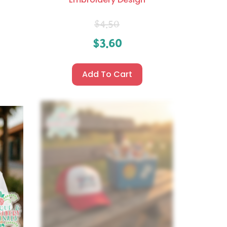
$
4.50
$
3.60
Add To Cart