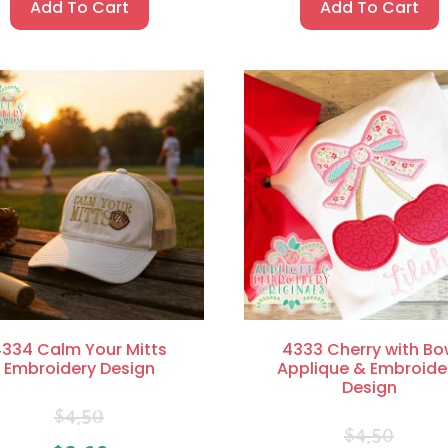
Add To Cart
Add To Cart
334 Calm Your Mitts
4333 Cherry with Bo
Embroidery Design
Applique & Embroide
Design
$
4.50
$
4.50