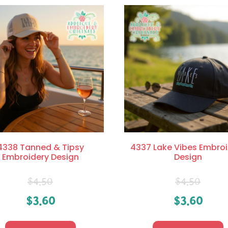
4338 Tanned & Tipsy
4337 Lake Vibes Embroi
Embroidery Design
Design
$
4.50
$
4.50
$
3.60
$
3.60