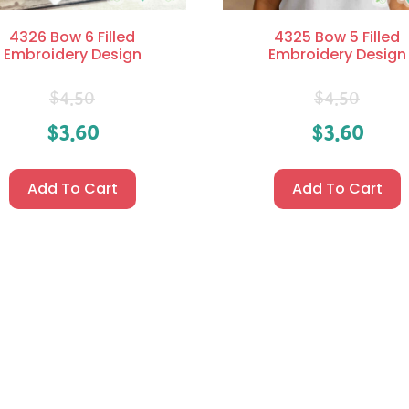
4326 Bow 6 Filled
4325 Bow 5 Filled
Embroidery Design
Embroidery Design
$
4.50
$
4.50
$
3.60
$
3.60
Add To Cart
Add To Cart