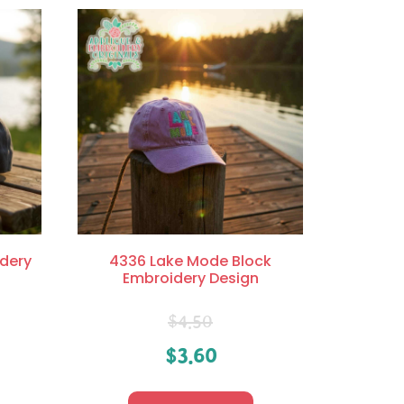
dery
4336 Lake Mode Block
Embroidery Design
$
4.50
$
3.60