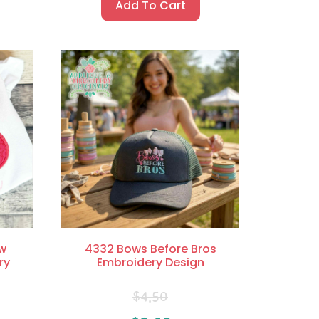
Add To Cart
w
4332 Bows Before Bros
ry
Embroidery Design
$
4.50