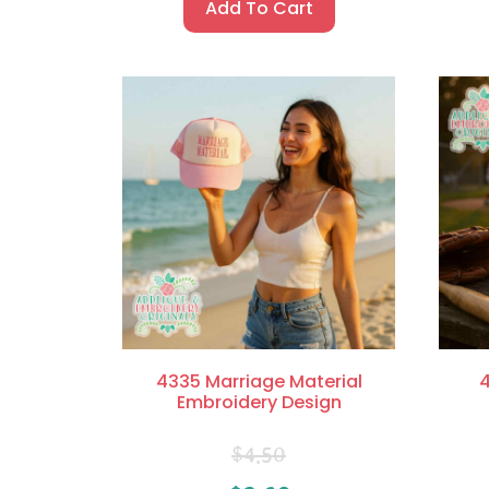
Add To Cart
4335 Marriage Material
4
Embroidery Design
$
4.50