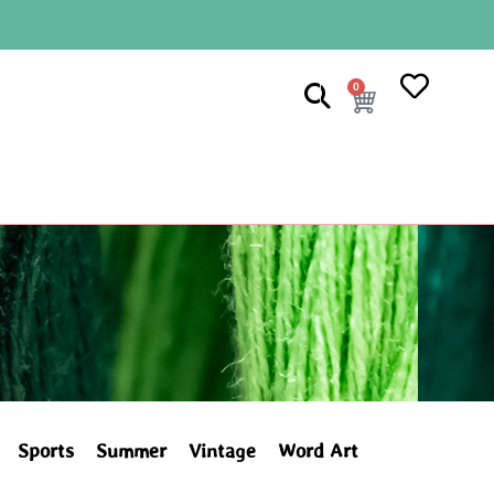
0
Sports
Summer
Vintage
Word Art