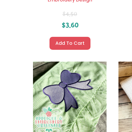
$
4.50
$
3.60
Add To Cart