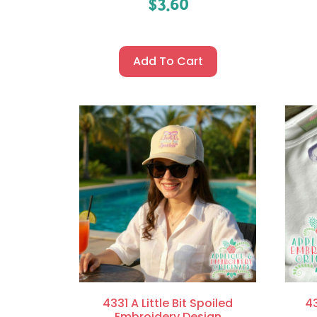
$
3.60
Add To Cart
4331 A Little Bit Spoiled
43
Embroidery Design