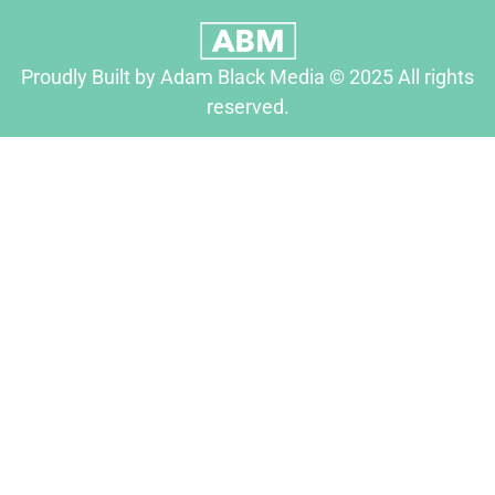
Proudly Built by Adam Black Media © 2025 All rights
reserved.