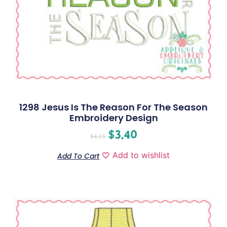
1298 Jesus Is The Reason For The Season
Embroidery Design
$
3.40
$
4.25
Add to wishlist
Add To Cart