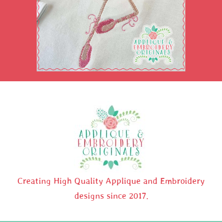
Creating High Quality Applique and Embroidery
designs since 2017.