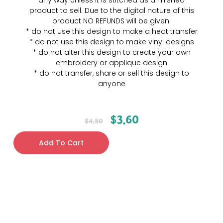
any way unless it is stitched as a finished
product to sell. Due to the digital nature of this
product NO REFUNDS will be given.
* do not use this design to make a heat transfer
* do not use this design to make vinyl designs
* do not alter this design to create your own
embroidery or applique design
* do not transfer, share or sell this design to
anyone
$
3.60
$
4.50
Add To Cart