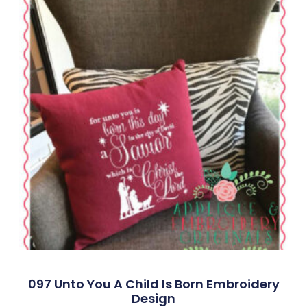
097 Unto You A Child Is Born Embroidery
Design