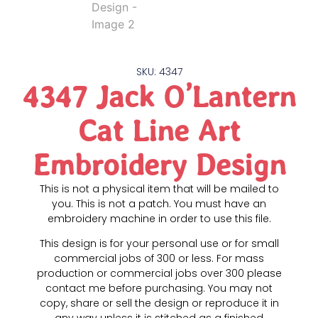
SKU: 4347
4347 Jack O’Lantern
Cat Line Art
Embroidery Design
This is not a physical item that will be mailed to
you. This is not a patch. You must have an
embroidery machine in order to use this file.
This design is for your personal use or for small
commercial jobs of 300 or less. For mass
production or commercial jobs over 300 please
contact me before purchasing. You may not
copy, share or sell the design or reproduce it in