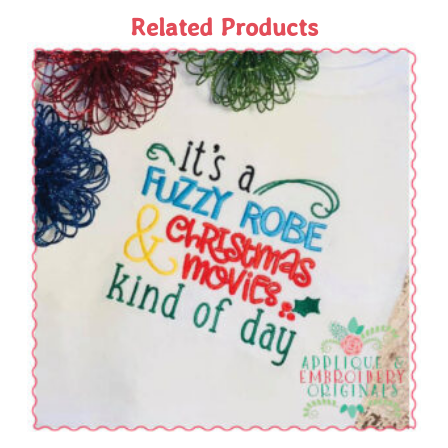
Related Products