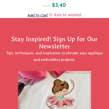
$
3.40
$
4.25
Add to wishlist
Add To Cart
Stay Inspired! Sign Up for Our
Newsletter
Tips, techniques, and inspiration to elevate your applique
and embroidery projects.