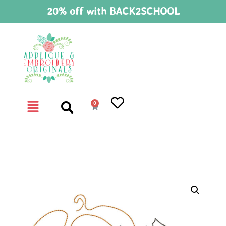
20% off with BACK2SCHOOL
0