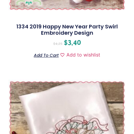
1334 2019 Happy New Year Party Swirl
Embroidery Design
$
3.40
$
4.25
Add to wishlist
Add To Cart