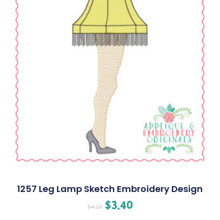
1257 Leg Lamp Sketch Embroidery Design
$
3.40
$
4.25