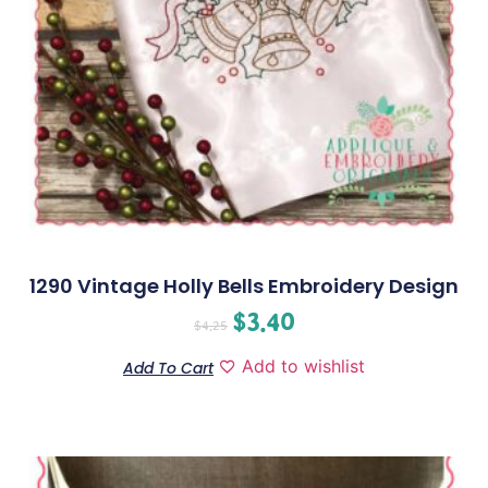
1290 Vintage Holly Bells Embroidery Design
$
3.40
$
4.25
Add to wishlist
Add To Cart