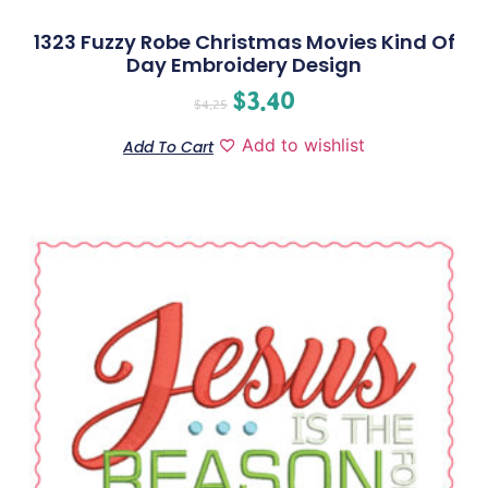
1323 Fuzzy Robe Christmas Movies Kind Of
Day Embroidery Design
$
3.40
$
4.25
Add to wishlist
Add To Cart