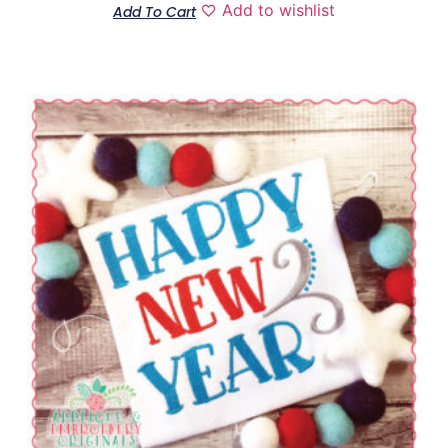
Add to wishlist
Add To Cart