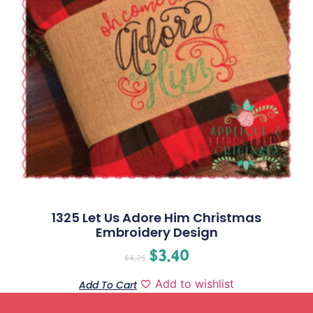
1325 Let Us Adore Him Christmas
Embroidery Design
$
3.40
$
4.25
Add to wishlist
Add To Cart