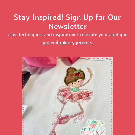
Stay Inspired! Sign Up for Our
Newsletter
Tips, techniques, and inspiration to elevate your applique
and embroidery projects.