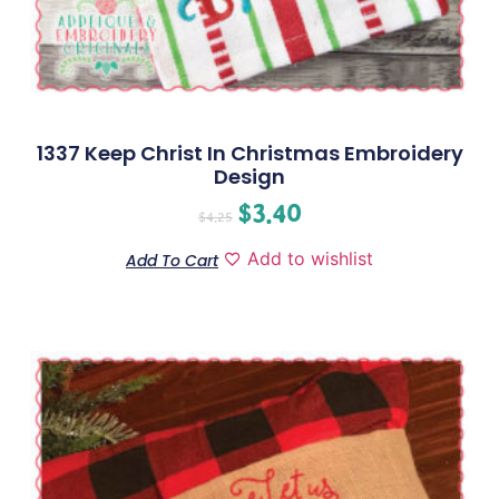
1337 Keep Christ In Christmas Embroidery
Design
$
3.40
$
4.25
Add to wishlist
Add To Cart