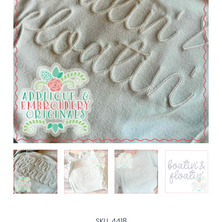
SKU: 4418