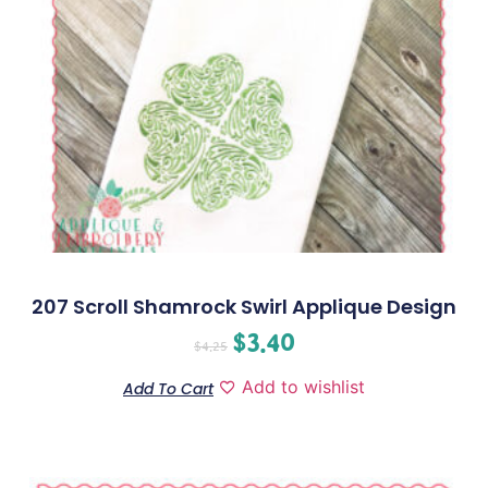
207 Scroll Shamrock Swirl Applique Design
$
3.40
$
4.25
Add to wishlist
Add To Cart