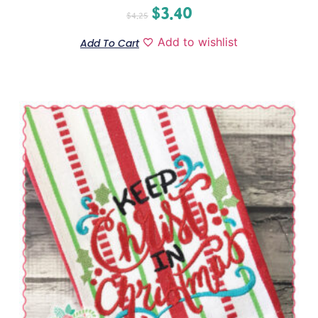
$
3.40
$
4.25
Add to wishlist
Add To Cart