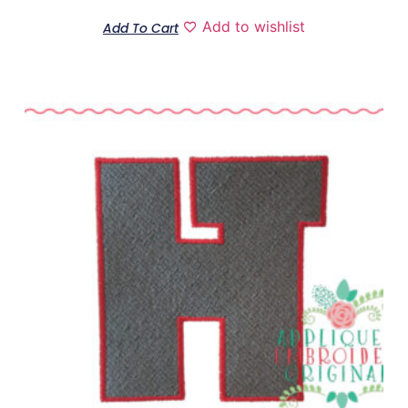
Add to wishlist
Add To Cart