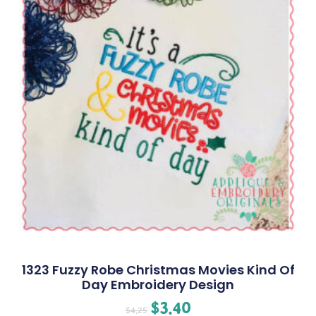
1323 Fuzzy Robe Christmas Movies Kind Of
Day Embroidery Design
$
3.40
$
4.25