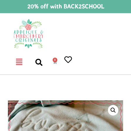
20% off with BACK2SCHOOL
0