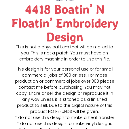
4418 Boatin’ N
Floatin’ Embroidery
Design
This is not a physical item that will be mailed to
you. This is not a patch. You must have an
embroidery machine in order to use this file.
This design is for your personal use or for small
commercial jobs of 300 or less. For mass
production or commercial jobs over 300 please
contact me before purchasing. You may not
copy, share or sell the design or reproduce it in
any way unless it is stitched as a finished
product to sell. Due to the digital nature of this
product NO REFUNDS will be given.
* do not use this design to make a heat transfer
* do not use this design to make vinyl designs