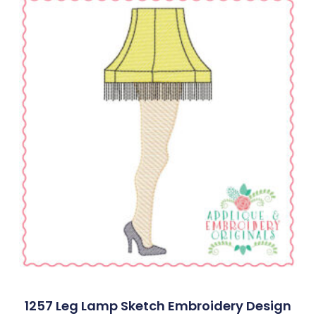
1257 Leg Lamp Sketch Embroidery Design