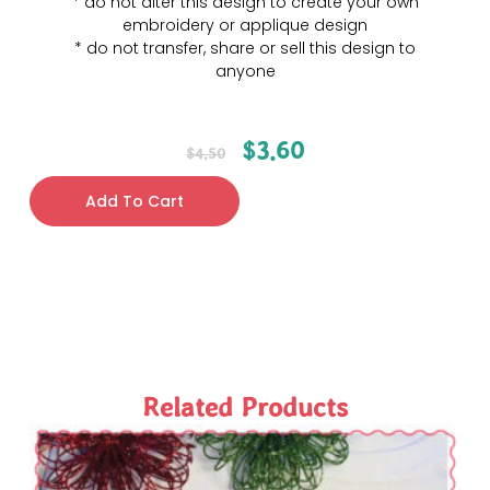
* do not alter this design to create your own
embroidery or applique design
* do not transfer, share or sell this design to
anyone
$
3.60
$
4.50
Add To Cart
Related Products