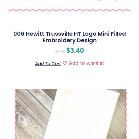
006 Hewitt Trussville HT Logo Mini Filled
Embroidery Design
$
3.40
$
4.25
Add to wishlist
Add To Cart