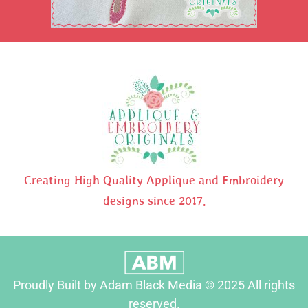
Creating High Quality Applique and Embroidery
designs since 2017.
Proudly Built by Adam Black Media © 2025 All rights
reserved.