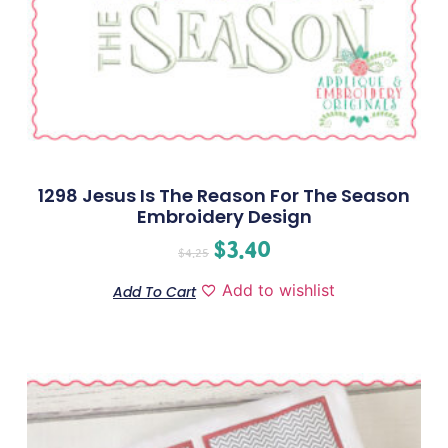
1298 Jesus Is The Reason For The Season
Embroidery Design
$
3.40
$
4.25
Add to wishlist
Add To Cart