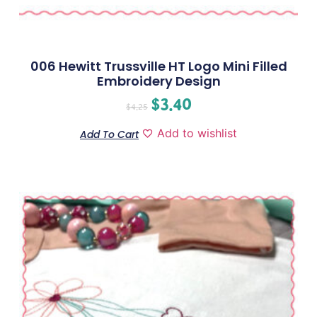
006 Hewitt Trussville HT Logo Mini Filled
Embroidery Design
$
3.40
$
4.25
Add to wishlist
Add To Cart