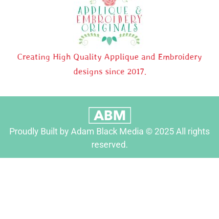
Creating High Quality Applique and Embroidery
designs since 2017.
Proudly Built by Adam Black Media © 2025 All rights
reserved.