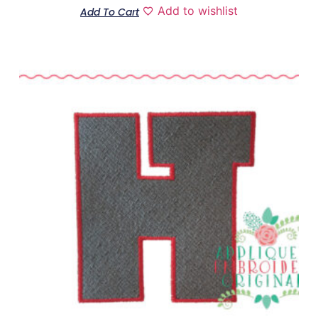
Add to wishlist
Add To Cart