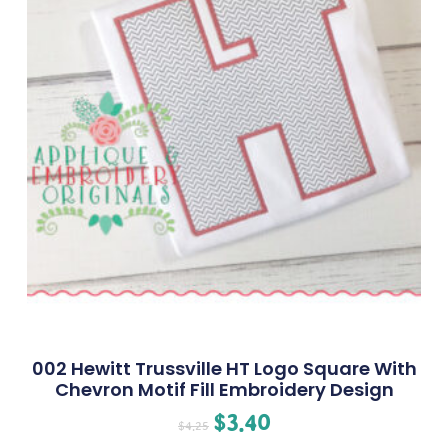
002 Hewitt Trussville HT Logo Square With
Chevron Motif Fill Embroidery Design
$
3.40
$
4.25