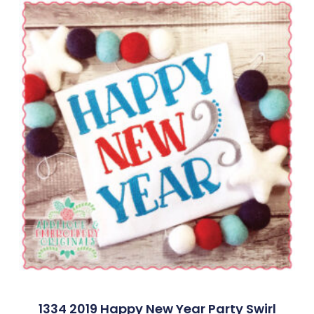
1334 2019 Happy New Year Party Swirl