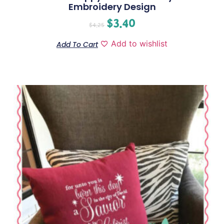
Embroidery Design
$
3.40
$
4.25
Add to wishlist
Add To Cart