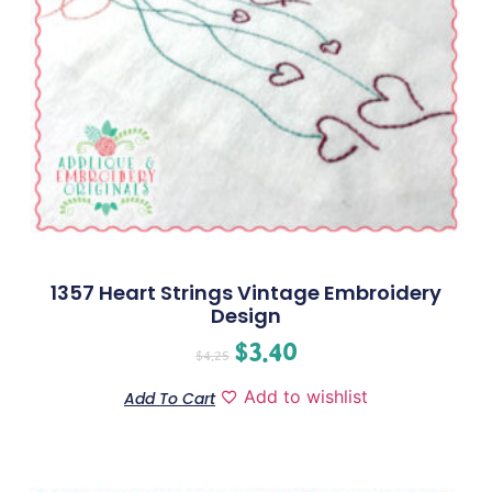
1357 Heart Strings Vintage Embroidery
Design
$
3.40
$
4.25
Add to wishlist
Add To Cart