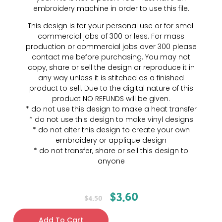
embroidery machine in order to use this file.
This design is for your personal use or for small
commercial jobs of 300 or less. For mass
production or commercial jobs over 300 please
contact me before purchasing. You may not
copy, share or sell the design or reproduce it in
any way unless it is stitched as a finished
product to sell. Due to the digital nature of this
product NO REFUNDS will be given.
* do not use this design to make a heat transfer
* do not use this design to make vinyl designs
* do not alter this design to create your own
embroidery or applique design
* do not transfer, share or sell this design to
anyone
$
3.60
$
4.50
Add To Cart