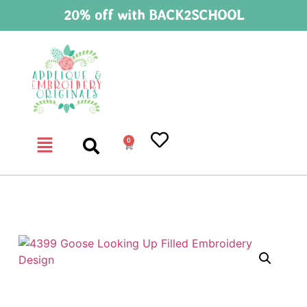
20% off with BACK2SCHOOL
0