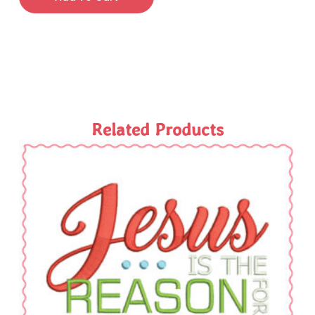
Related Products