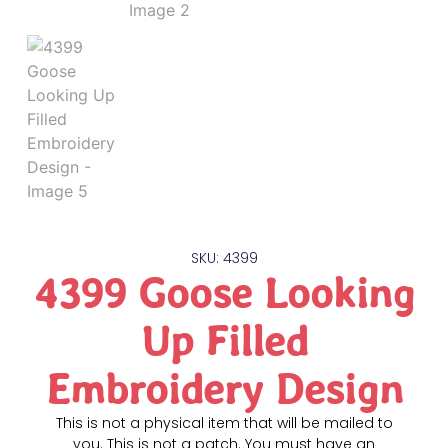
SKU: 4399
4399 Goose Looking
Up Filled
Embroidery Design
This is not a physical item that will be mailed to
you. This is not a patch. You must have an