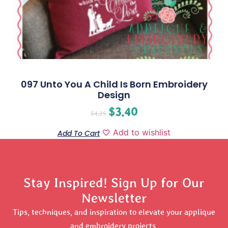
097 Unto You A Child Is Born Embroidery
Design
$
3.40
$
4.25
Add to wishlist
Add To Cart
Stay Inspired! Sign Up for Our
Newsletter
Tips, techniques, and inspiration to elevate your applique
and embroidery projects.