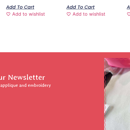
Add To Cart
Add To Cart
A
Add to wishlist
Add to wishlist
ur Newsletter
r applique and embroidery