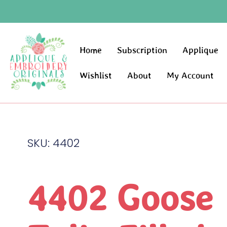
Home
Subscription
Applique
Wishlist
About
My Account
SKU: 4402
4402 Goose