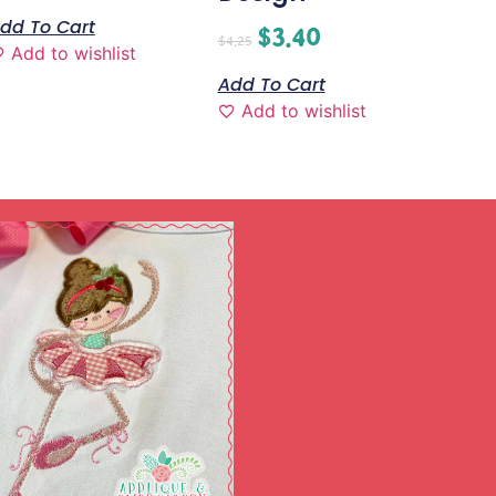
dd To Cart
$
3.40
$
4.25
Add to wishlist
Add To Cart
Add to wishlist