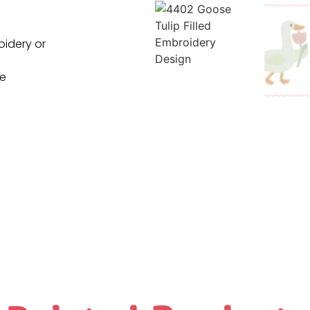
oidery or
ne