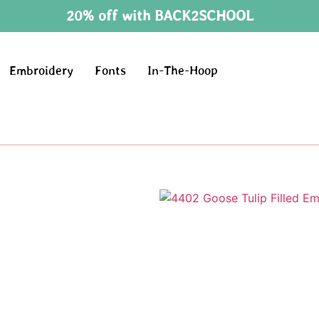
20% off with BACK2SCHOOL
Embroidery
Fonts
In-The-Hoop