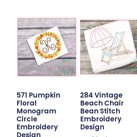
571 Pumpkin
284 Vintage
Floral
Beach Chair
Monogram
Bean Stitch
Circle
Embroidery
Embroidery
Design
Design