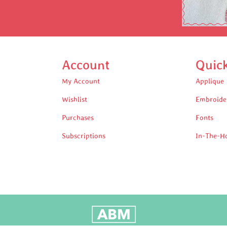
Account
Quic
My Account
Applique
Wishlist
Embroide
Purchases
Fonts
Subscriptions
In-The-H