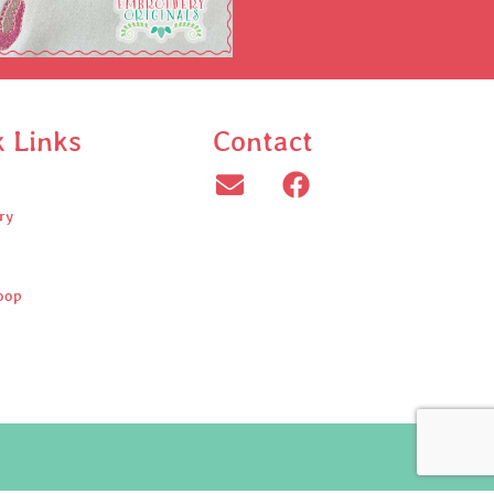
k Links
Contact
ry
oop