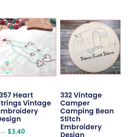
1357 Heart
332 Vintage
Strings Vintage
Camper
Embroidery
Camping Bean
Design
Stitch
Embroidery
$
3.40
4.25
Design