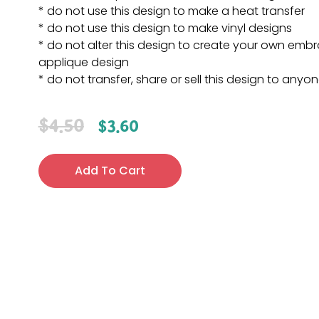
* do not use this design to make a heat transfer
* do not use this design to make vinyl designs
* do not alter this design to create your own embr
applique design
* do not transfer, share or sell this design to anyo
$
4.50
$
3.60
Add To Cart