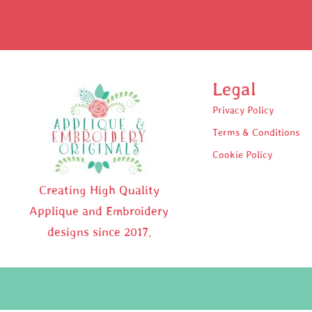
Legal
Privacy Policy
Terms & Conditions
Cookie Policy
Creating High Quality
Applique and Embroidery
designs since 2017.