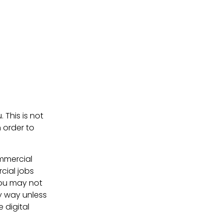
. This is not
 order to
ommercial
cial jobs
You may not
ny way unless
e digital