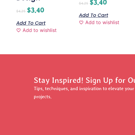
$
3.40
$
4.25
$
3.40
$
4.25
Add To Cart
Add to wishlist
Add To Cart
Add to wishlist
Stay Inspired! Sign Up for O
Tips, techniques, and inspiration to elevate you
projects.