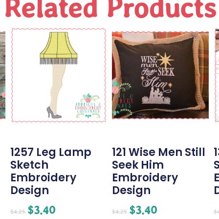
Related Products
1257 Leg Lamp
121 Wise Men Still
Sketch
Seek Him
Embroidery
Embroidery
Design
Design
$
3.40
$
3.40
$
4.25
$
4.25
$