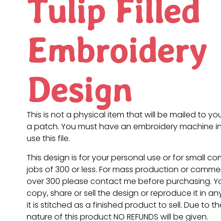
Tulip Filled
Embroidery
Design
This is not a physical item that will be mailed to you
a patch. You must have an embroidery machine in
use this file.
This design is for your personal use or for small c
jobs of 300 or less. For mass production or commer
over 300 please contact me before purchasing. 
copy, share or sell the design or reproduce it in a
it is stitched as a finished product to sell. Due to th
nature of this product NO REFUNDS will be given.