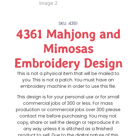
SKU: 4361
4361 Mahjong and
Mimosas
Embroidery Design
This is not a physical item that will be mailed to
you. This is not a patch. You must have an
embroidery machine in order to use this file.
This design is for your personal use or for small
commercial jobs of 300 or less. For mass
production or commercial jobs over 300 please
contact me before purchasing. You may not
copy, share or sell the design or reproduce it in
any way unless it is stitched as a finished
product to sell. Due to the digital nature of this