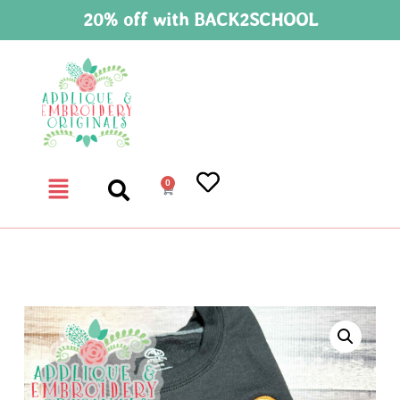
20% off with BACK2SCHOOL
0