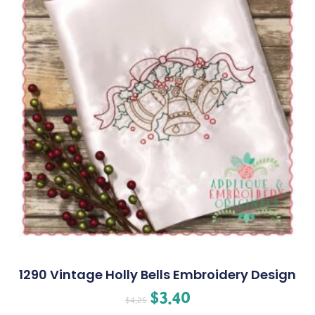
1290 Vintage Holly Bells Embroidery Design
$
3.40
$
4.25