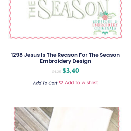
1298 Jesus Is The Reason For The Season
Embroidery Design
$
3.40
$
4.25
Add to wishlist
Add To Cart