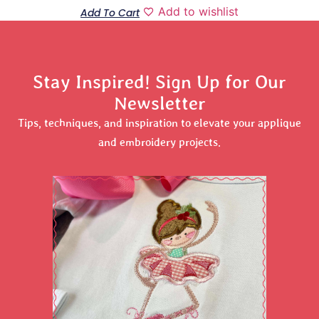
Add to wishlist
Add To Cart
Stay Inspired! Sign Up for Our
Newsletter
Tips, techniques, and inspiration to elevate your applique
and embroidery projects.