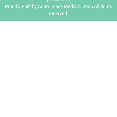
Proudly Built by Adam Black Media © 2025 All rights
reserved.