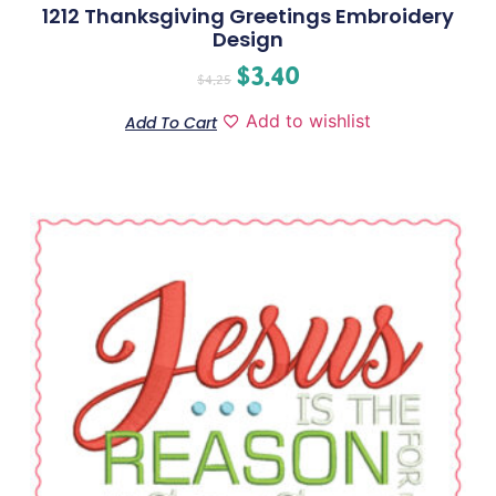
1212 Thanksgiving Greetings Embroidery
Design
$
3.40
$
4.25
Add to wishlist
Add To Cart