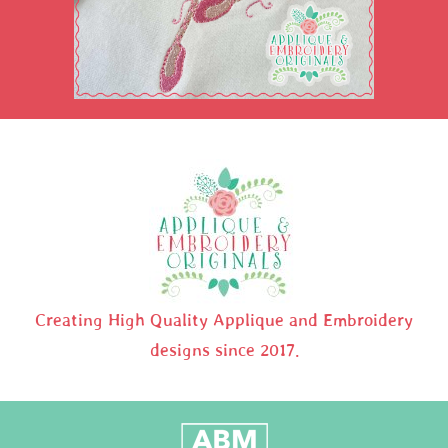
Creating High Quality Applique and Embroidery
designs since 2017.