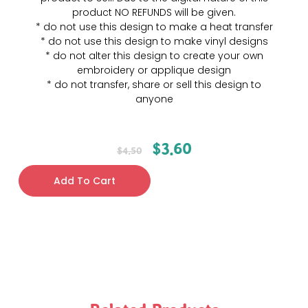
product NO REFUNDS will be given.
* do not use this design to make a heat transfer
* do not use this design to make vinyl designs
* do not alter this design to create your own
embroidery or applique design
* do not transfer, share or sell this design to
anyone
$
3.60
$
4.50
Add To Cart