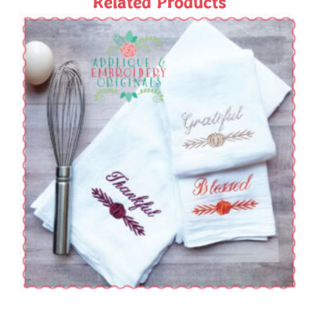
Related Products