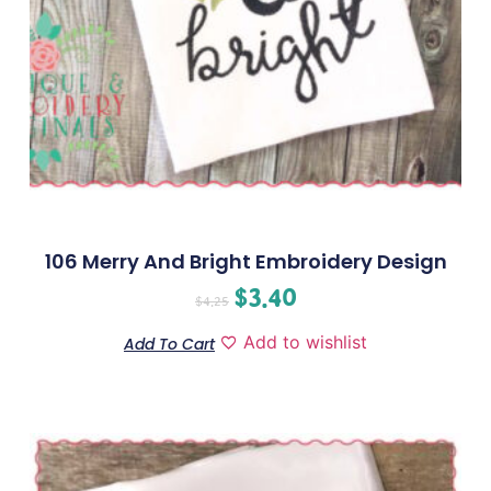
106 Merry And Bright Embroidery Design
$
3.40
$
4.25
Add to wishlist
Add To Cart