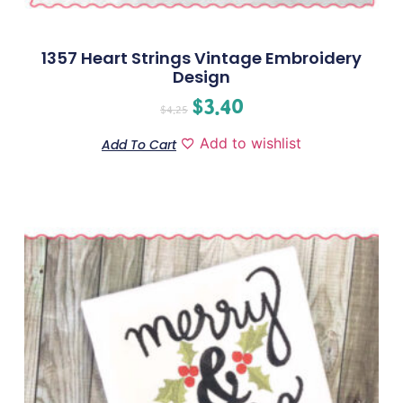
1357 Heart Strings Vintage Embroidery
Design
$
3.40
$
4.25
Add to wishlist
Add To Cart