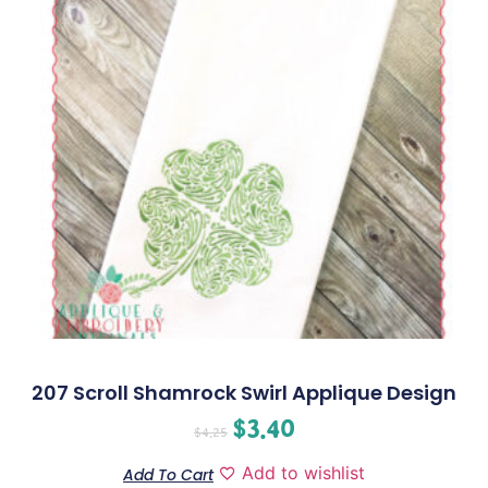
207 Scroll Shamrock Swirl Applique Design
$
3.40
$
4.25
Add to wishlist
Add To Cart