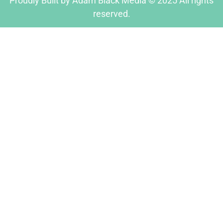
Proudly Built by Adam Black Media © 2025 All rights
reserved.