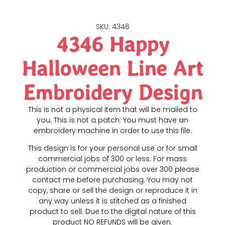
SKU: 4346
4346 Happy
Halloween Line Art
Embroidery Design
This is not a physical item that will be mailed to
you. This is not a patch. You must have an
embroidery machine in order to use this file.
This design is for your personal use or for small
commercial jobs of 300 or less. For mass
production or commercial jobs over 300 please
contact me before purchasing. You may not
copy, share or sell the design or reproduce it in
any way unless it is stitched as a finished
product to sell. Due to the digital nature of this
product NO REFUNDS will be given.