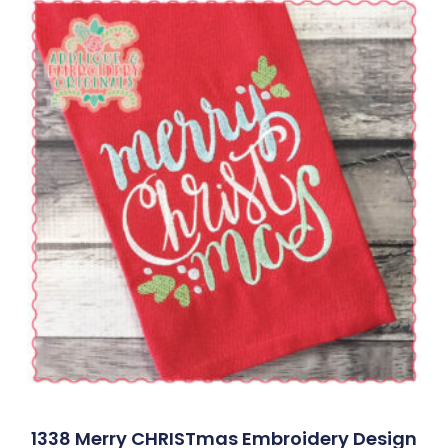
1338 Merry CHRISTmas Embroidery Design