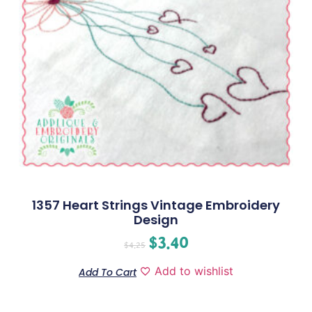
1357 Heart Strings Vintage Embroidery
Design
$
3.40
$
4.25
Add to wishlist
Add To Cart