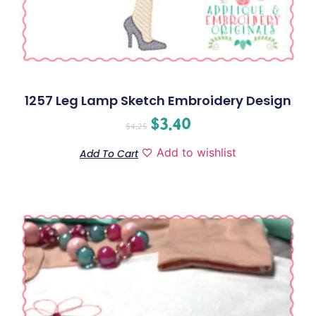
1257 Leg Lamp Sketch Embroidery Design
$
3.40
$
4.25
Add to wishlist
Add To Cart