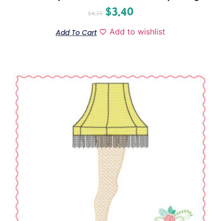
$
3.40
$
4.25
Add to wishlist
Add To Cart