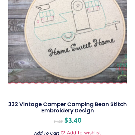
332 Vintage Camper Camping Bean Stitch
Embroidery Design
$
3.40
$
4.25
Add to wishlist
Add To Cart