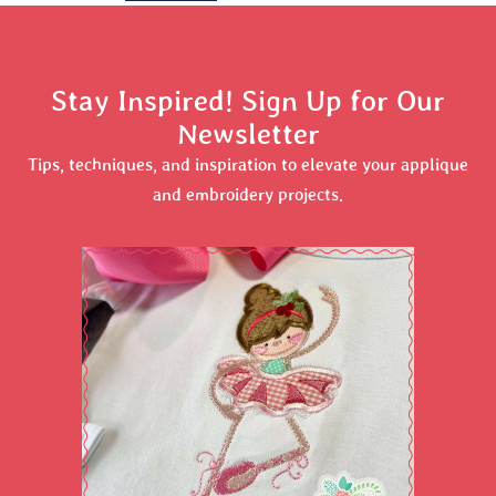
Stay Inspired! Sign Up for Our
Newsletter
Tips, techniques, and inspiration to elevate your applique
and embroidery projects.