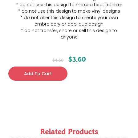
* do not use this design to make a heat transfer
* do not use this design to make vinyl designs
* do not alter this design to create your own
embroidery or applique design
* do not transfer, share or sell this design to
anyone
$
3.60
$
4.50
Add To Cart
Related Products