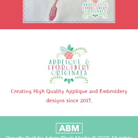
Creating High Quality Applique and Embroidery
designs since 2017.