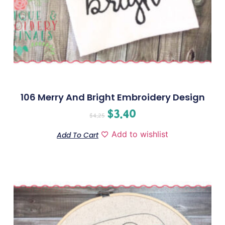
106 Merry And Bright Embroidery Design
$
3.40
$
4.25
Add to wishlist
Add To Cart