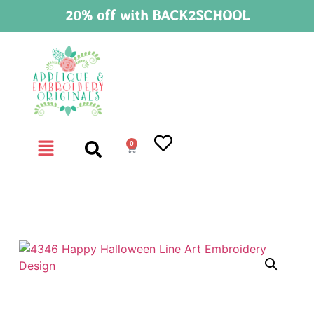
20% off with BACK2SCHOOL
0