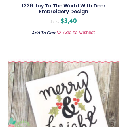
1336 Joy To The World With Deer
Embroidery Design
$
3.40
$
4.25
Add to wishlist
Add To Cart