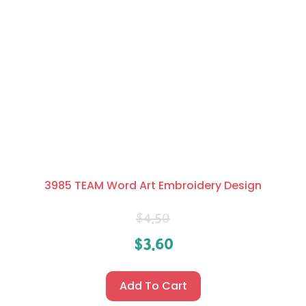
3985 TEAM Word Art Embroidery Design
$
4.50
$
3.60
Add To Cart