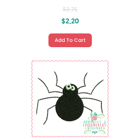
$
2.75
$
2.20
Add To Cart