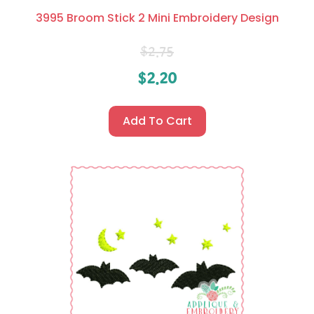
3995 Broom Stick 2 Mini Embroidery Design
$
2.75
$
2.20
Add To Cart