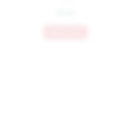
$
3.60
Add To Cart
3981 CHI Word Art Embroidery Design