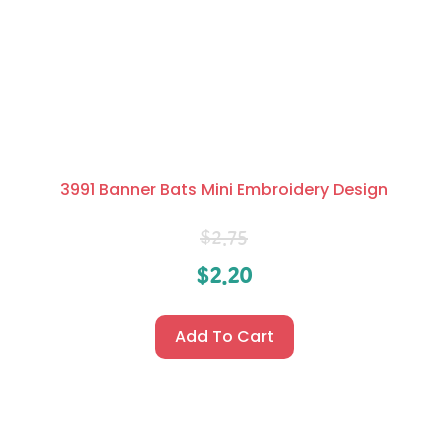
3991 Banner Bats Mini Embroidery Design
$
2.75
$
2.20
Add To Cart