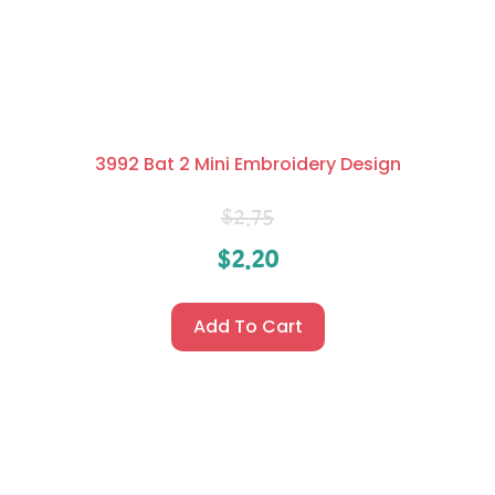
3992 Bat 2 Mini Embroidery Design
$
2.75
$
2.20
Add To Cart