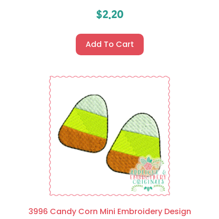
$
2.20
Add To Cart
3996 Candy Corn Mini Embroidery Design