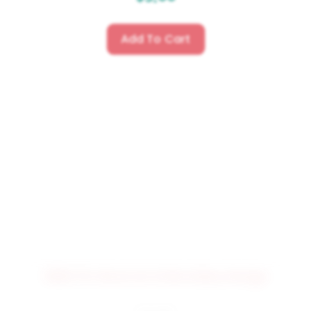
Add To Cart
3982 PSI Word Art Embroidery Design
$
4.50