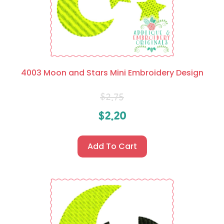
4003 Moon and Stars Mini Embroidery Design
$
2.75
$
2.20
Add To Cart