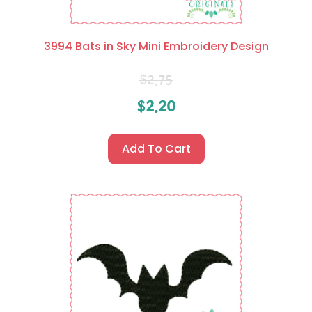
3994 Bats in Sky Mini Embroidery Design
$
2.75
$
2.20
Add To Cart