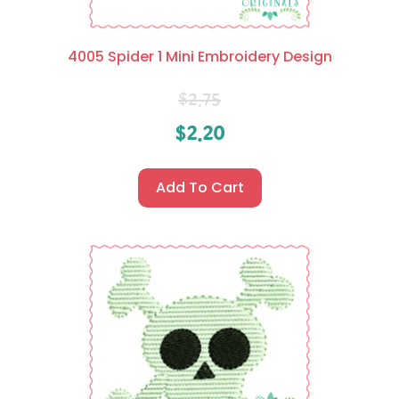
4005 Spider 1 Mini Embroidery Design
$
2.75
$
2.20
Add To Cart