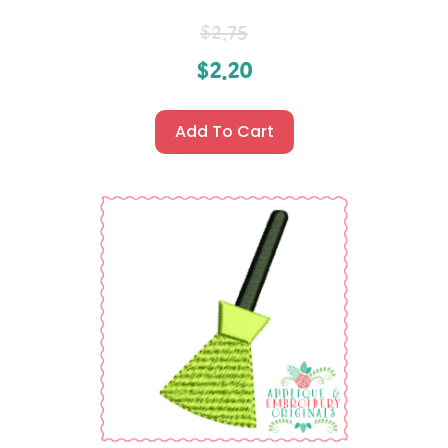
$
2.75
$
2.20
Add To Cart