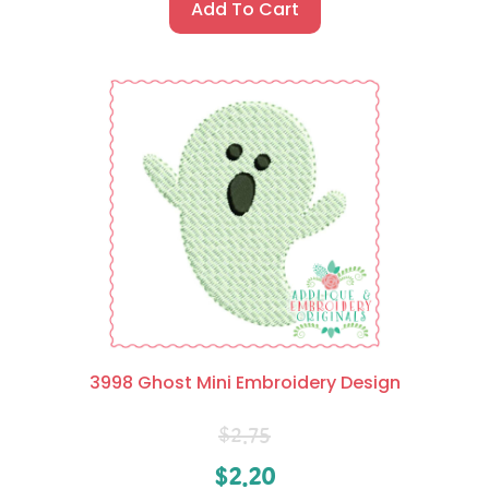
Add To Cart
3998 Ghost Mini Embroidery Design
$
2.75
$
2.20