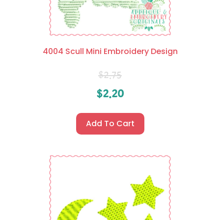
4004 Scull Mini Embroidery Design
$
2.75
$
2.20
Add To Cart