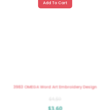
Add To Cart
3983 OMEGA Word Art Embroidery Design
$
4.50
$
3.60