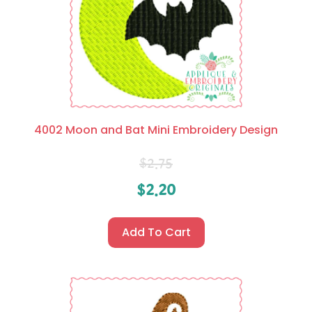
4002 Moon and Bat Mini Embroidery Design
$
2.75
$
2.20
Add To Cart