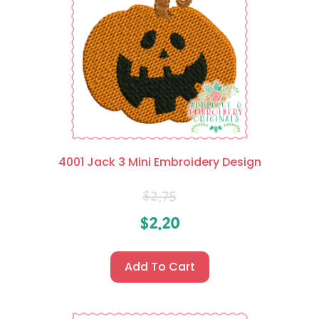
4001 Jack 3 Mini Embroidery Design
$
2.75
$
2.20
Add To Cart