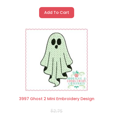
Add To Cart
3997 Ghost 2 Mini Embroidery Design
$
2.75