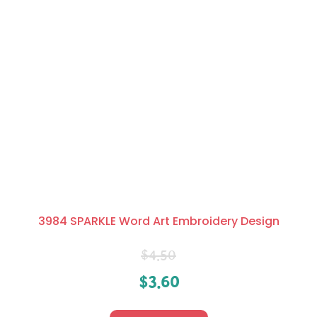
3984 SPARKLE Word Art Embroidery Design
$
4.50
$
3.60