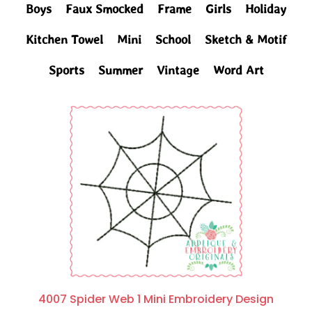
Boys
Faux Smocked
Frame
Girls
Holiday
Kitchen Towel
Mini
School
Sketch & Motif
Sports
Summer
Vintage
Word Art
4007 Spider Web 1 Mini Embroidery Design