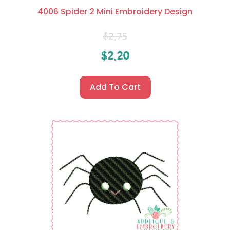
4006 Spider 2 Mini Embroidery Design
$
2.75
$
2.20
Add To Cart