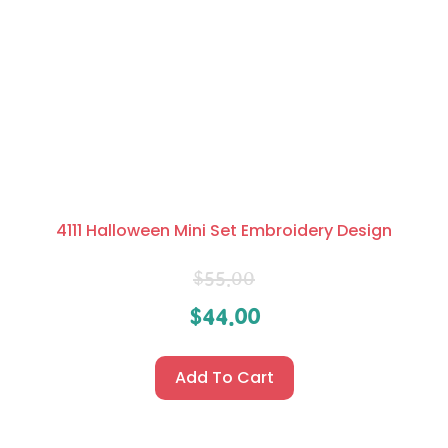
4111 Halloween Mini Set Embroidery Design
$
55.00
$
44.00
Add To Cart