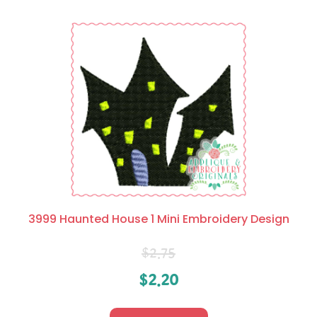
3999 Haunted House 1 Mini Embroidery Design
$
2.75
$
2.20