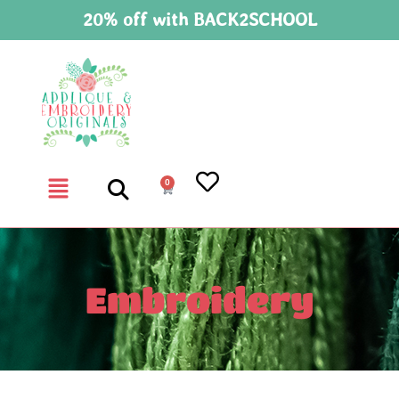
20% off with BACK2SCHOOL
0
Embroidery