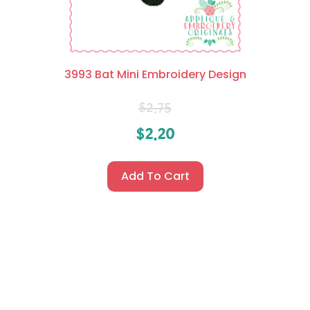
3993 Bat Mini Embroidery Design
$
2.75
$
2.20
Add To Cart