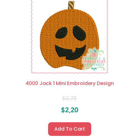
4000 Jack 1 Mini Embroidery Design
$
2.75
$
2.20
Add To Cart