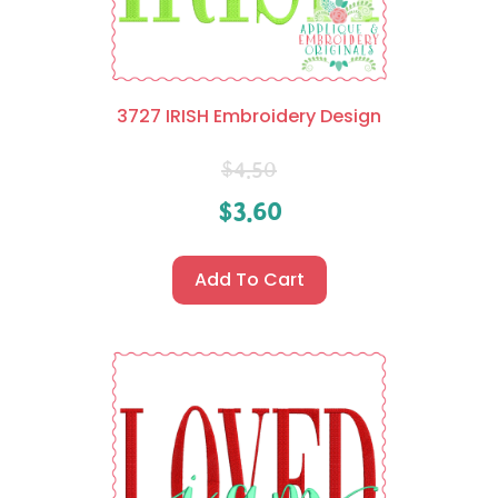
3727 IRISH Embroidery Design
$
4.50
$
3.60
Add To Cart