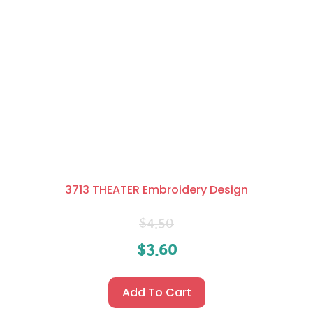
3713 THEATER Embroidery Design
$
4.50
$
3.60
Add To Cart