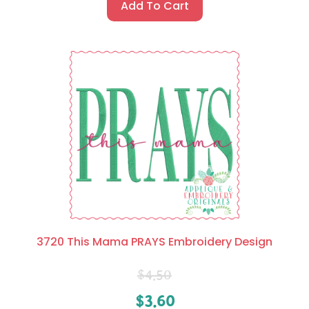
Add To Cart
3720 This Mama PRAYS Embroidery Design
$
4.50
$
3.60