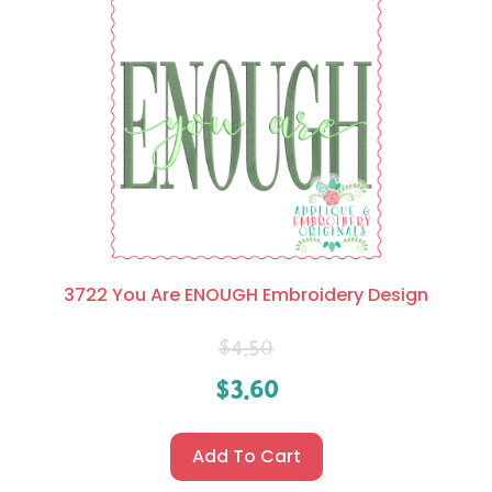
3722 You Are ENOUGH Embroidery Design
$
4.50
$
3.60
Add To Cart