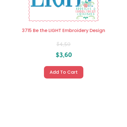
3715 Be the LIGHT Embroidery Design
$
4.50
$
3.60
Add To Cart