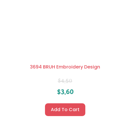
3694 BRUH Embroidery Design
$
4.50
$
3.60
Add To Cart