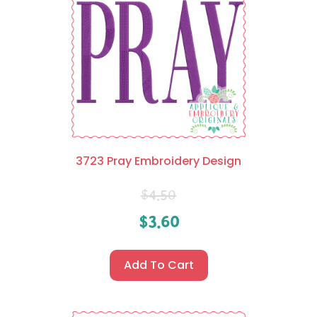
3723 Pray Embroidery Design
$
4.50
$
3.60
Add To Cart