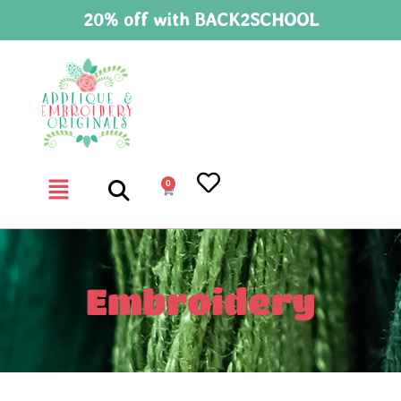
20% off with BACK2SCHOOL
0
Embroidery