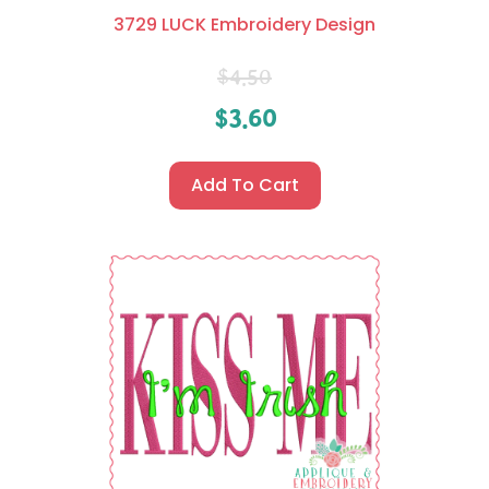
3729 LUCK Embroidery Design
$
4.50
$
3.60
Add To Cart