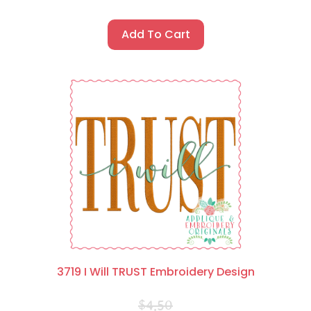
Add To Cart
3719 I Will TRUST Embroidery Design
$
4.50