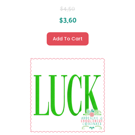
$
4.50
$
3.60
Add To Cart