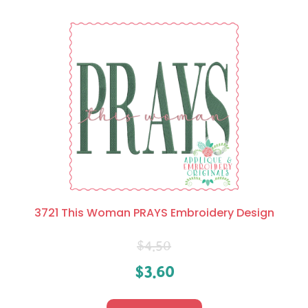
3721 This Woman PRAYS Embroidery Design
$
4.50
$
3.60