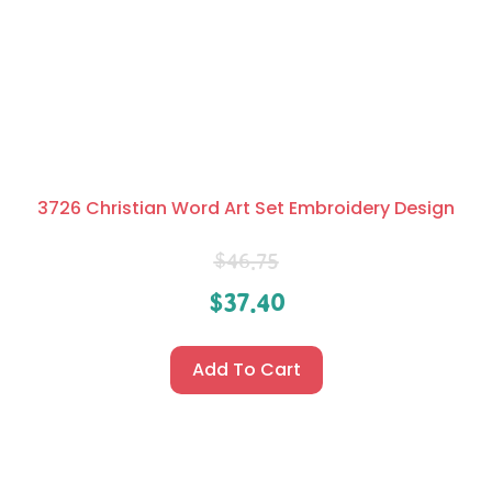
3726 Christian Word Art Set Embroidery Design
$
46.75
$
37.40
Add To Cart