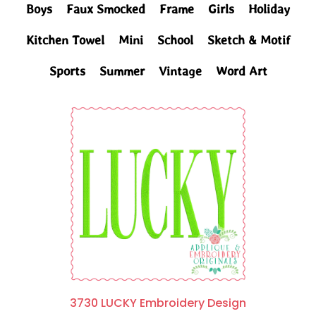
Boys
Faux Smocked
Frame
Girls
Holiday
Kitchen Towel
Mini
School
Sketch & Motif
Sports
Summer
Vintage
Word Art
3730 LUCKY Embroidery Design