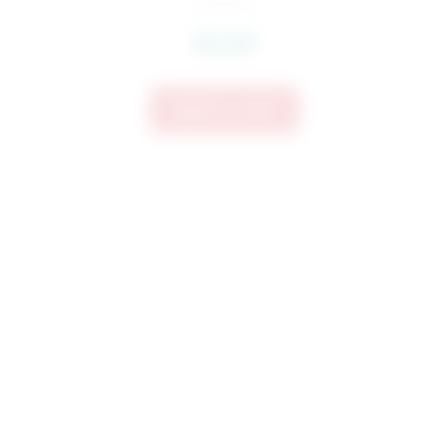
$
3.60
Add To Cart
3711 POW Embroidery Design