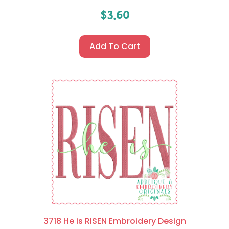
$
3.60
Add To Cart
3718 He is RISEN Embroidery Design