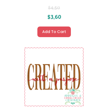
$
4.50
$
3.60
Add To Cart