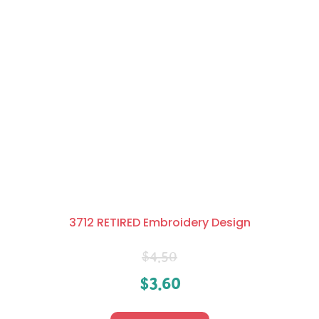
3712 RETIRED Embroidery Design
$
4.50
$
3.60