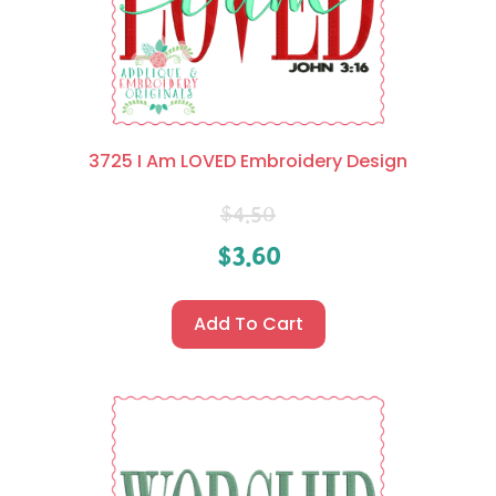
3725 I Am LOVED Embroidery Design
$
4.50
$
3.60
Add To Cart