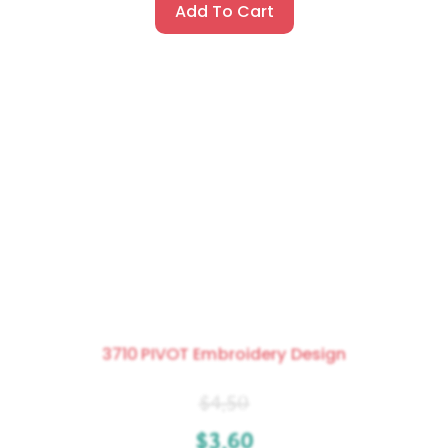
Add To Cart
3710 PIVOT Embroidery Design
$
4.50
$
3.60