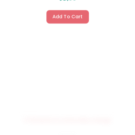
Add To Cart
3709 MUSICAL Embroidery Design
$
4.50