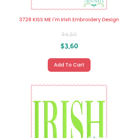
3728 KISS ME I'm Irish Embroidery Design
$
4.50
$
3.60
Add To Cart