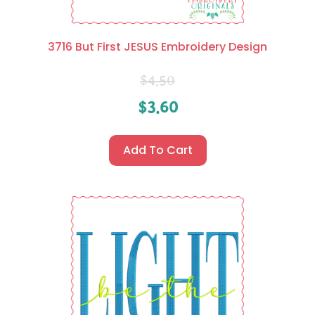
3716 But First JESUS Embroidery Design
$
4.50
$
3.60
Add To Cart