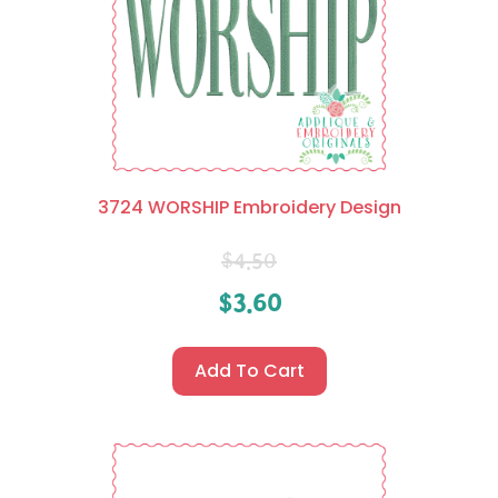
3724 WORSHIP Embroidery Design
$
4.50
$
3.60
Add To Cart