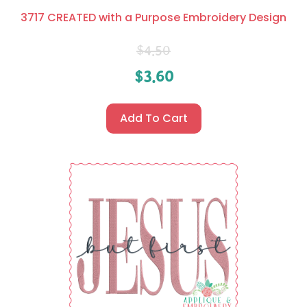
3717 CREATED with a Purpose Embroidery Design
$
4.50
$
3.60
Add To Cart