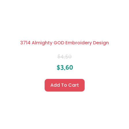
3714 Almighty GOD Embroidery Design
$
4.50
$
3.60
Add To Cart