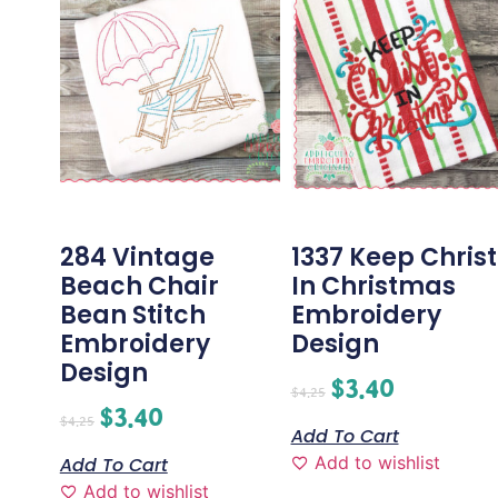
284 Vintage
1337 Keep Christ
Beach Chair
In Christmas
Bean Stitch
Embroidery
Embroidery
Design
Design
$
3.40
$
4.25
$
3.40
$
4.25
Add To Cart
Add to wishlist
Add To Cart
Add to wishlist