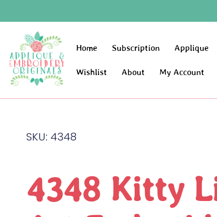
Home
Subscription
Applique
Wishlist
About
My Account
SKU: 4348
4348 Kitty L