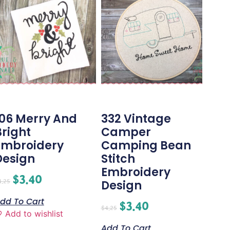
106 Merry And
332 Vintage
Bright
Camper
Embroidery
Camping Bean
Design
Stitch
Embroidery
$
3.40
4.25
Design
dd To Cart
$
3.40
$
4.25
Add to wishlist
Add To Cart