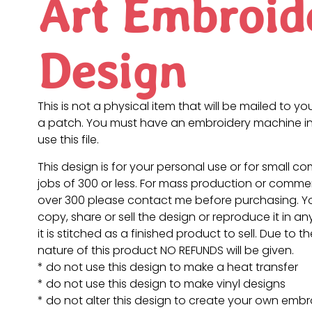
Art Embroid
Design
This is not a physical item that will be mailed to you
a patch. You must have an embroidery machine in
use this file.
This design is for your personal use or for small c
jobs of 300 or less. For mass production or commer
over 300 please contact me before purchasing. 
copy, share or sell the design or reproduce it in a
it is stitched as a finished product to sell. Due to th
nature of this product NO REFUNDS will be given.
* do not use this design to make a heat transfer
* do not use this design to make vinyl designs
* do not alter this design to create your own embr