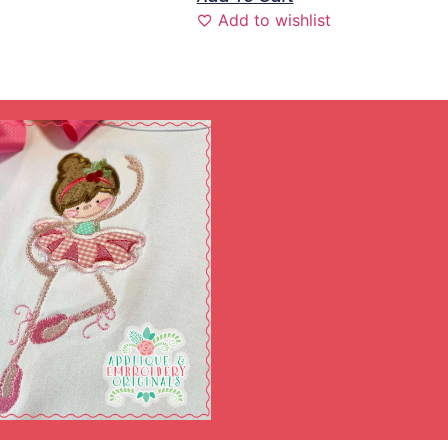
Add to wishlist