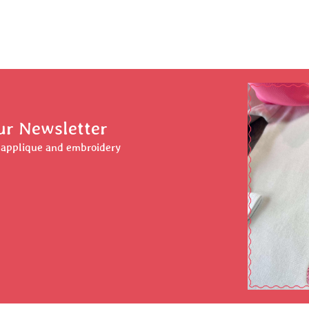
ur Newsletter
r applique and embroidery