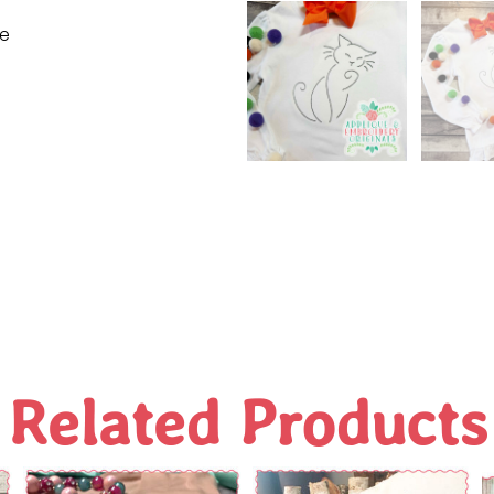
ne
Related Products