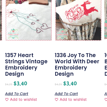
1357 Heart
1336 Joy To The
Strings Vintage
World With Deer
Embroidery
Embroidery
Design
Design
$
3.40
$
3.40
$
4.25
$
4.25
$
Add To Cart
Add To Cart
A
Add to wishlist
Add to wishlist