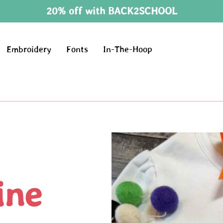
20% off with BACK2SCHOOL
Embroidery
Fonts
In-The-Hoop
ine