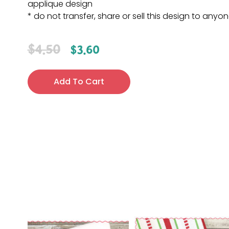
applique design
* do not transfer, share or sell this design to anyo
$
4.50
$
3.60
Add To Cart