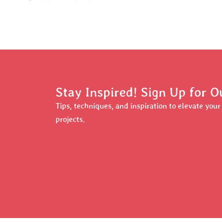
Stay Inspired! Sign Up for O
Tips, techniques, and inspiration to elevate you
projects.