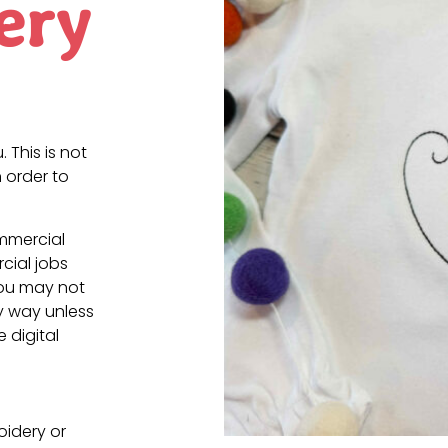
ery
. This is not
 order to
ommercial
cial jobs
You may not
ny way unless
e digital
oidery or