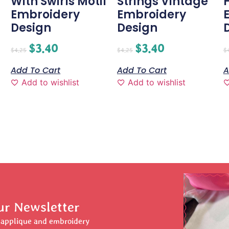
With Swirls Motif
Strings Vintage
H
Embroidery
Embroidery
Design
Design
$
3.40
$
3.40
$
4.25
$
4.25
$
Add To Cart
Add To Cart
A
Add to wishlist
Add to wishlist
ur Newsletter
r applique and embroidery