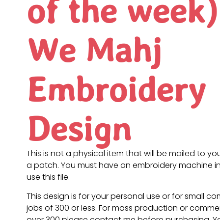
of the week)
We Mahj
Embroidery
Design
This is not a physical item that will be mailed to you
a patch. You must have an embroidery machine in
use this file.
This design is for your personal use or for small c
jobs of 300 or less. For mass production or commer
over 300 please contact me before purchasing. 