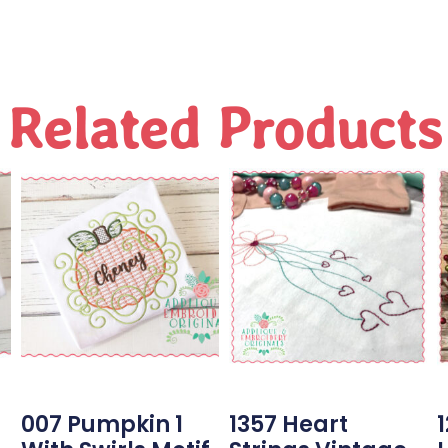
Related Products
007 Pumpkin 1
1357 Heart