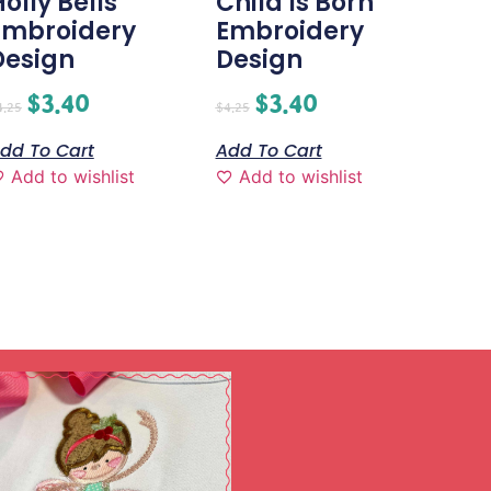
olly Bells
Child Is Born
Embroidery
Embroidery
Design
Design
$
3.40
$
3.40
4.25
$
4.25
dd To Cart
Add To Cart
Add to wishlist
Add to wishlist