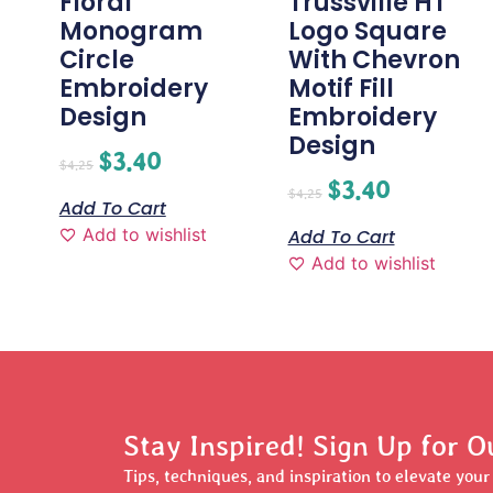
Floral
Trussville HT
Monogram
Logo Square
Circle
With Chevron
Embroidery
Motif Fill
Design
Embroidery
Design
$
3.40
$
4.25
$
3.40
$
4.25
Add To Cart
Add to wishlist
Add To Cart
Add to wishlist
Stay Inspired! Sign Up for O
Tips, techniques, and inspiration to elevate you