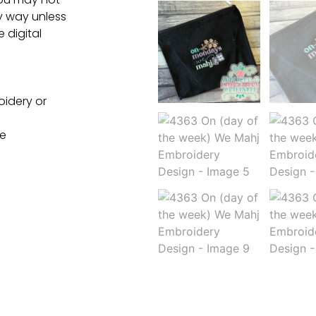
ny way unless
e digital
oidery or
ne