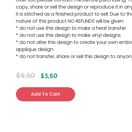
copy, share or sell the design or reproduce it in a
it is stitched as a finished product to sell. Due to th
nature of this product NO REFUNDS will be given.
* do not use this design to make a heat transfer
* do not use this design to make vinyl designs
* do not alter this design to create your own embr
applique design
* do not transfer, share or sell this design to anyo
$
4.50
$
3.60
Add To Cart