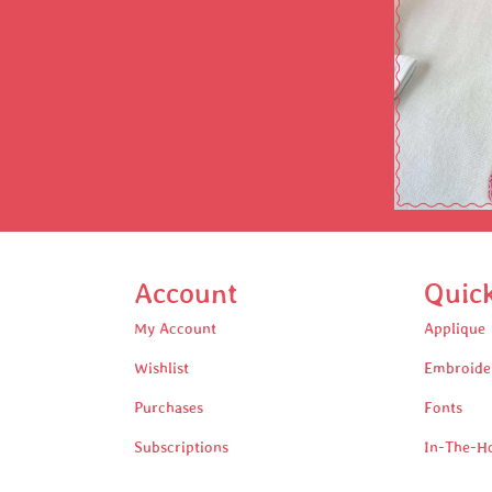
Account
Quic
My Account
Applique
Wishlist
Embroide
Purchases
Fonts
Subscriptions
In-The-H