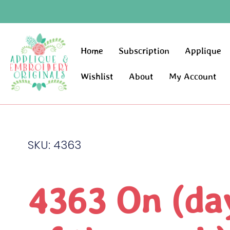
Home
Subscription
Applique
Wishlist
About
My Account
SKU: 4363
4363 On (da