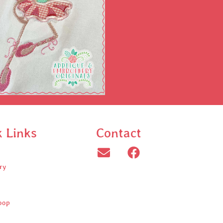
k Links
Contact
ry
oop