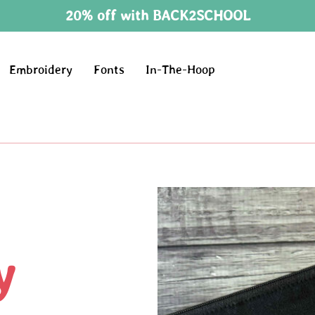
20% off with BACK2SCHOOL
Embroidery
Fonts
In-The-Hoop
y