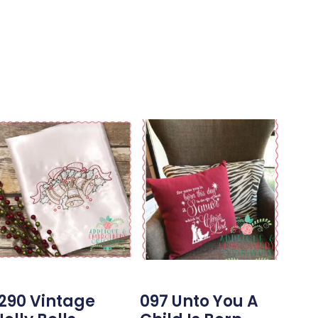
1290 Vintage
097 Unto You A