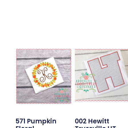
571 Pumpkin
002 Hewitt