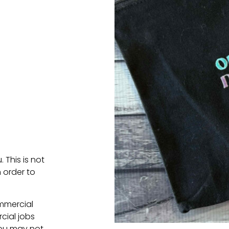
. This is not
 order to
ommercial
cial jobs
You may not