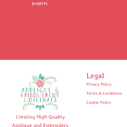
projects.
Legal
Privacy Policy
Terms & Conditions
Cookie Policy
Creating High Quality
Applique and Embroidery