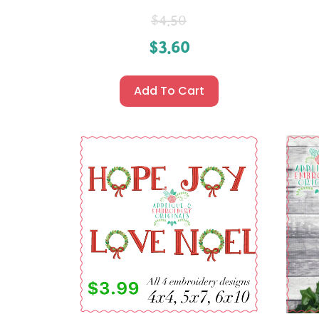
$
4.50
$
3.60
Add To Cart