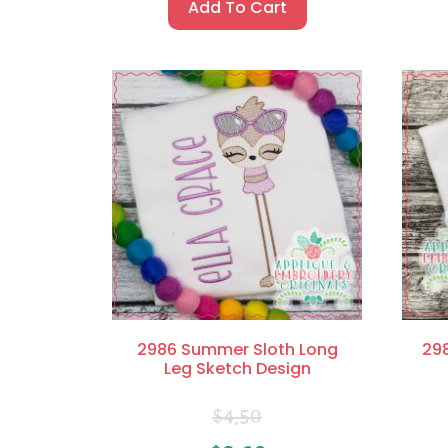
Add To Cart
2986 Summer Sloth Long
29
Leg Sketch Design
$
4.50