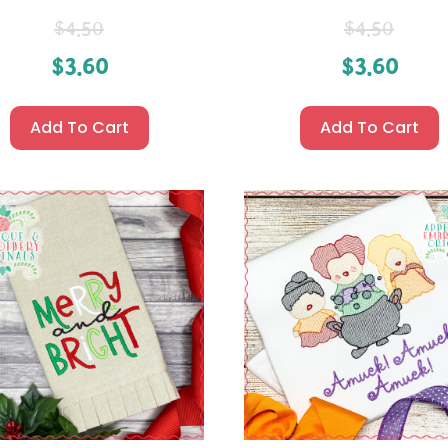
$
4.50
$
4.50
$
3.60
$
3.60
Add To Cart
Add To Cart