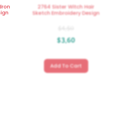
dron
2764 Sister Witch Hair
sign
Sketch Embroidery Design
$
4.50
$
3.60
Add To Cart