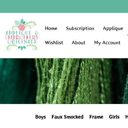
Home
Subscription
Applique
Wishlist
About
My Account
Boys
Faux Smocked
Frame
Girls
H