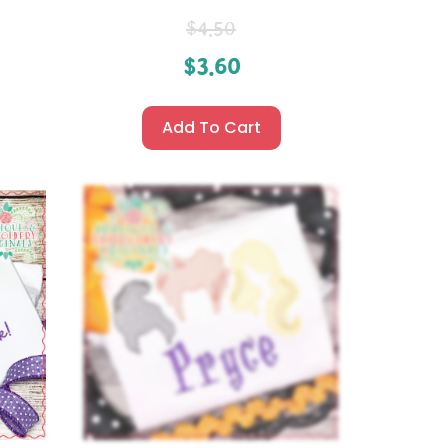
$
4.50
$
3.60
Add To Cart