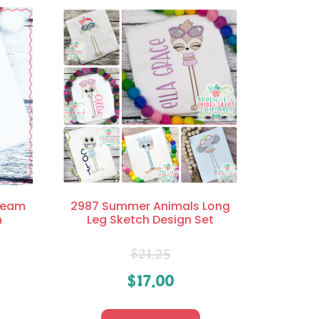
Cream
2987 Summer Animals Long
n
Leg Sketch Design Set
$
21.25
$
17.00