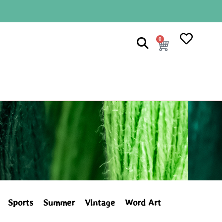
0
Sports
Summer
Vintage
Word Art