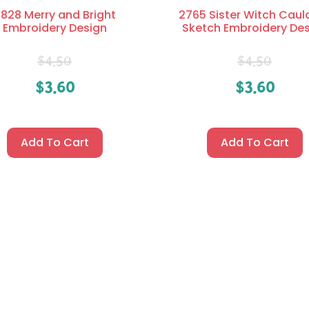
828 Merry and Bright
2765 Sister Witch Caul
Embroidery Design
Sketch Embroidery De
$
4.50
$
4.50
$
3.60
$
3.60
Add To Cart
Add To Cart