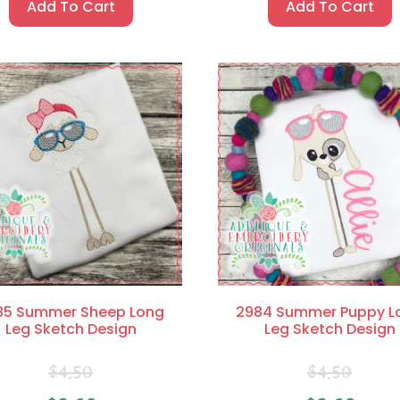
Add To Cart
Add To Cart
85 Summer Sheep Long
2984 Summer Puppy L
Leg Sketch Design
Leg Sketch Design
$
4.50
$
4.50