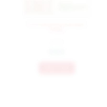
2772 Fall Words Embroidery
276
Design
$
4.50
$
3.60
Add To Cart