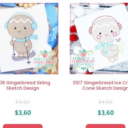
08 Gingerbread Skiing
3107 Gingerbread Ice 
Sketch Design
Cone Sketch Desig
$
4.50
$
4.50
$
3.60
$
3.60