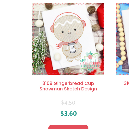
3109 Gingerbread Cup
31
Snowman Sketch Design
$
4.50
$
3.60