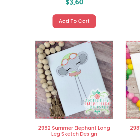
$
3.60
Add To Cart
2982 Summer Elephant Long
298
Leg Sketch Design