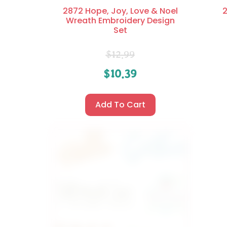
2872 Hope, Joy, Love & Noel
2
Wreath Embroidery Design
Set
$
12.99
$
10.39
Add To Cart