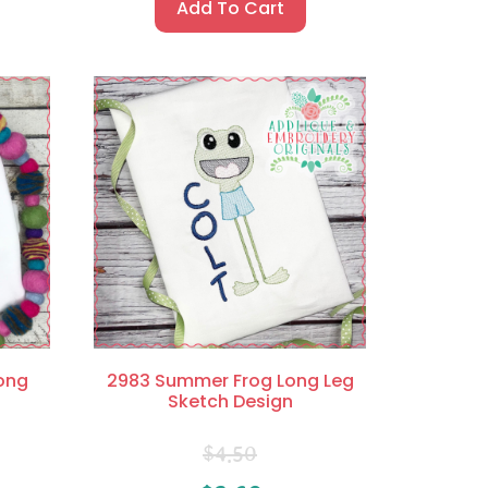
Add To Cart
ong
2983 Summer Frog Long Leg
Sketch Design
$
4.50