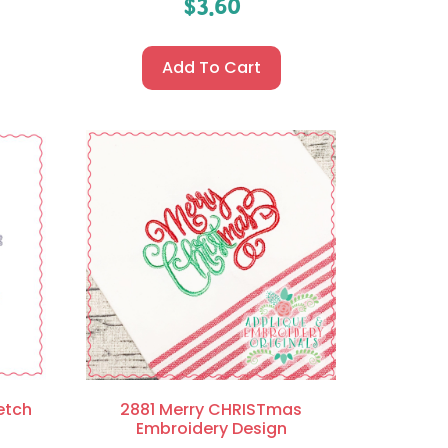
$
3.60
Add To Cart
etch
2881 Merry CHRISTmas
Embroidery Design