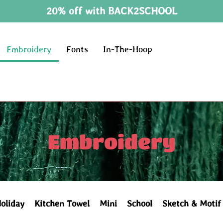
20% off with BACK2SCHOOL
Embroidery
Fonts
In-The-Hoop
Embroidery
oliday
Kitchen Towel
Mini
School
Sketch & Motif