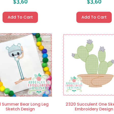
$
3.60
$
3.60
Add To Cart
Add To Cart
1 Summer Bear Long Leg
2320 Succulent One Sk
Sketch Design
Embroidery Design