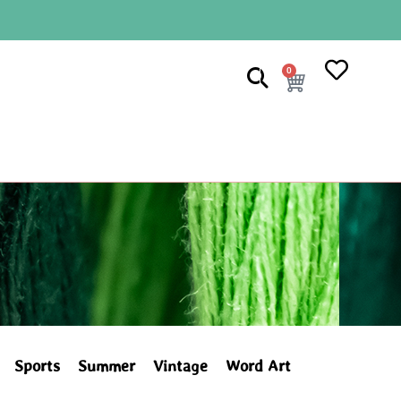
0
Sports
Summer
Vintage
Word Art