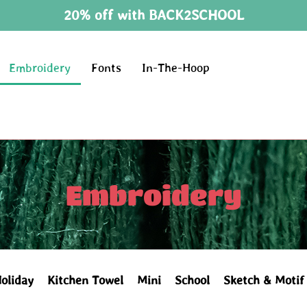
20% off with BACK2SCHOOL
Embroidery
Fonts
In-The-Hoop
Embroidery
oliday
Kitchen Towel
Mini
School
Sketch & Motif