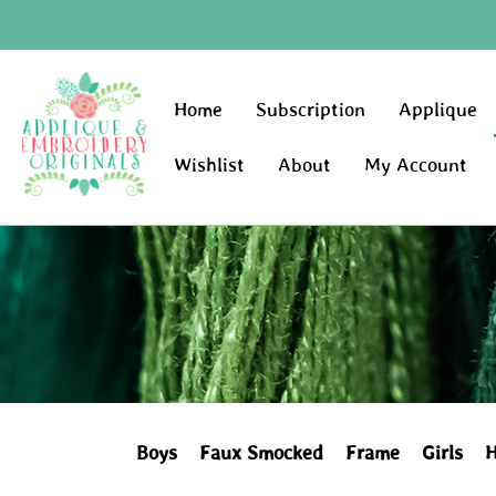
Home
Subscription
Applique
Wishlist
About
My Account
Boys
Faux Smocked
Frame
Girls
H