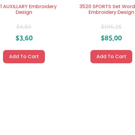
1 AUXILLARY Embroidery
3520 SPORTS Set Word
Design
Embroidery Design
$
4.50
$
106.25
$
3.60
$
85.00
Add To Cart
Add To Cart