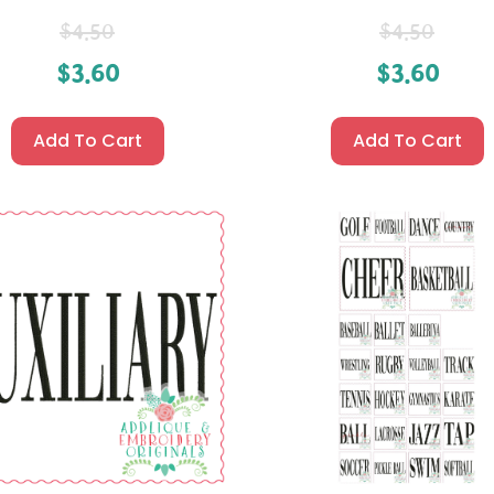
$
4.50
$
4.50
$
3.60
$
3.60
Add To Cart
Add To Cart