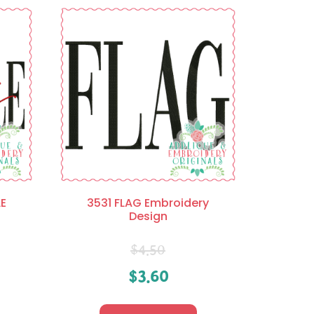
E
3531 FLAG Embroidery
Design
$
4.50
$
3.60