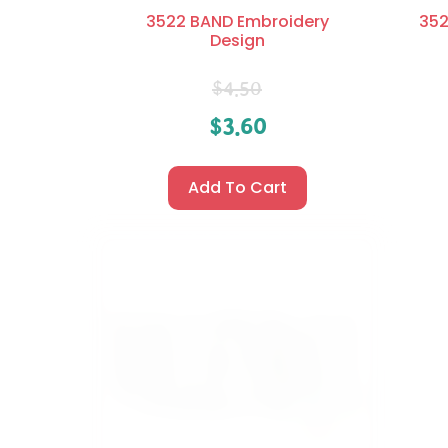
3522 BAND Embroidery
352
Design
$
4.50
$
3.60
Add To Cart