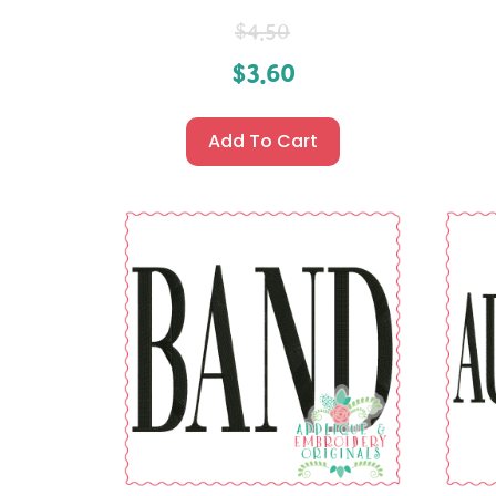
$
4.50
$
3.60
Add To Cart