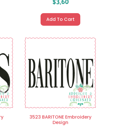
$
3.60
Add To Cart
ry
3523 BARITONE Embroidery
Design