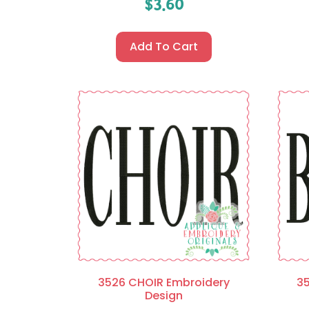
$
3.60
Add To Cart
3526 CHOIR Embroidery
3
Design