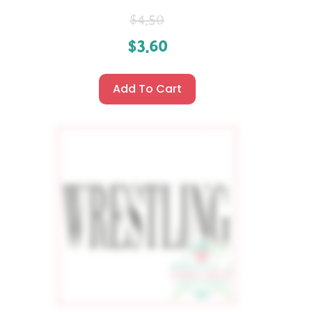
$
4.50
$
3.60
Add To Cart