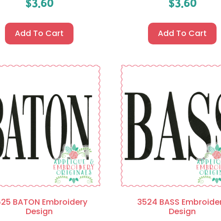
$
3.60
$
3.60
Add To Cart
Add To Cart
525 BATON Embroidery
3524 BASS Embroide
Design
Design