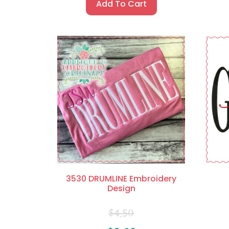
Add To Cart
3530 DRUMLINE Embroidery
Design
$
4.50