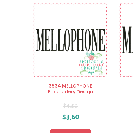
3534 MELLOPHONE
Embroidery Design
$
4.50
$
3.60