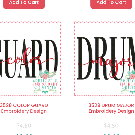
Add To Cart
Add To Cart
3528 COLOR GUARD
3529 DRUM MAJOR
Embroidery Design
Embroidery Design
$
4.50
$
4.50