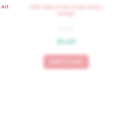
 Art
3519 WRESTLING Embroidery
Design
$
4.50
$
3.60
Add To Cart