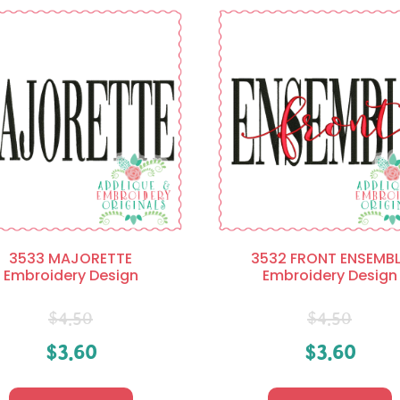
3533 MAJORETTE
3532 FRONT ENSEMBL
Embroidery Design
Embroidery Design
$
4.50
$
4.50
$
3.60
$
3.60