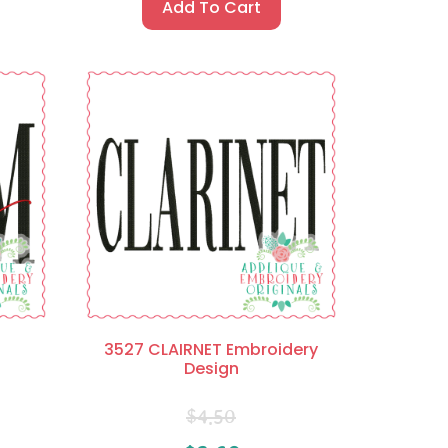
Add To Cart
3527 CLAIRNET Embroidery
Design
$
4.50