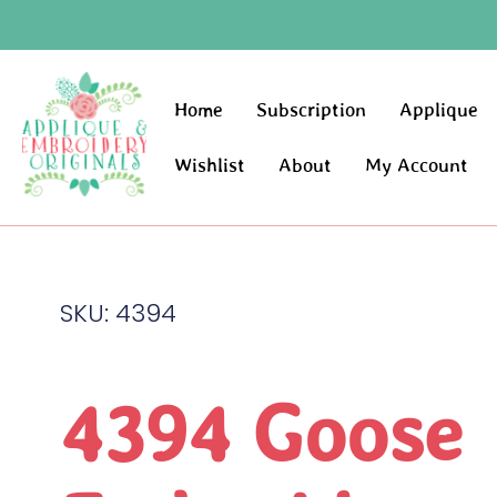
Home
Subscription
Applique
Wishlist
About
My Account
SKU: 4394
4394 Goose