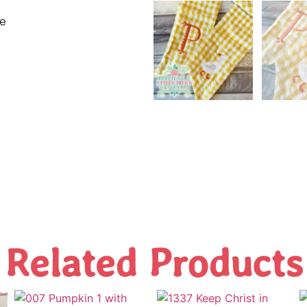
ne
Related Products