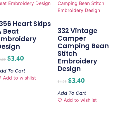
1356 Heart Skips
332 Vintage
A Beat
Camper
Embroidery
Camping Bean
Design
Stitch
$
3.40
Embroidery
4.25
Design
dd To Cart
Add to wishlist
$
3.40
$
4.25
Add To Cart
Add to wishlist