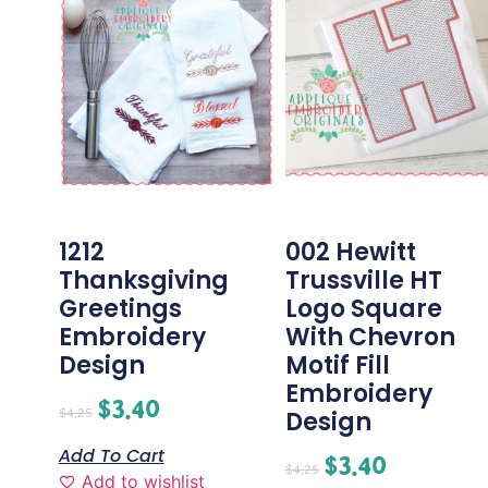
1212
002 Hewitt
Thanksgiving
Trussville HT
Greetings
Logo Square
Embroidery
With Chevron
Design
Motif Fill
Embroidery
$
3.40
$
4.25
Design
Add To Cart
$
3.40
$
4.25
Add to wishlist