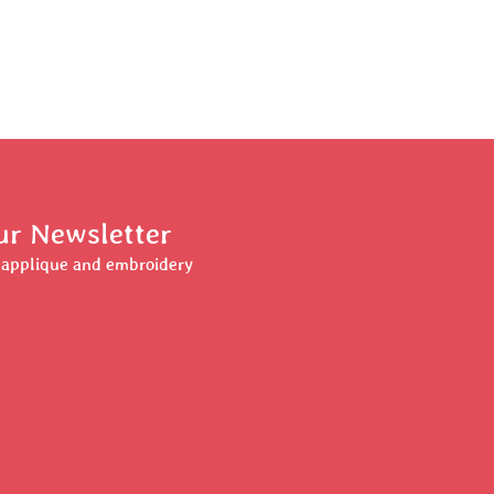
ur Newsletter
r applique and embroidery