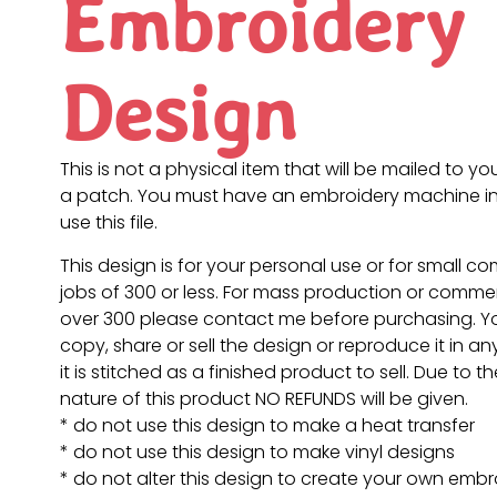
Embroidery
Design
This is not a physical item that will be mailed to you
a patch. You must have an embroidery machine in
use this file.
This design is for your personal use or for small c
jobs of 300 or less. For mass production or commer
over 300 please contact me before purchasing. 
copy, share or sell the design or reproduce it in a
it is stitched as a finished product to sell. Due to th
nature of this product NO REFUNDS will be given.
* do not use this design to make a heat transfer
* do not use this design to make vinyl designs
* do not alter this design to create your own embr