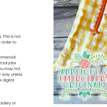
. This is not
 order to
ommercial
cial jobs
You may not
ny way unless
e digital
oidery or