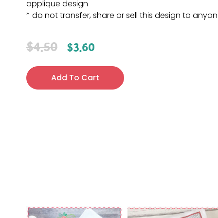
applique design
* do not transfer, share or sell this design to anyo
$
4.50
$
3.60
Add To Cart