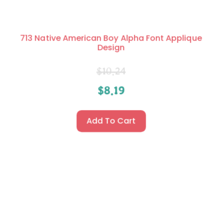
713 Native American Boy Alpha Font Applique
Design
$
10.24
$
8.19
Add To Cart