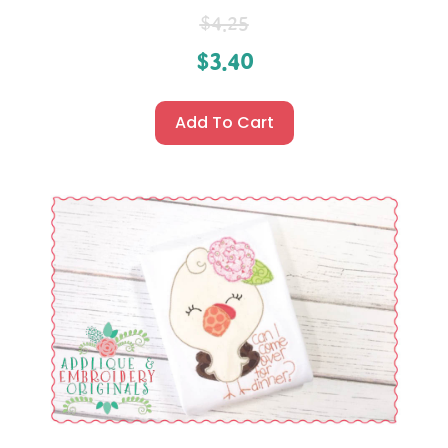
$
4.25
$
3.40
Add To Cart