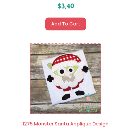
$
3.40
Add To Cart
1275 Monster Santa Applique Design