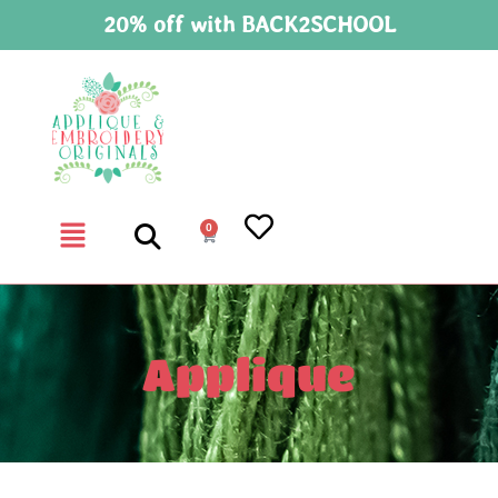
20% off with BACK2SCHOOL
0
Applique