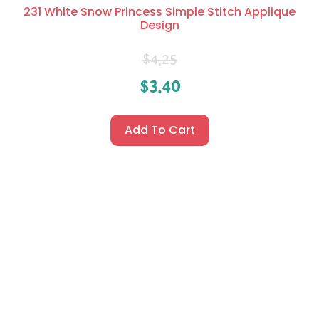
231 White Snow Princess Simple Stitch Applique
Design
$
4.25
$
3.40
Add To Cart