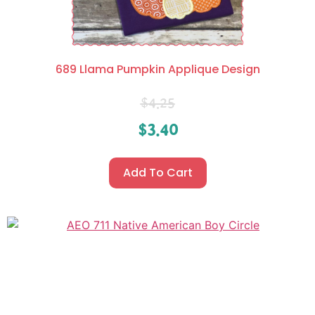
689 Llama Pumpkin Applique Design
$
4.25
$
3.40
Add To Cart