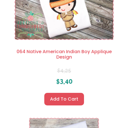
064 Native American Indian Boy Applique
Design
$
4.25
$
3.40
Add To Cart