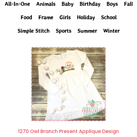
All-In-One
Animals
Baby
Birthday
Boys
Fall
Food
Frame
Girls
Holiday
School
Simple Stitch
Sports
Summer
Winter
1270 Owl Branch Present Applique Design