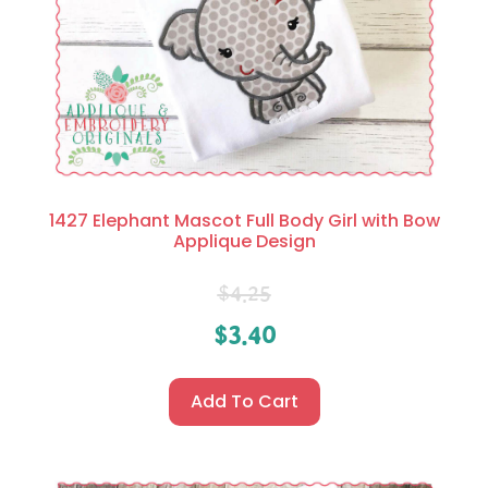
1427 Elephant Mascot Full Body Girl with Bow
Applique Design
$
4.25
$
3.40
Add To Cart