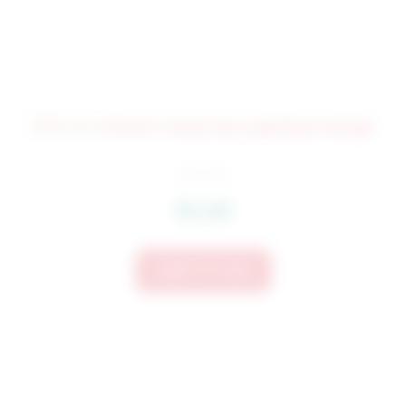
073 Tri Colored Turkey Boy Applique Design
$
4.25
$
3.40
Add To Cart