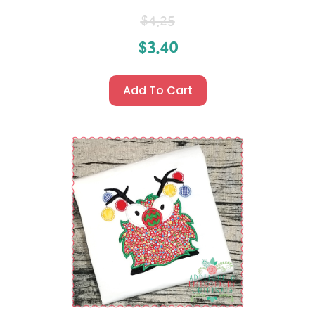
$
4.25
$
3.40
Add To Cart