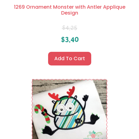
1269 Ornament Monster with Antler Applique
Design
$
4.25
$
3.40
Add To Cart