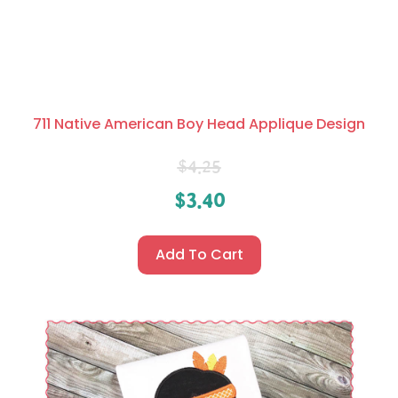
711 Native American Boy Head Applique Design
$
4.25
$
3.40
Add To Cart