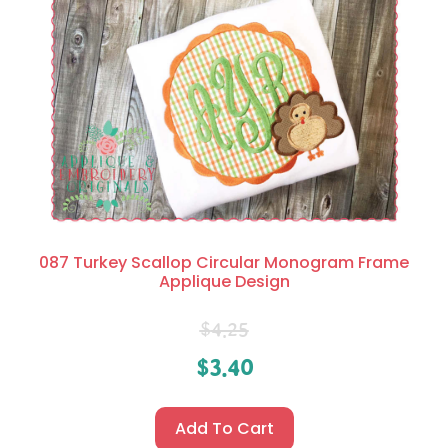
087 Turkey Scallop Circular Monogram Frame
Applique Design
$
4.25
$
3.40
Add To Cart