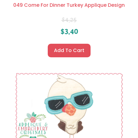
049 Come For Dinner Turkey Applique Design
$
4.25
$
3.40
Add To Cart