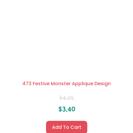
473 Festive Monster Applique Design
$
4.25
$
3.40
Add To Cart