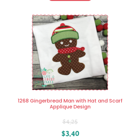
1268 Gingerbread Man with Hat and Scarf
Applique Design
$
4.25
$
3.40