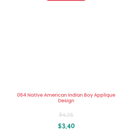
064 Native American Indian Boy Applique
Design
$
4.25
$
3.40