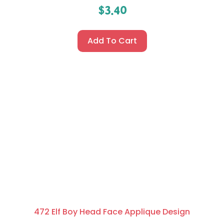
$
3.40
Add To Cart
472 Elf Boy Head Face Applique Design