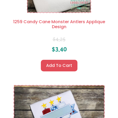
1259 Candy Cane Monster Antlers Applique
Design
$
4.25
$
3.40
Add To Cart