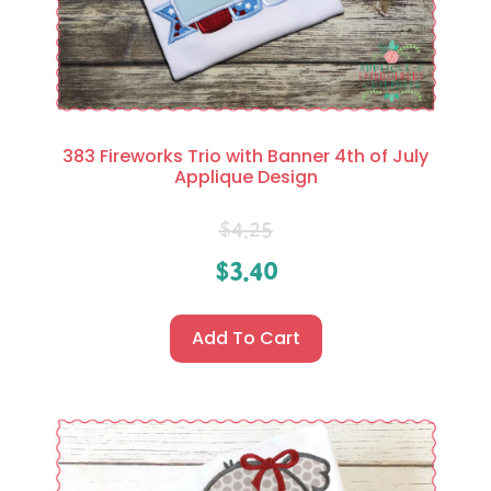
383 Fireworks Trio with Banner 4th of July
Applique Design
$
4.25
$
3.40
Add To Cart