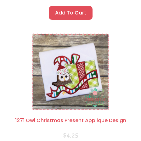
Add To Cart
1271 Owl Christmas Present Applique Design
$
4.25