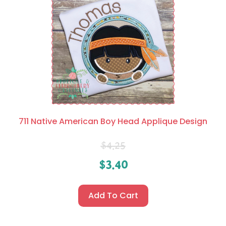
711 Native American Boy Head Applique Design
$
4.25
$
3.40
Add To Cart