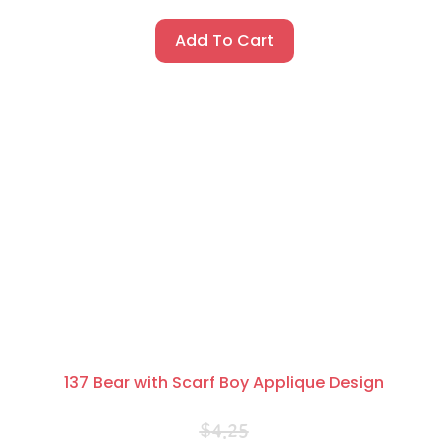
Add To Cart
137 Bear with Scarf Boy Applique Design
$
4.25