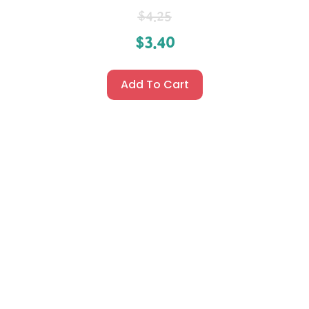
$
4.25
$
3.40
Add To Cart