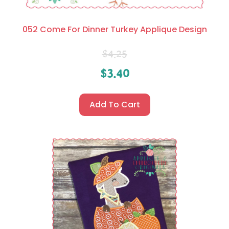
052 Come For Dinner Turkey Applique Design
$
4.25
$
3.40
Add To Cart