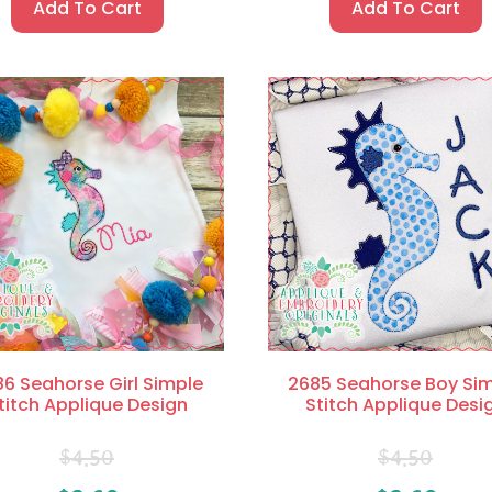
Add To Cart
Add To Cart
6 Seahorse Girl Simple
2685 Seahorse Boy Si
titch Applique Design
Stitch Applique Desi
$
4.50
$
4.50