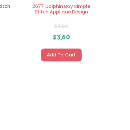
titch
2677 Dolphin Boy Simple
Stitch Applique Design
$
4.50
$
3.60
Add To Cart