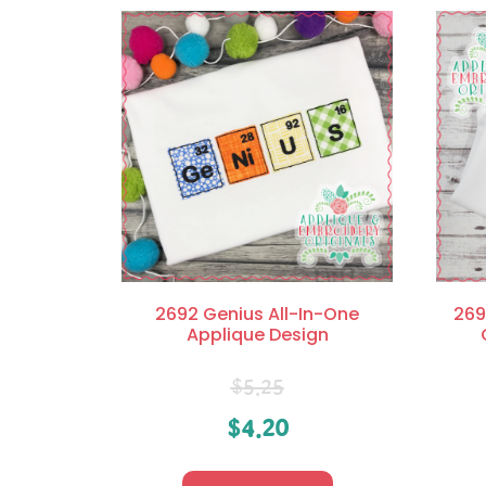
2692 Genius All-In-One
269
Applique Design
$
5.25
$
4.20