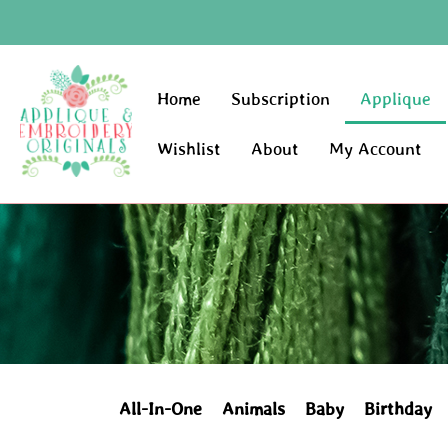
Home
Subscription
Applique
Wishlist
About
My Account
All-In-One
Animals
Baby
Birthday