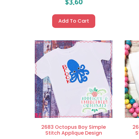
$
3.60
Add To Cart
2683 Octopus Boy Simple
26
Stitch Applique Design
S