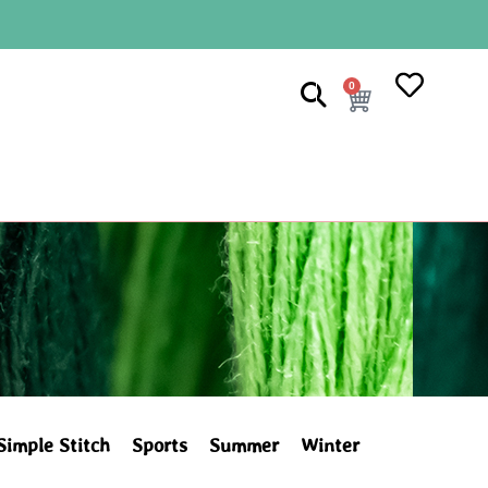
0
Simple Stitch
Sports
Summer
Winter