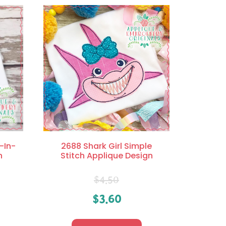
l-In-
2688 Shark Girl Simple
n
Stitch Applique Design
$
4.50
$
3.60