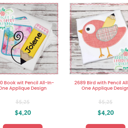
0 Book wit Pencil All-In-
2689 Bird with Pencil Al
One Applique Design
One Applique Desig
$
5.25
$
5.25
$
4.20
$
4.20