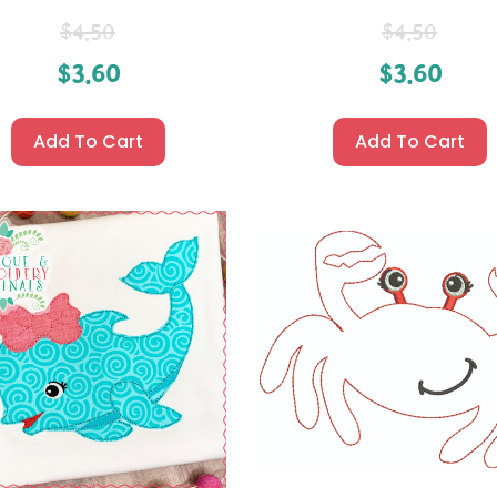
$
4.50
$
4.50
$
3.60
$
3.60
Add To Cart
Add To Cart