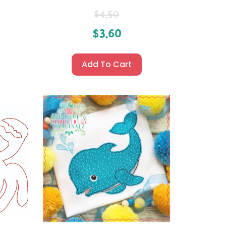
$
4.50
$
3.60
Add To Cart