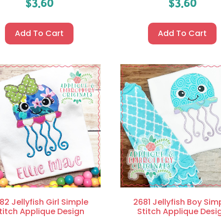
$
3.60
$
3.60
Add To Cart
Add To Cart
82 Jellyfish Girl Simple
2681 Jellyfish Boy Sim
titch Applique Design
Stitch Applique Desi