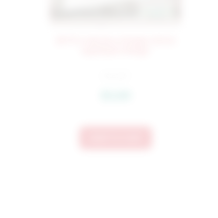
2675 Crab Boy Simple Stitch
Applique Design
$
4.50
$
3.60
Add To Cart