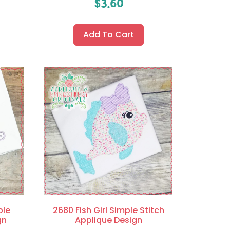
$
3.60
Add To Cart
ple
2680 Fish Girl Simple Stitch
gn
Applique Design