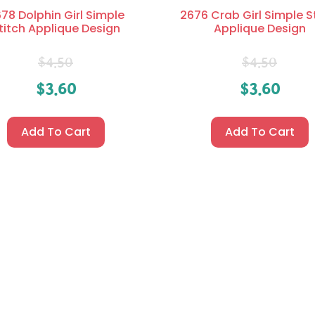
78 Dolphin Girl Simple
2676 Crab Girl Simple S
titch Applique Design
Applique Design
$
4.50
$
4.50
$
3.60
$
3.60
Add To Cart
Add To Cart