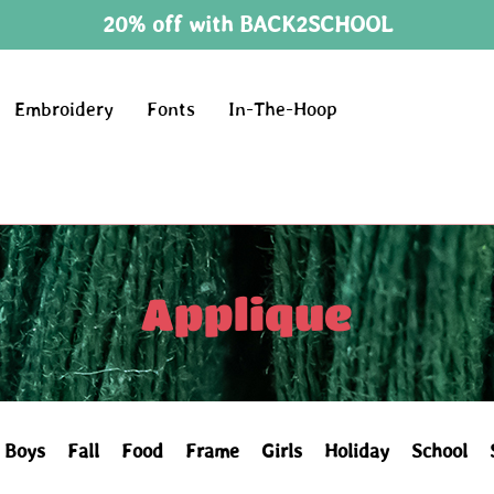
20% off with BACK2SCHOOL
Embroidery
Fonts
In-The-Hoop
Applique
Boys
Fall
Food
Frame
Girls
Holiday
School