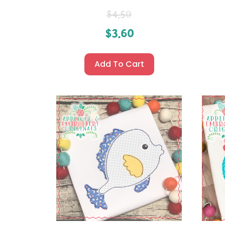
$
4.50
$
3.60
Add To Cart