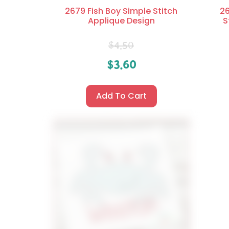
2679 Fish Boy Simple Stitch
26
Applique Design
S
$
4.50
$
3.60
Add To Cart