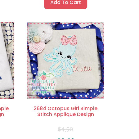
Add To Cart
mple
2684 Octopus Girl Simple
gn
Stitch Applique Design
$
4.50