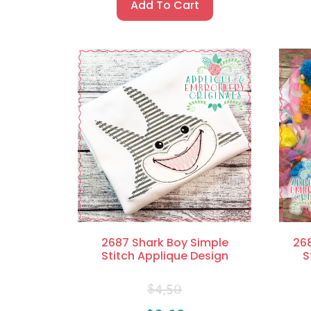
Add To Cart
2687 Shark Boy Simple
268
Stitch Applique Design
S
$
4.50