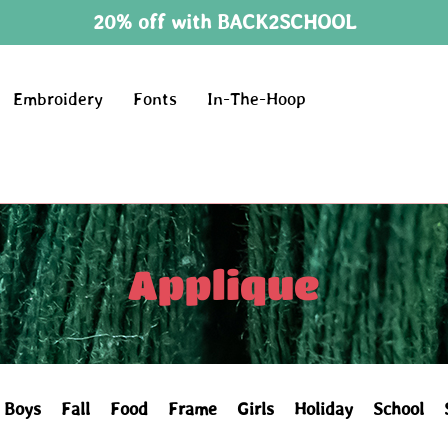
20% off with BACK2SCHOOL
Embroidery
Fonts
In-The-Hoop
Applique
Boys
Fall
Food
Frame
Girls
Holiday
School