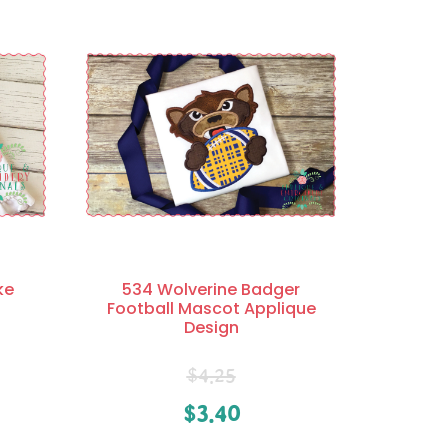
ke
534 Wolverine Badger
Football Mascot Applique
Design
$
4.25
$
3.40