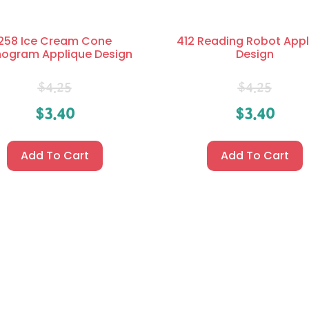
258 Ice Cream Cone
412 Reading Robot Appl
ogram Applique Design
Design
$
4.25
$
4.25
$
3.40
$
3.40
Add To Cart
Add To Cart