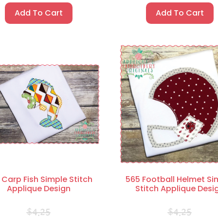
Add To Cart
Add To Cart
 Carp Fish Simple Stitch
565 Football Helmet Si
Applique Design
Stitch Applique Desi
$
4.25
$
4.25