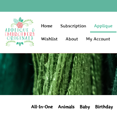
Home
Subscription
Applique
Wishlist
About
My Account
All-In-One
Animals
Baby
Birthday