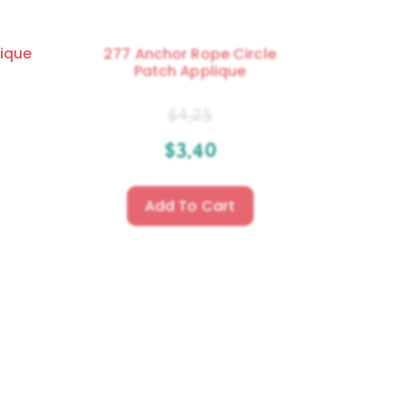
ique
277 Anchor Rope Circle
Patch Applique
$
4.25
$
3.40
Add To Cart