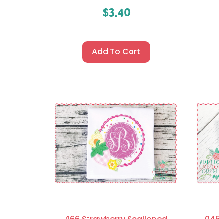
$
3.40
Add To Cart
466 Strawberry Scalloped
045