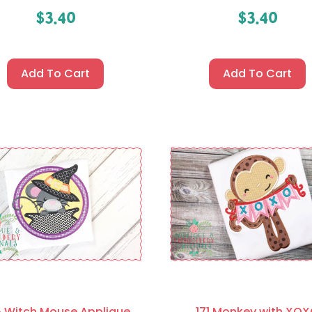
$
3.40
$
3.40
Add To Cart
Add To Cart
 Witch Mouse Applique
171 Monkey with XO