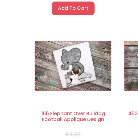
Add To Cart
165 Elephant Over Bulldog
452
Football Applique Design
$
4.25