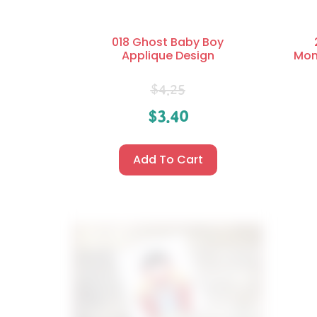
018 Ghost Baby Boy
Applique Design
Mon
$
4.25
$
3.40
Add To Cart