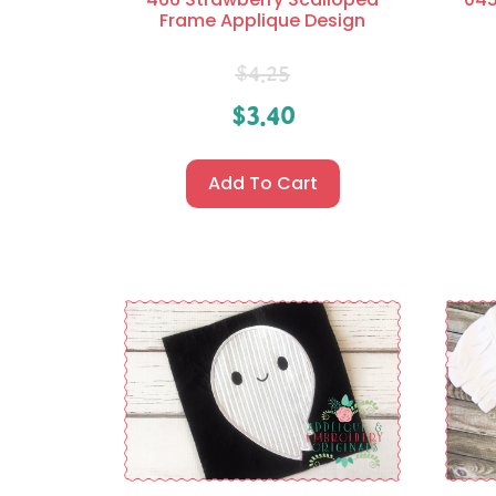
Frame Applique Design
$
4.25
$
3.40
Add To Cart