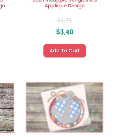
gn
Applique Design
$
4.25
$
3.40
Add To Cart