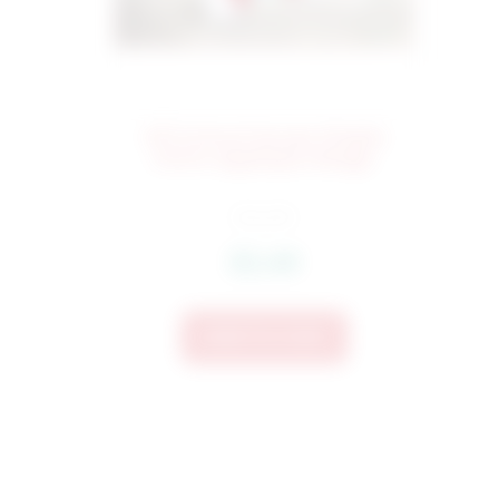
421 School House Simple
60
Stitch Applique Design
$
4.25
$
3.40
Add To Cart