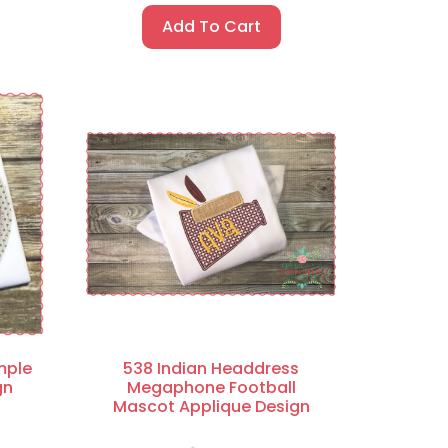
Add To Cart
mple
538 Indian Headdress
gn
Megaphone Football
Mascot Applique Design