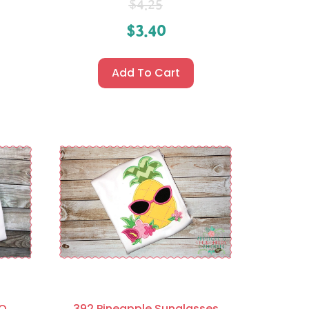
$
4.25
$
3.40
Add To Cart
XO
392 Pineapple Sunglasses