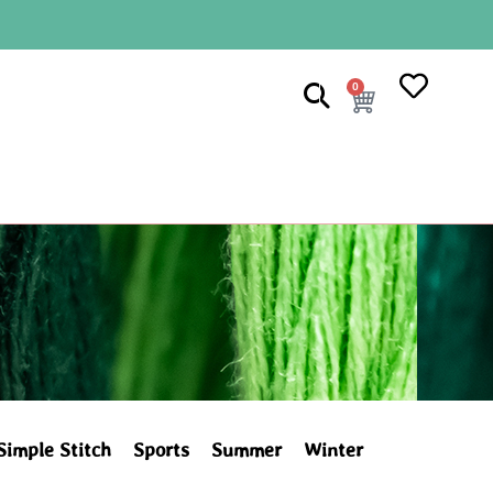
0
Simple Stitch
Sports
Summer
Winter