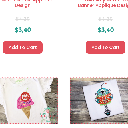
Design
Banner Applique Desi
$
4.25
$
4.25
$
3.40
$
3.40
Add To Cart
Add To Cart