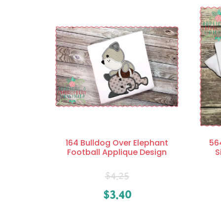
164 Bulldog Over Elephant
56
Football Applique Design
S
$
4.25
$
3.40