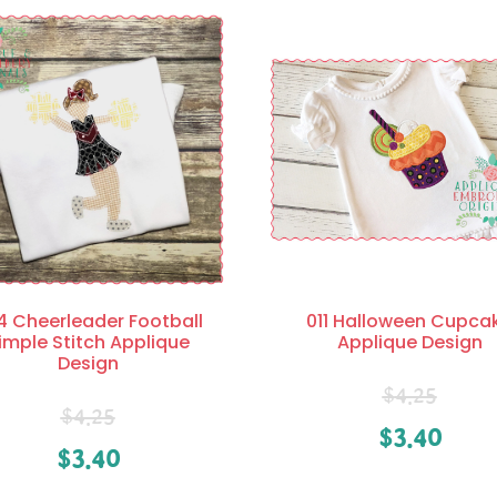
4 Cheerleader Football
011 Halloween Cupca
imple Stitch Applique
Applique Design
Design
$
4.25
$
4.25
$
3.40
$
3.40