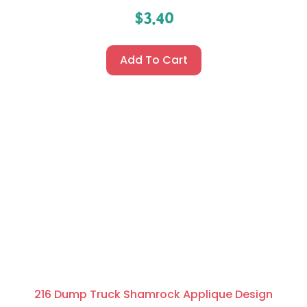
$
3.40
Add To Cart
216 Dump Truck Shamrock Applique Design