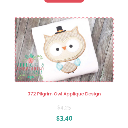
072 Pilgrim Owl Applique Design
$
4.25
$
3.40