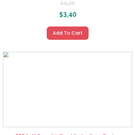
$
4.25
$
3.40
Add To Cart