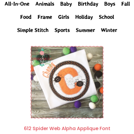
All-In-One
Animals
Baby
Birthday
Boys
Fall
Food
Frame
Girls
Holiday
School
Simple Stitch
Sports
Summer
Winter
612 Spider Web Alpha Applique Font