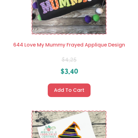
644 Love My Mummy Frayed Applique Design
$
4.25
$
3.40
Add To Cart