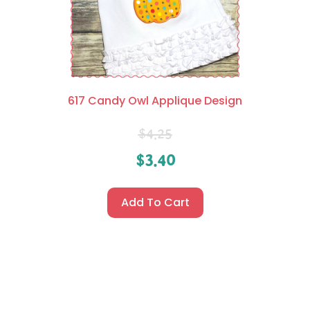
617 Candy Owl Applique Design
$
4.25
$
3.40
Add To Cart