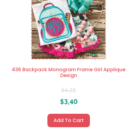
436 Backpack Monogram Frame Girl Applique
Design
$
4.25
$
3.40
Add To Cart