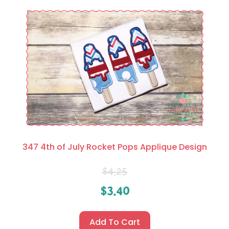
347 4th of July Rocket Pops Applique Design
$
4.25
$
3.40
Add To Cart