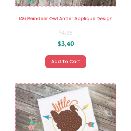
146 Reindeer Owl Antler Applique Design
$
4.25
$
3.40
Add To Cart