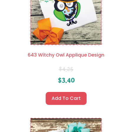
643 Witchy Owl Applique Design
$
4.25
$
3.40
Add To Cart