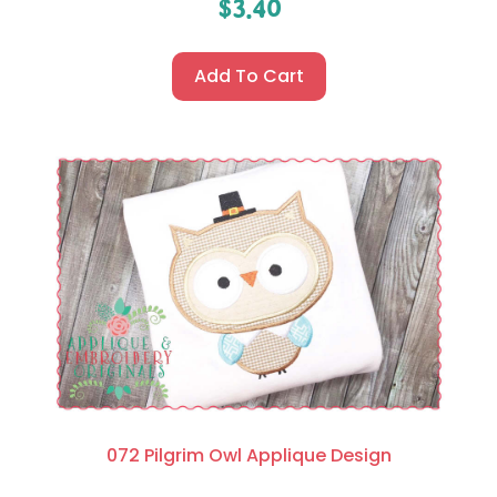
$
3.40
Add To Cart
072 Pilgrim Owl Applique Design