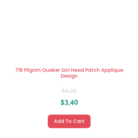
718 Pilgrim Quaker Girl Head Patch Applique
Design
$
4.25
$
3.40
Add To Cart