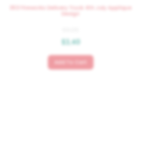
353 Fireworks Delivery Truck 4th July Applique
Design
$
4.25
$
3.40
Add To Cart