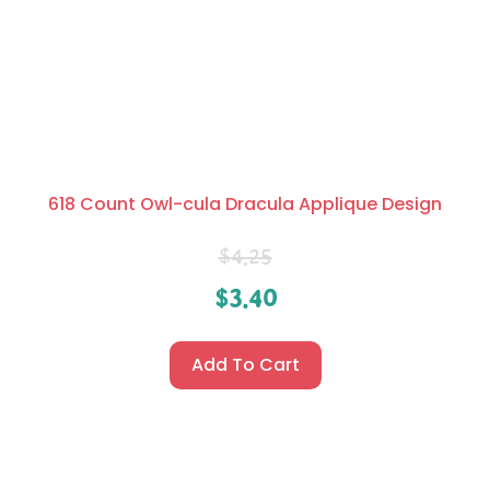
618 Count Owl-cula Dracula Applique Design
$
4.25
$
3.40
Add To Cart