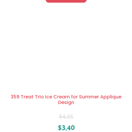
359 Treat Trio Ice Cream for Summer Applique
Design
$
4.25
$
3.40