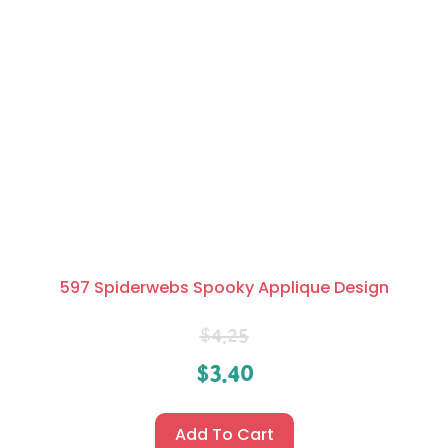
597 Spiderwebs Spooky Applique Design
$
4.25
$
3.40
Add To Cart