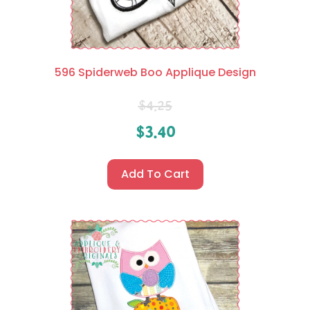
596 Spiderweb Boo Applique Design
$
4.25
$
3.40
Add To Cart