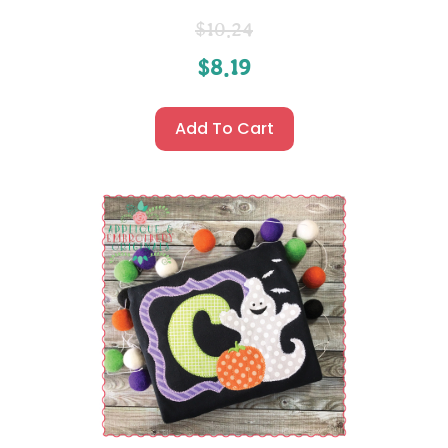
$
10.24
$
8.19
Add To Cart