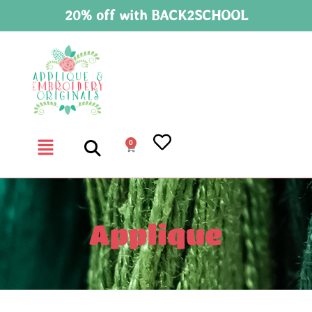
20% off with BACK2SCHOOL
0
Applique