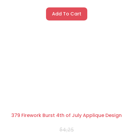
Add To Cart
379 Firework Burst 4th of July Applique Design
$
4.25