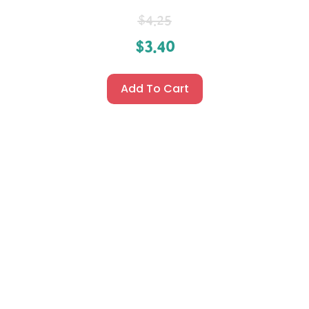
$
4.25
$
3.40
Add To Cart