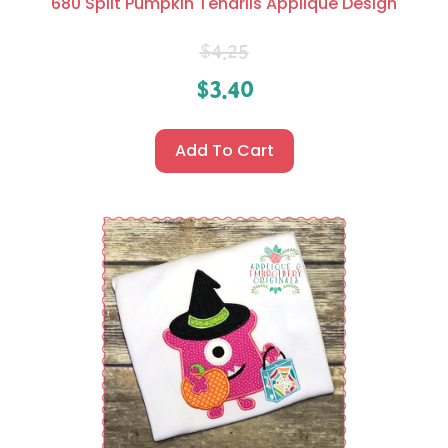
680 Split Pumpkin Tendrils Applique Design
$
4.25
$
3.40
Add To Cart