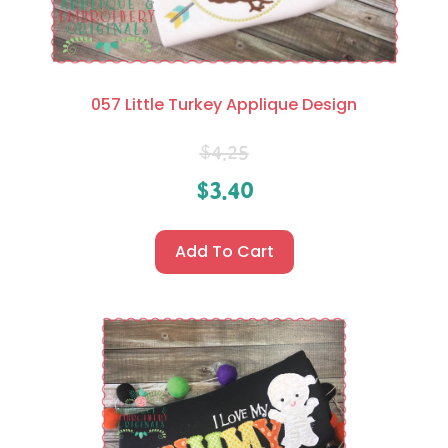
057 Little Turkey Applique Design
$
4.25
$
3.40
Add To Cart