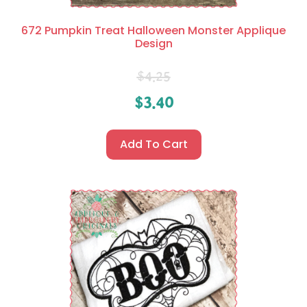
672 Pumpkin Treat Halloween Monster Applique
Design
$
4.25
$
3.40
Add To Cart