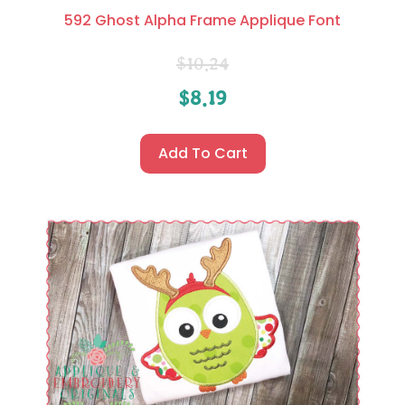
592 Ghost Alpha Frame Applique Font
$
10.24
$
8.19
Add To Cart