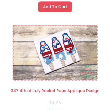
Add To Cart
347 4th of July Rocket Pops Applique Design
$
4.25