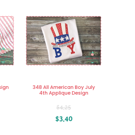
sign
348 All American Boy July
4th Applique Design
$
4.25
$
3.40