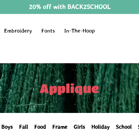
20% off with BACK2SCHOOL
Embroidery
Fonts
In-The-Hoop
Applique
Boys
Fall
Food
Frame
Girls
Holiday
School