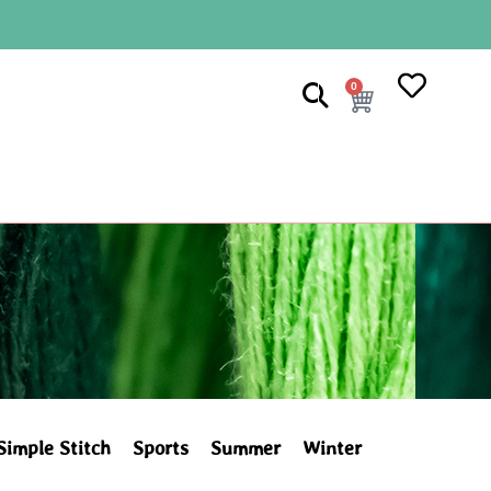
0
Simple Stitch
Sports
Summer
Winter