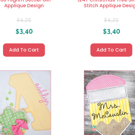
Applique Design
Stitch Applique Desi
$
4.25
$
4.25
$
3.40
$
3.40
Add To Cart
Add To Cart