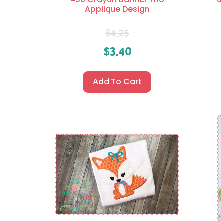
Applique Design
$
4.25
$
3.40
Add To Cart