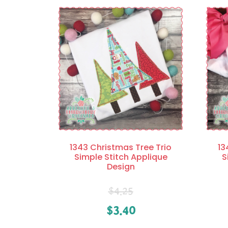
1343 Christmas Tree Trio
13
Simple Stitch Applique
S
Design
$
4.25
$
3.40