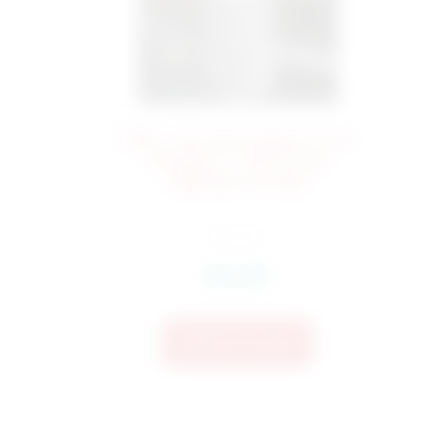
268 Cross Monogram Door
132
Hanger In-The-Hoop
Applique Design
$
6.24
$
4.99
Add To Cart