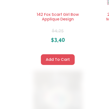
142 Fox Scarf Girl Bow
Applique Design
M
$
4.25
$
3.40
Add To Cart