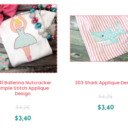
41 Ballerina Nutcracker
303 Shark Applique De
imple Stitch Applique
Design
$
4.25
$
3.40
$
4.25
$
3.40