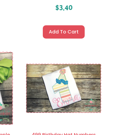
$
3.40
Add To Cart
mple
499 Birthday Hat Numbers