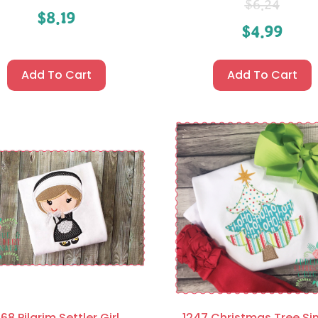
$
6.24
$
8.19
$
4.99
Add To Cart
Add To Cart
68 Pilgrim Settler Girl
1247 Christmas Tree Si