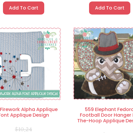
Add To Cart
Add To Cart
Firework Alpha Applique
559 Elephant Fedor
Font Applique Design
Football Door Hanger 
The-Hoop Applique De
$
10.24