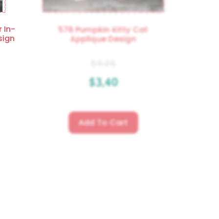
 In-
578 Pumpkin Kitty Cat
sign
Applique Design
$
4.25
$
3.40
Add To Cart