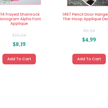
214 Frayed Shamrock
1467 Pencil Door Hanger
onogram Alpha Font
The-Hoop Applique De
Applique
$
6.24
$
10.24
$
4.99
$
8.19
Add To Cart
Add To Cart