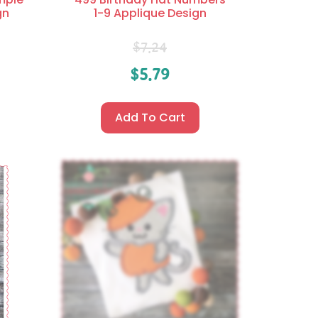
gn
1-9 Applique Design
$
7.24
$
5.79
Add To Cart