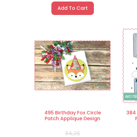
Add To Cart
495 Birthday Fox Circle
384 
Patch Applique Design
$
4.25