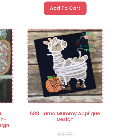
Add To Cart
a
688 Llama Mummy Applique
In-
Design
sign
$
4.25