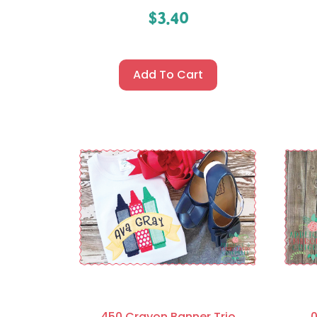
$
3.40
Add To Cart
450 Crayon Banner Trio
0