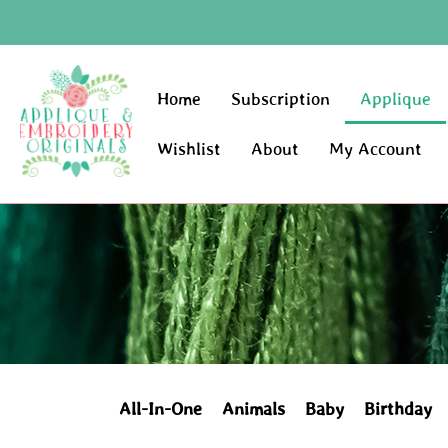
Home
Subscription
Applique
Wishlist
About
My Account
All-In-One
Animals
Baby
Birthday