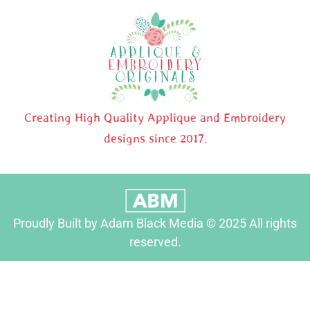
Creating High Quality Applique and Embroidery
designs since 2017.
Proudly Built by Adam Black Media © 2025 All rights
reserved.