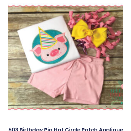
503 Birthday Pig Hat Circle Patch Applique