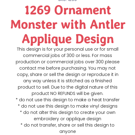
1269 Ornament
Monster with Antler
Applique Design
This design is for your personal use or for small
commercial jobs of 300 or less. For mass
production or commercial jobs over 300 please
contact me before purchasing. You may not
copy, share or sell the design or reproduce it in
any way unless it is stitched as a finished
product to sell. Due to the digital nature of this
product NO REFUNDS will be given.
* do not use this design to make a heat transfer
* do not use this design to make vinyl designs
* do not alter this design to create your own
embroidery or applique design
* do not transfer, share or sell this design to
anyone