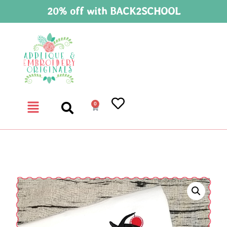
20% off with BACK2SCHOOL
0