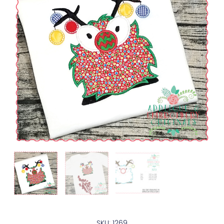
SKU: 1269