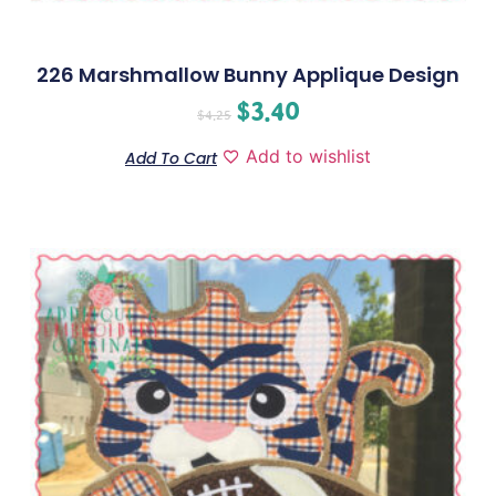
226 Marshmallow Bunny Applique Design
$
3.40
$
4.25
Add to wishlist
Add To Cart