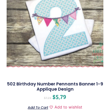
502 Birthday Number Pennants Banner 1-9
Applique Design
$
5.79
$
7.24
Add to wishlist
Add To Cart