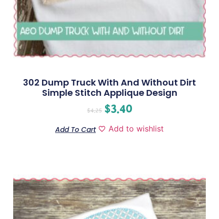
302 Dump Truck With And Without Dirt
Simple Stitch Applique Design
$
3.40
$
4.25
Add to wishlist
Add To Cart