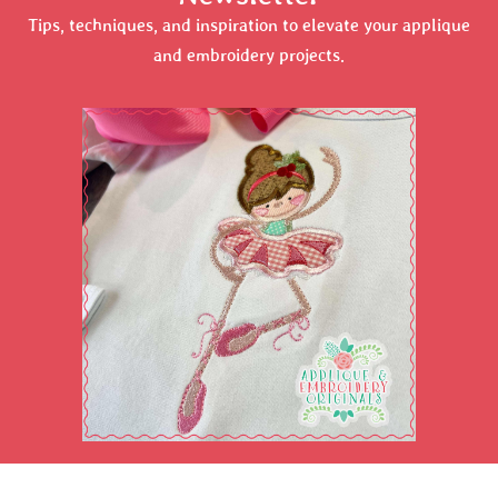
Tips, techniques, and inspiration to elevate your applique
and embroidery projects.