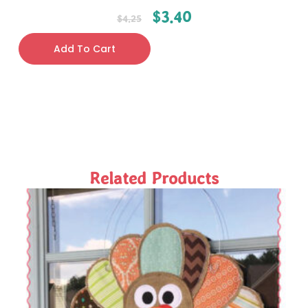
$
3.40
$
4.25
Add To Cart
Related Products