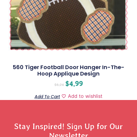
560 Tiger Football Door Hanger In-The-
Hoop Applique Design
$
4.99
$
6.24
Add to wishlist
Add To Cart
Stay Inspired! Sign Up for Our
Newsletter