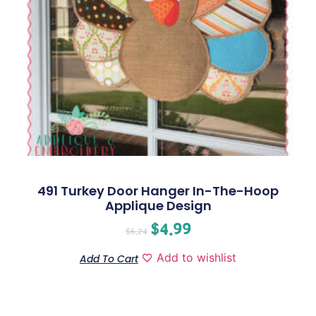
491 Turkey Door Hanger In-The-Hoop
Applique Design
$
4.99
$
6.24
Add to wishlist
Add To Cart