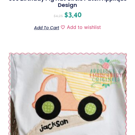
Design
$
3.40
$
4.25
Add to wishlist
Add To Cart