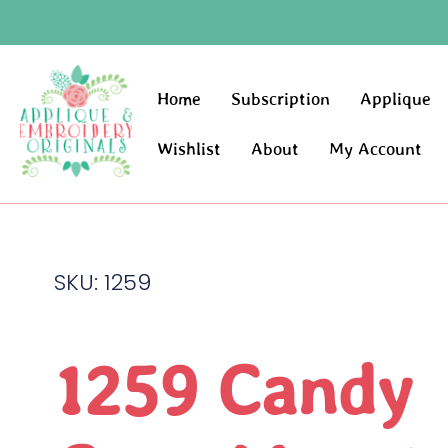
Home
Subscription
Applique
Wishlist
About
My Account
SKU: 1259
1259 Candy