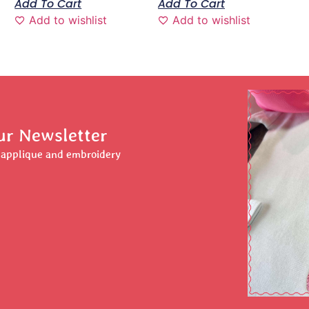
Add To Cart
Add To Cart
Add to wishlist
Add to wishlist
ur Newsletter
r applique and embroidery