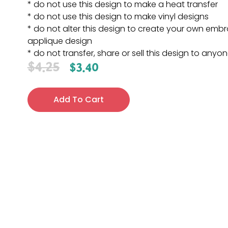
* do not use this design to make a heat transfer
* do not use this design to make vinyl designs
* do not alter this design to create your own embr
applique design
* do not transfer, share or sell this design to anyo
$
4.25
$
3.40
Add To Cart