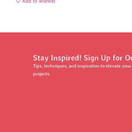
Add to wishlist
Stay Inspired! Sign Up for O
Tips, techniques, and inspiration to elevate you
projects.