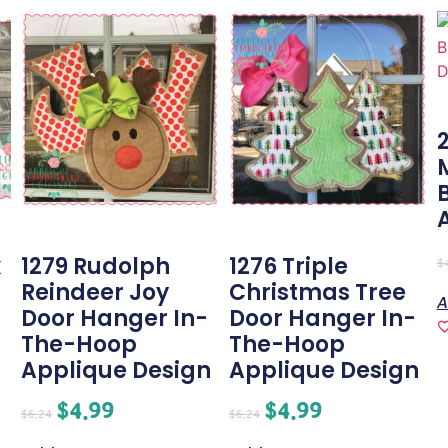
k
1279 Rudolph
1276 Triple
$
Reindeer Joy
Christmas Tree
A
Door Hanger In-
Door Hanger In-
The-Hoop
The-Hoop
Applique Design
Applique Design
$
4.99
$
4.99
$
6.24
$
6.24