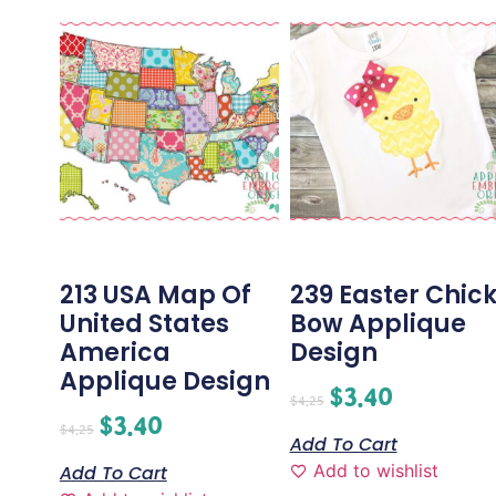
213 USA Map Of
239 Easter Chic
United States
Bow Applique
America
Design
Applique Design
$
3.40
$
4.25
$
3.40
$
4.25
Add To Cart
Add to wishlist
Add To Cart