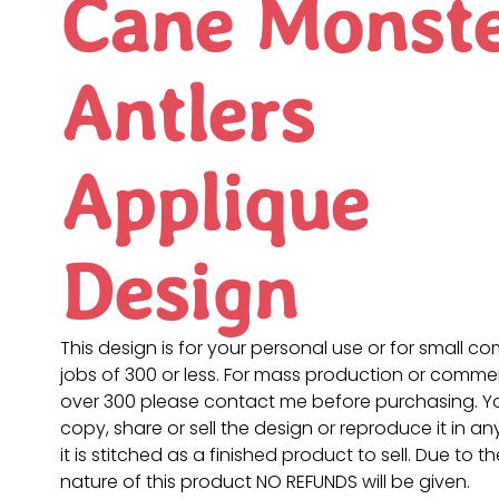
Cane Monst
Antlers
Applique
Design
This design is for your personal use or for small c
jobs of 300 or less. For mass production or commer
over 300 please contact me before purchasing. 
copy, share or sell the design or reproduce it in a
it is stitched as a finished product to sell. Due to th
nature of this product NO REFUNDS will be given.