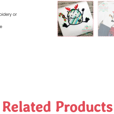
oidery or
ne
Related Products