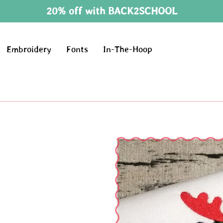
20% off with BACK2SCHOOL
Embroidery
Fonts
In-The-Hoop