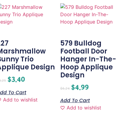
227
579 Bulldog
Marshmallow
Football Door
Bunny Trio
Hanger In-The-
Applique Design
Hoop Applique
Design
$
3.40
4.25
$
4.99
$
6.24
dd To Cart
Add to wishlist
Add To Cart
Add to wishlist