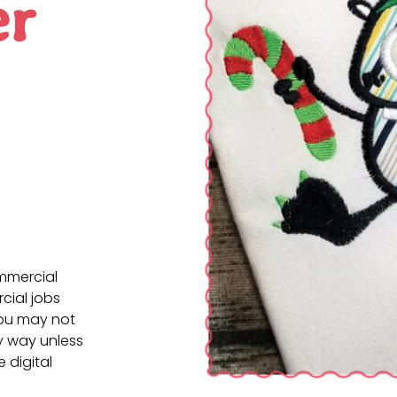
er
ommercial
cial jobs
You may not
ny way unless
e digital