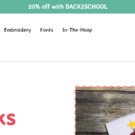
20% off with BACK2SCHOOL
Embroidery
Fonts
In-The-Hoop
ks