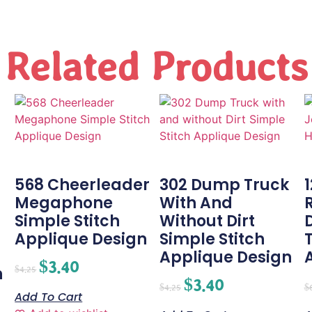
Related Products
568 Cheerleader
302 Dump Truck
Megaphone
With And
Simple Stitch
Without Dirt
-
Applique Design
Simple Stitch
Applique Design
$
3.40
n
$
4.25
$
3.40
$
4.25
$
Add To Cart