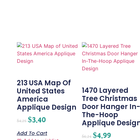
213 USA Map Of
1470 Layered
United States
Tree Christmas
America
Door Hanger In
Applique Design
The-Hoop
$
3.40
Applique Desig
$
4.25
Add To Cart
$
4.99
$
6.24