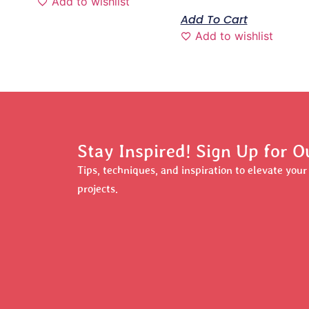
Add to wishlist
Add To Cart
Add to wishlist
Stay Inspired! Sign Up for O
Tips, techniques, and inspiration to elevate you
projects.