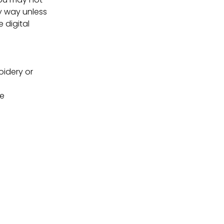
ny way unless
e digital
oidery or
ne