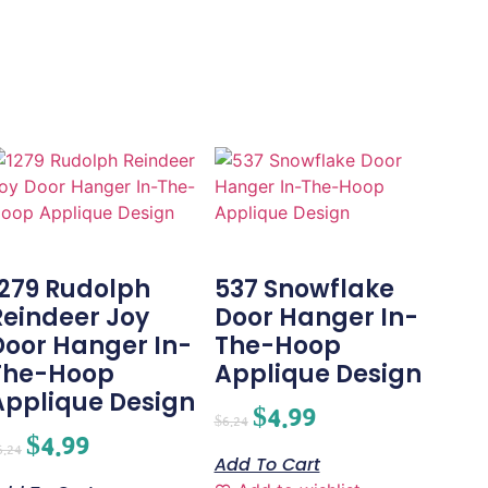
1279 Rudolph
537 Snowflake
Reindeer Joy
Door Hanger In-
Door Hanger In-
The-Hoop
The-Hoop
Applique Design
Applique Design
$
4.99
$
6.24
$
4.99
6.24
Add To Cart