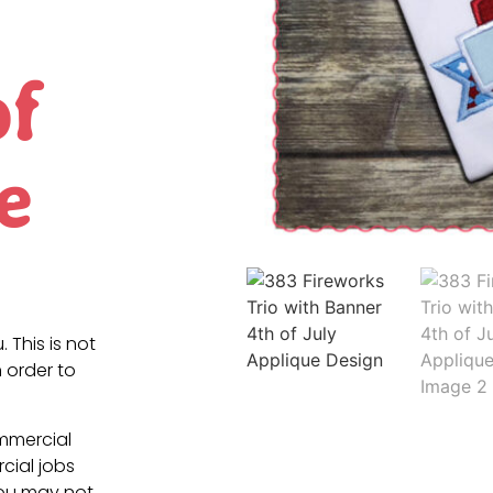
of
e
. This is not
 order to
ommercial
cial jobs
You may not