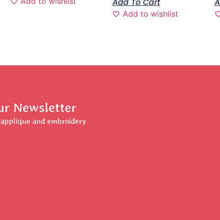
Add to wishlist
Add To Cart
A
Add to wishlist
ur Newsletter
r applique and embroidery