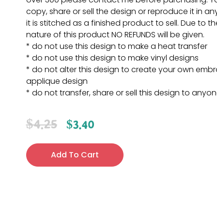
copy, share or sell the design or reproduce it in a
it is stitched as a finished product to sell. Due to th
nature of this product NO REFUNDS will be given.
* do not use this design to make a heat transfer
* do not use this design to make vinyl designs
* do not alter this design to create your own embr
applique design
* do not transfer, share or sell this design to anyo
$
4.25
$
3.40
Add To Cart