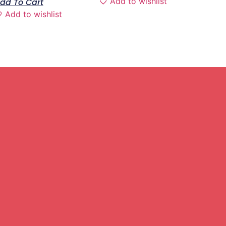
Add to wishlist
dd To Cart
Add to wishlist