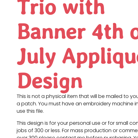
Trio with
Banner 4th 
July Appliqu
Design
This is not a physical item that will be mailed to you
a patch. You must have an embroidery machine in
use this file.
This design is for your personal use or for small c
jobs of 300 or less. For mass production or commer
over 300 please contact me before purchasing. 