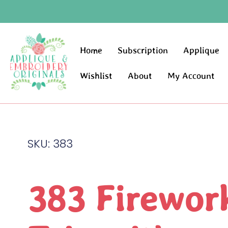
Home
Subscription
Applique
Wishlist
About
My Account
SKU: 383
383 Firewor