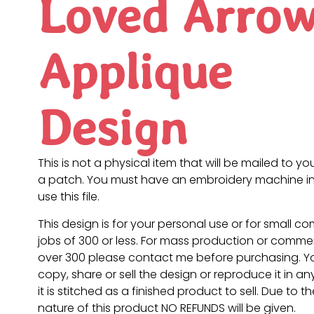
Loved Arro
Applique
Design
This is not a physical item that will be mailed to you
a patch. You must have an embroidery machine in
use this file.
This design is for your personal use or for small c
jobs of 300 or less. For mass production or commer
over 300 please contact me before purchasing. 
copy, share or sell the design or reproduce it in a
it is stitched as a finished product to sell. Due to th
nature of this product NO REFUNDS will be given.