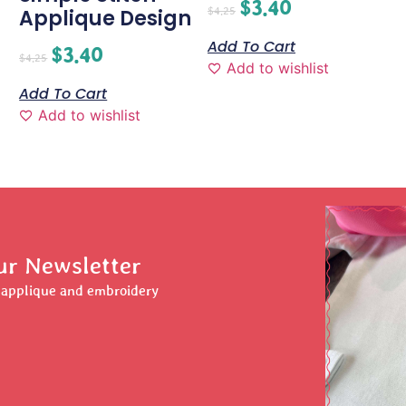
$
3.40
$
4.25
Applique Design
Add To Cart
$
3.40
$
4.25
Add to wishlist
Add To Cart
Add to wishlist
ur Newsletter
r applique and embroidery