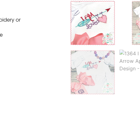
oidery or
ne