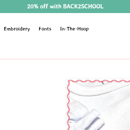
20% off with BACK2SCHOOL
Embroidery
Fonts
In-The-Hoop