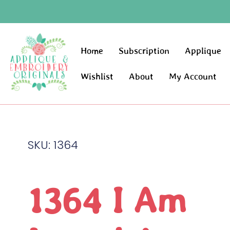
Home
Subscription
Applique
Wishlist
About
My Account
SKU: 1364
1364 I Am