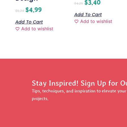
$
3.40
$
4.25
$
4.99
$
6.24
Add To Cart
Add to wishlist
Add To Cart
Add to wishlist
Stay Inspired! Sign Up for O
Tips, techniques, and inspiration to elevate you
projects.