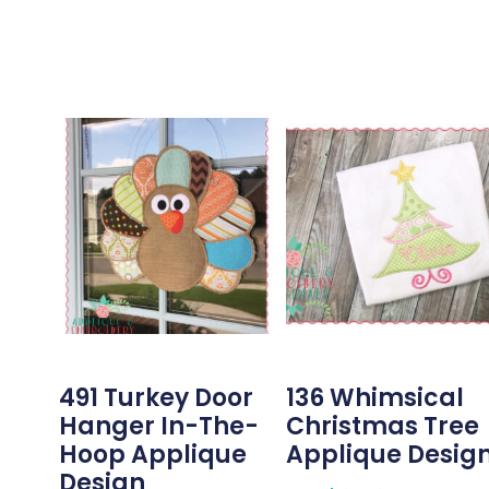
491 Turkey Door
136 Whimsical
Hanger In-The-
Christmas Tree
Hoop Applique
Applique Desig
Design