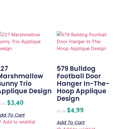
227
579 Bulldog
Marshmallow
Football Door
Bunny Trio
Hanger In-The-
Applique Design
Hoop Applique
Design
$
3.40
4.25
$
4.99
$
6.24
dd To Cart
Add to wishlist
Add To Cart