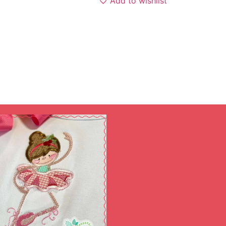
Add to wishlist