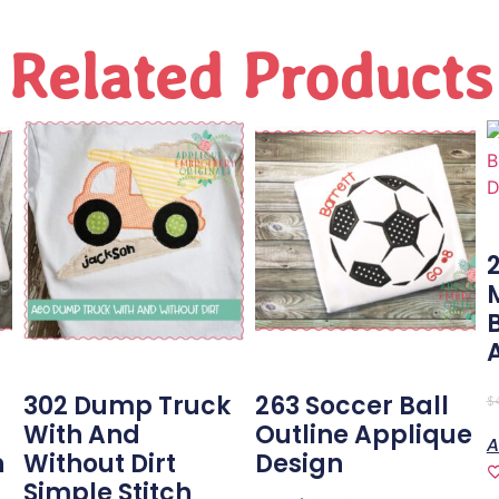
Related Products
302 Dump Truck
263 Soccer Ball
$
With And
Outline Applique
A
n
Without Dirt
Design
Simple Stitch