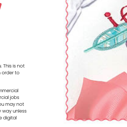
w
. This is not
 order to
ommercial
cial jobs
You may not
ny way unless
e digital