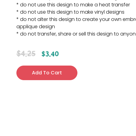
* do not use this design to make a heat transfer
* do not use this design to make vinyl designs
* do not alter this design to create your own embr
applique design
* do not transfer, share or sell this design to anyo
$
4.25
$
3.40
Add To Cart