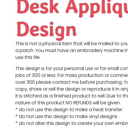
Desk Appliq
Design
This is not a physical item that will be mailed to you
a patch. You must have an embroidery machine in
use this file.
This design is for your personal use or for small c
jobs of 300 or less. For mass production or commer
over 300 please contact me before purchasing. 
copy, share or sell the design or reproduce it in a
it is stitched as a finished product to sell. Due to th
nature of this product NO REFUNDS will be given.
* do not use this design to make a heat transfer
* do not use this design to make vinyl designs
* do not alter this design to create your own embr