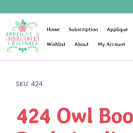
Home
Subscription
Applique
Wishlist
About
My Account
SKU: 424
424 Owl Bo