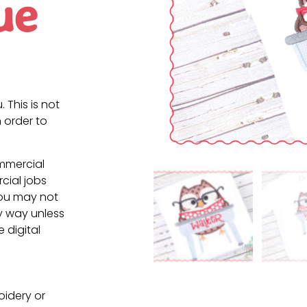
ue
. This is not
 order to
ommercial
cial jobs
You may not
ny way unless
e digital
oidery or