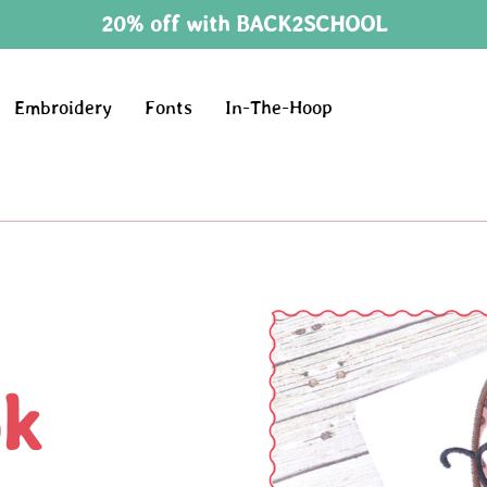
20% off with BACK2SCHOOL
Embroidery
Fonts
In-The-Hoop
ok