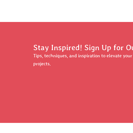
Stay Inspired! Sign Up for O
Tips, techniques, and inspiration to elevate you
projects.