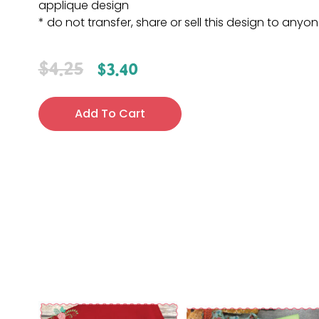
applique design
* do not transfer, share or sell this design to anyo
$
4.25
$
3.40
Add To Cart