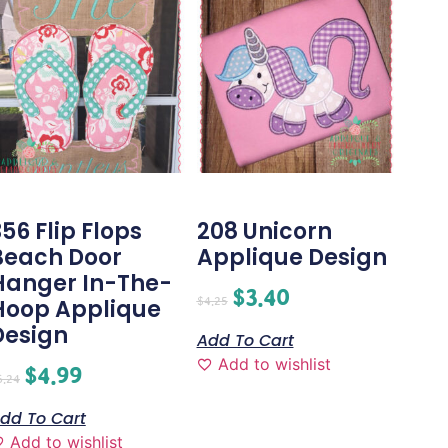
56 Flip Flops
208 Unicorn
Beach Door
Applique Design
Hanger In-The-
$
3.40
$
4.25
Hoop Applique
Design
Add To Cart
Add to wishlist
$
4.99
6.24
dd To Cart
Add to wishlist