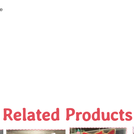
ne
Related Products