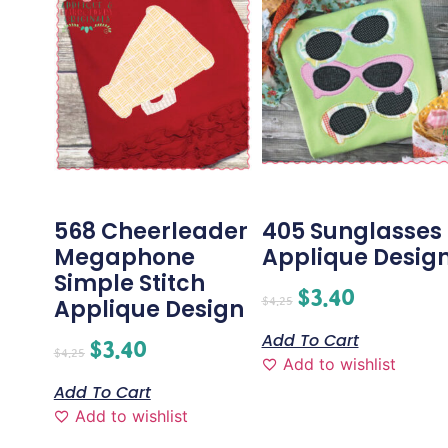
568 Cheerleader
405 Sunglasses
Megaphone
Applique Desig
Simple Stitch
$
3.40
$
4.25
Applique Design
Add To Cart
$
3.40
$
4.25
Add to wishlist
Add To Cart
Add to wishlist