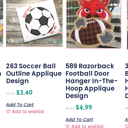
263 Soccer Ball
589 Razorback
3
n
Outline Applique
Football Door
Design
Hanger In-The-
Hoop Applique
$
3.40
$
4.25
Design
Add To Cart
$
4.99
$
6.24
$
Add to wishlist
Add To Cart
A
Add to wishlist