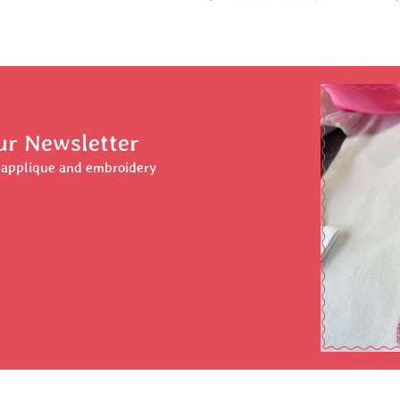
ur Newsletter
r applique and embroidery