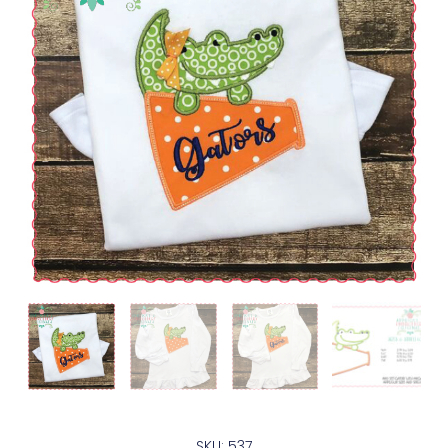
SKU: 537