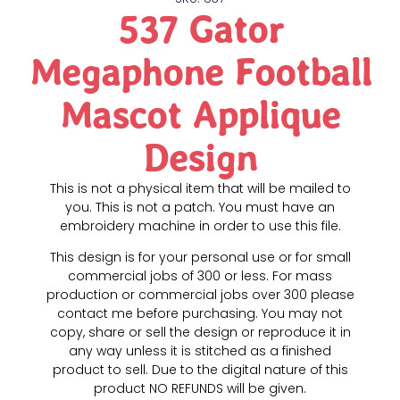
537 Gator
Megaphone Football
Mascot Applique
Design
This is not a physical item that will be mailed to
you. This is not a patch. You must have an
embroidery machine in order to use this file.
This design is for your personal use or for small
commercial jobs of 300 or less. For mass
production or commercial jobs over 300 please
contact me before purchasing. You may not
copy, share or sell the design or reproduce it in
any way unless it is stitched as a finished
product to sell. Due to the digital nature of this
product NO REFUNDS will be given.