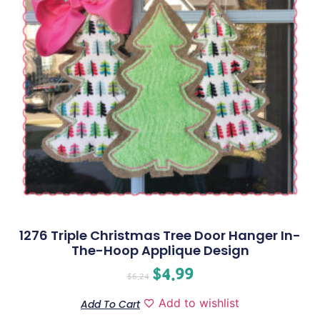
1276 Triple Christmas Tree Door Hanger In-
The-Hoop Applique Design
$
4.99
$
6.24
Add to wishlist
Add To Cart