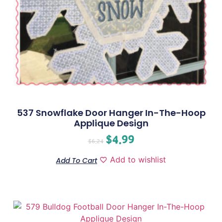
537 Snowflake Door Hanger In-The-Hoop
Applique Design
$
4.99
$
6.24
Add to wishlist
Add To Cart