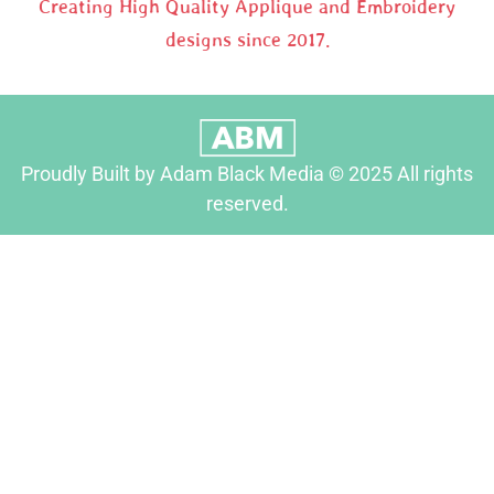
Creating High Quality Applique and Embroidery
designs since 2017.
Proudly Built by Adam Black Media © 2025 All rights
reserved.