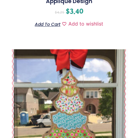
Applique Design
$
3.40
$
4.25
Add to wishlist
Add To Cart