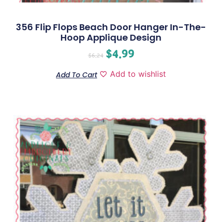
356 Flip Flops Beach Door Hanger In-The-
Hoop Applique Design
$
4.99
$
6.24
Add to wishlist
Add To Cart