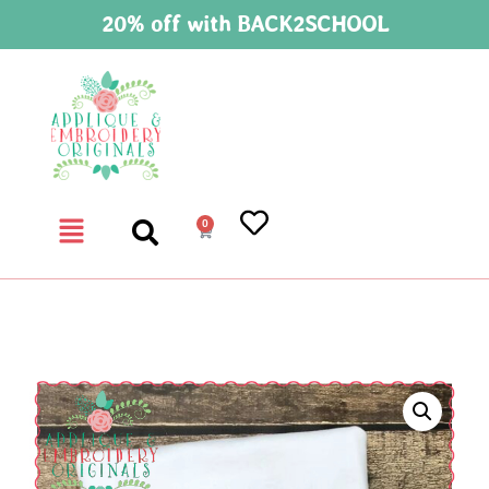
20% off with BACK2SCHOOL
0