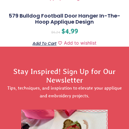
579 Bulldog Football Door Hanger In-The-
Hoop Applique Design
$
4.99
$
6.24
Add to wishlist
Add To Cart
Stay Inspired! Sign Up for Our
Newsletter
Tips, techniques, and inspiration to elevate your applique
and embroidery projects.