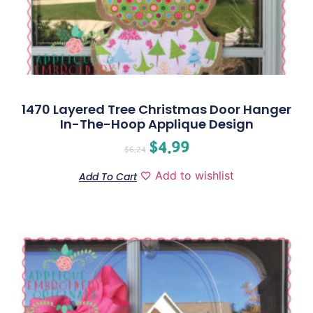
1470 Layered Tree Christmas Door Hanger
In-The-Hoop Applique Design
$
4.99
$
6.24
Add to wishlist
Add To Cart