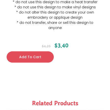
* do not use this design to make a heat transfer
* do not use this design to make vinyl designs
* do not alter this design to create your own
embroidery or applique design
* do not transfer, share or sell this design to
anyone
$
3.40
$
4.25
Add To Cart
Related Products