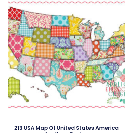
213 USA Map Of United States America