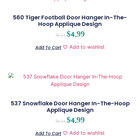
560 Tiger Football Door Hanger In-The-
Hoop Applique Design
$
4.99
$
6.24
Add to wishlist
Add To Cart
537 Snowflake Door Hanger In-The-Hoop
Applique Design
$
4.99
$
6.24
Add to wishlist
Add To Cart