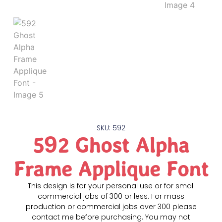
SKU: 592
592 Ghost Alpha
Frame Applique Font
This design is for your personal use or for small
commercial jobs of 300 or less. For mass
production or commercial jobs over 300 please
contact me before purchasing. You may not