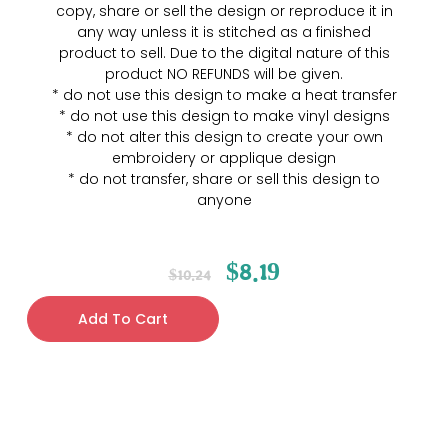
copy, share or sell the design or reproduce it in
any way unless it is stitched as a finished
product to sell. Due to the digital nature of this
product NO REFUNDS will be given.
* do not use this design to make a heat transfer
* do not use this design to make vinyl designs
* do not alter this design to create your own
embroidery or applique design
* do not transfer, share or sell this design to
anyone
$
8.19
$
10.24
Add To Cart