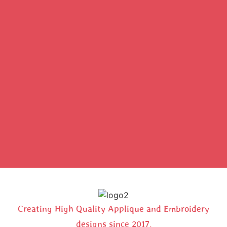
Creating High Quality Applique and Embroidery
designs since 2017.