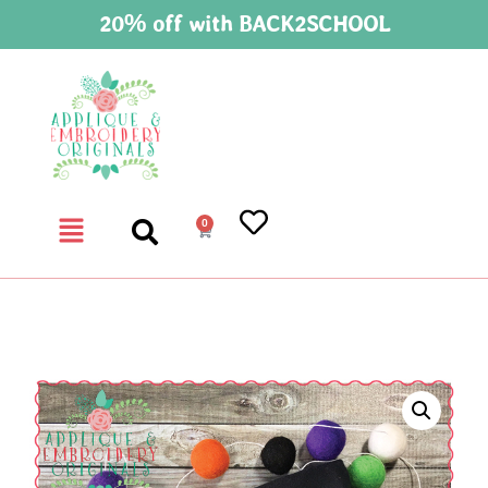
20% off with BACK2SCHOOL
0