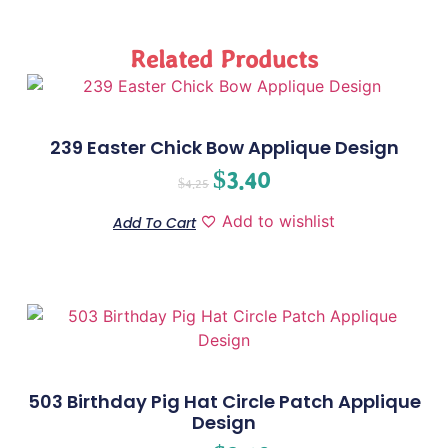
Related Products
239 Easter Chick Bow Applique Design
$
3.40
$
4.25
Add to wishlist
Add To Cart
503 Birthday Pig Hat Circle Patch Applique
Design