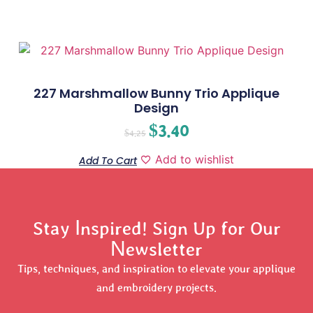
227 Marshmallow Bunny Trio Applique
Design
$
3.40
$
4.25
Add to wishlist
Add To Cart
Stay Inspired! Sign Up for Our
Newsletter
Tips, techniques, and inspiration to elevate your applique
and embroidery projects.