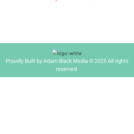
Proudly Built by Adam Black Media © 2025 All rights
reserved.