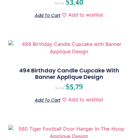
$
3.40
$
4.25
Add to wishlist
Add To Cart
494 Birthday Candle Cupcake With
Banner Applique Design
$
5.79
$
7.24
Add to wishlist
Add To Cart