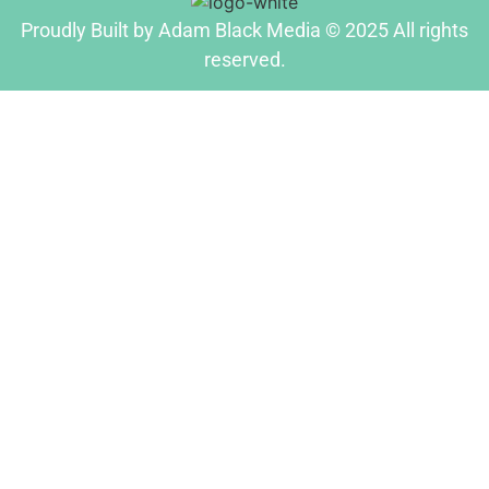
Proudly Built by Adam Black Media © 2025 All rights
reserved.