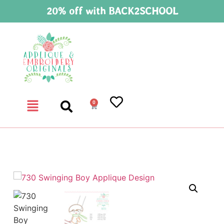
20% off with BACK2SCHOOL
0