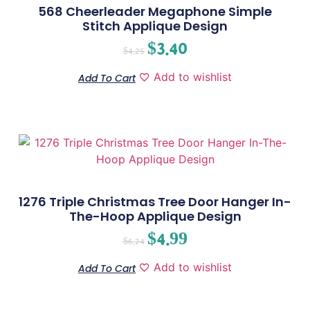
568 Cheerleader Megaphone Simple
Stitch Applique Design
$
3.40
$
4.25
Add to wishlist
Add To Cart
1276 Triple Christmas Tree Door Hanger In-
The-Hoop Applique Design
$
4.99
$
6.24
Add to wishlist
Add To Cart