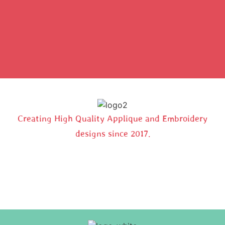
Creating High Quality Applique and Embroidery
designs since 2017.