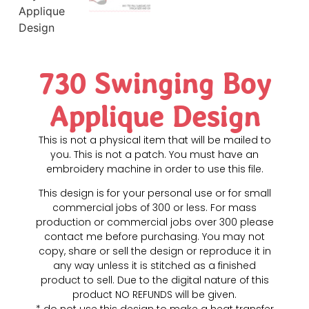
730 Swinging Boy
Applique Design
This is not a physical item that will be mailed to
you. This is not a patch. You must have an
embroidery machine in order to use this file.
This design is for your personal use or for small
commercial jobs of 300 or less. For mass
production or commercial jobs over 300 please
contact me before purchasing. You may not
copy, share or sell the design or reproduce it in
any way unless it is stitched as a finished
product to sell. Due to the digital nature of this
product NO REFUNDS will be given.