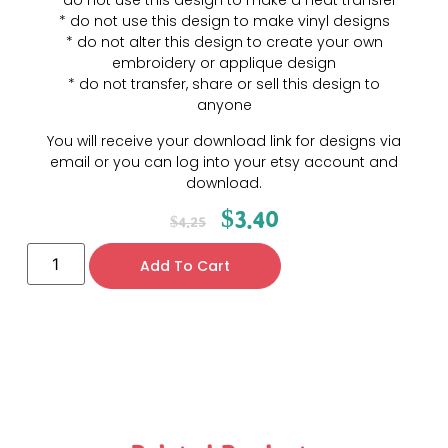
* do not use this design to make a heat transfer
* do not use this design to make vinyl designs
* do not alter this design to create your own
embroidery or applique design
* do not transfer, share or sell this design to
anyone
You will receive your download link for designs via
email or you can log into your etsy account and
download.
$
3.40
$
4.25
Add To Cart