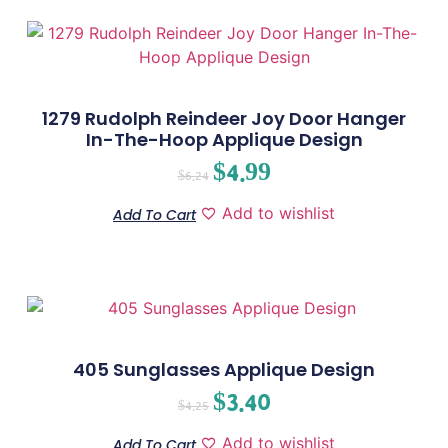
1279 Rudolph Reindeer Joy Door Hanger
In-The-Hoop Applique Design
$
4.99
$
6.24
Add to wishlist
Add To Cart
405 Sunglasses Applique Design
$
3.40
$
4.25
Add to wishlist
Add To Cart