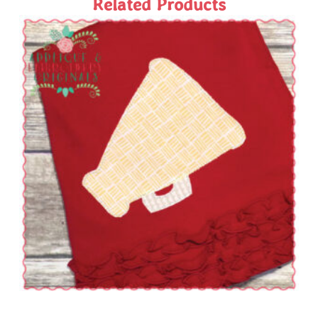
Related Products