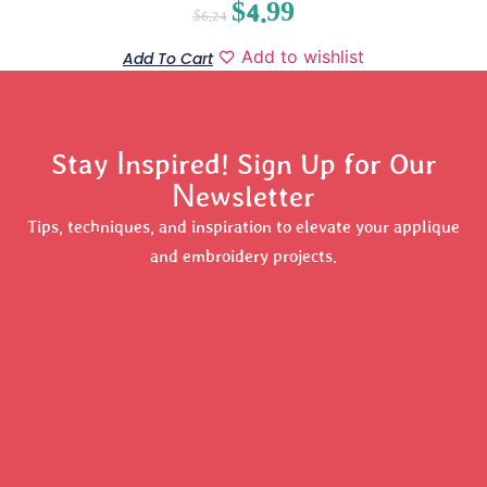
$
4.99
$
6.24
Add to wishlist
Add To Cart
Stay Inspired! Sign Up for Our
Newsletter
Tips, techniques, and inspiration to elevate your applique
and embroidery projects.