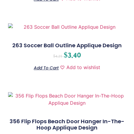
263 Soccer Ball Outline Applique Design
$
3.40
$
4.25
Add to wishlist
Add To Cart
356 Flip Flops Beach Door Hanger In-The-
Hoop Applique Design