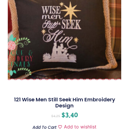
121 Wise Men Still Seek Him Embroidery
Design
$
3.40
$
4.25
Add to wishlist
Add To Cart