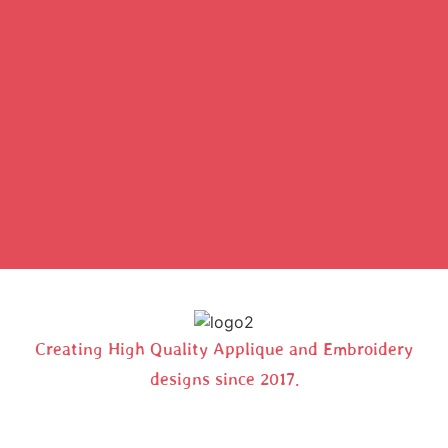
Creating High Quality Applique and Embroidery
designs since 2017.