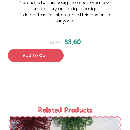
* do not alter this design to create your own
embroidery or applique design
* do not transfer, share or sell this design to
anyone
$
3.60
$
4.50
Add To Cart
Related Products