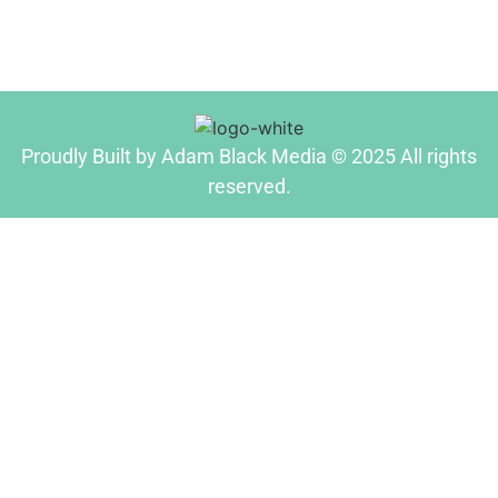
Proudly Built by Adam Black Media © 2025 All rights
reserved.