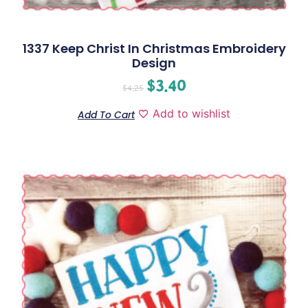
1337 Keep Christ In Christmas Embroidery
Design
$
3.40
$
4.25
Add to wishlist
Add To Cart