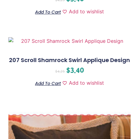
Add to wishlist
Add To Cart
207 Scroll Shamrock Swirl Applique Design
$
3.40
$
4.25
Add to wishlist
Add To Cart