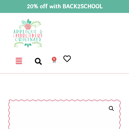
20% off with BACK2SCHOOL
0