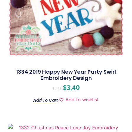
1334 2019 Happy New Year Party Swirl
Embroidery Design
$
3.40
$
4.25
Add to wishlist
Add To Cart