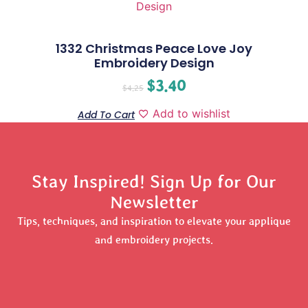
1332 Christmas Peace Love Joy
Embroidery Design
$
3.40
$
4.25
Add to wishlist
Add To Cart
Stay Inspired! Sign Up for Our
Newsletter
Tips, techniques, and inspiration to elevate your applique
and embroidery projects.