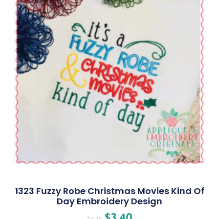
1323 Fuzzy Robe Christmas Movies Kind Of
Day Embroidery Design
$
3.40
$
4.25