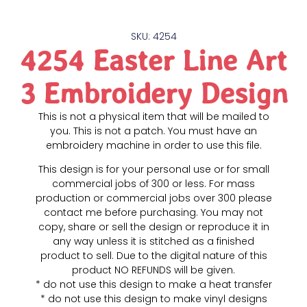
SKU: 4254
4254 Easter Line Art
3 Embroidery Design
This is not a physical item that will be mailed to
you. This is not a patch. You must have an
embroidery machine in order to use this file.
This design is for your personal use or for small
commercial jobs of 300 or less. For mass
production or commercial jobs over 300 please
contact me before purchasing. You may not
copy, share or sell the design or reproduce it in
any way unless it is stitched as a finished
product to sell. Due to the digital nature of this
product NO REFUNDS will be given.
* do not use this design to make a heat transfer
* do not use this design to make vinyl designs