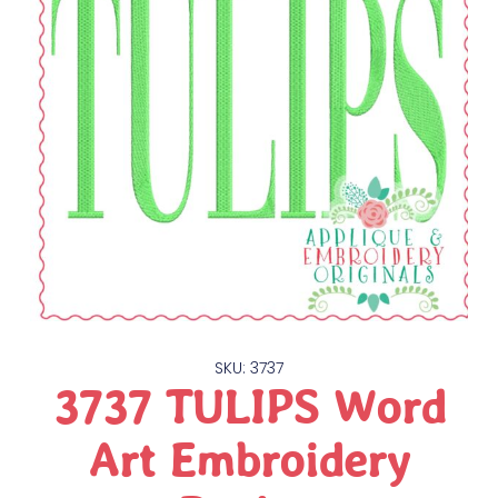
SKU: 3737
3737 TULIPS Word
Art Embroidery