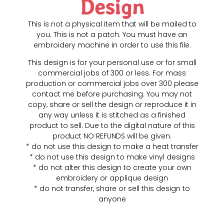
Design
This is not a physical item that will be mailed to
you. This is not a patch. You must have an
embroidery machine in order to use this file.
This design is for your personal use or for small
commercial jobs of 300 or less. For mass
production or commercial jobs over 300 please
contact me before purchasing. You may not
copy, share or sell the design or reproduce it in
any way unless it is stitched as a finished
product to sell. Due to the digital nature of this
product NO REFUNDS will be given.
* do not use this design to make a heat transfer
* do not use this design to make vinyl designs
* do not alter this design to create your own
embroidery or applique design
* do not transfer, share or sell this design to
anyone