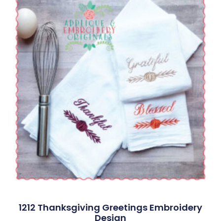
1212 Thanksgiving Greetings Embroidery
Design