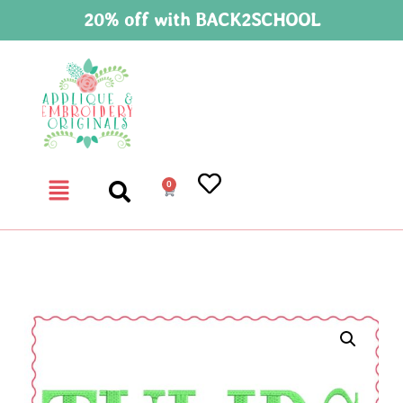
20% off with BACK2SCHOOL
0