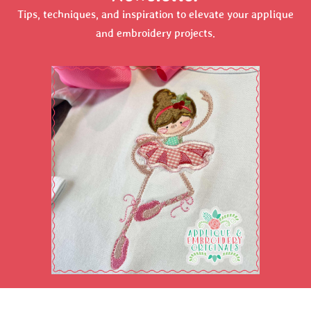
Tips, techniques, and inspiration to elevate your applique
and embroidery projects.