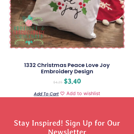
1332 Christmas Peace Love Joy
Embroidery Design
$
3.40
$
4.25
Add to wishlist
Add To Cart
Stay Inspired! Sign Up for Our
Newsletter