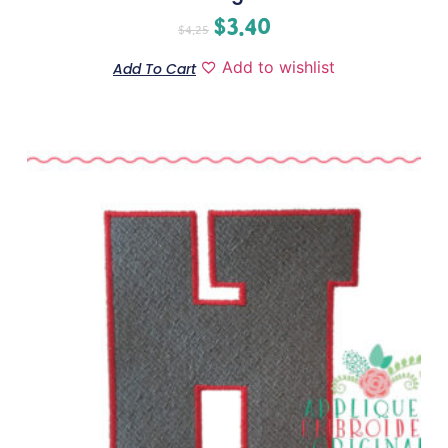
$
3.40
$
4.25
Add to wishlist
Add To Cart