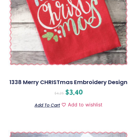
1338 Merry CHRISTmas Embroidery Design
$
3.40
$
4.25
Add to wishlist
Add To Cart