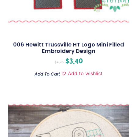
006 Hewitt Trussville HT Logo Mini Filled
Embroidery Design
$
3.40
$
4.25
Add to wishlist
Add To Cart