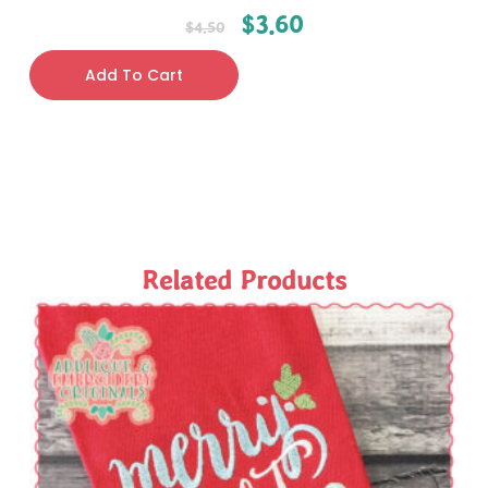
$
3.60
$
4.50
Add To Cart
Related Products