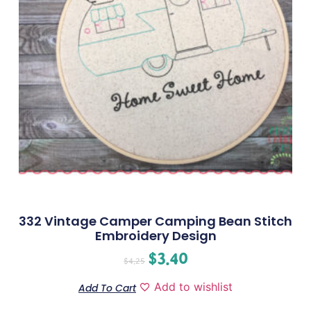
332 Vintage Camper Camping Bean Stitch
Embroidery Design
$
3.40
$
4.25
Add to wishlist
Add To Cart