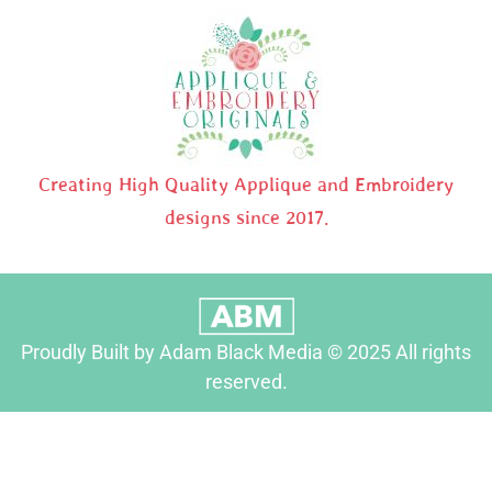
Creating High Quality Applique and Embroidery
designs since 2017.
Proudly Built by Adam Black Media © 2025 All rights
reserved.