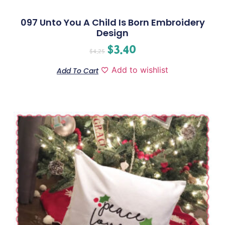
097 Unto You A Child Is Born Embroidery
Design
$
3.40
$
4.25
Add to wishlist
Add To Cart