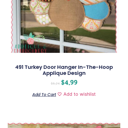
491 Turkey Door Hanger In-The-Hoop
Applique Design
$
4.99
$
6.24
Add to wishlist
Add To Cart