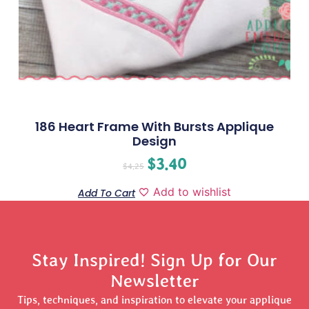
186 Heart Frame With Bursts Applique
Design
$
3.40
$
4.25
Add to wishlist
Add To Cart
Stay Inspired! Sign Up for Our
Newsletter
Tips, techniques, and inspiration to elevate your applique