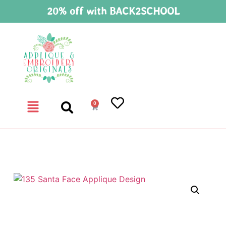
20% off with BACK2SCHOOL
0