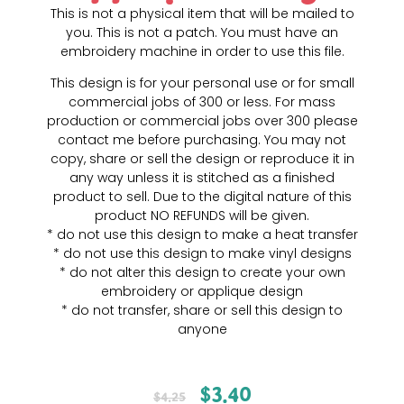
This is not a physical item that will be mailed to
you. This is not a patch. You must have an
embroidery machine in order to use this file.
This design is for your personal use or for small
commercial jobs of 300 or less. For mass
production or commercial jobs over 300 please
contact me before purchasing. You may not
copy, share or sell the design or reproduce it in
any way unless it is stitched as a finished
product to sell. Due to the digital nature of this
product NO REFUNDS will be given.
* do not use this design to make a heat transfer
* do not use this design to make vinyl designs
* do not alter this design to create your own
embroidery or applique design
* do not transfer, share or sell this design to
anyone
$
3.40
$
4.25