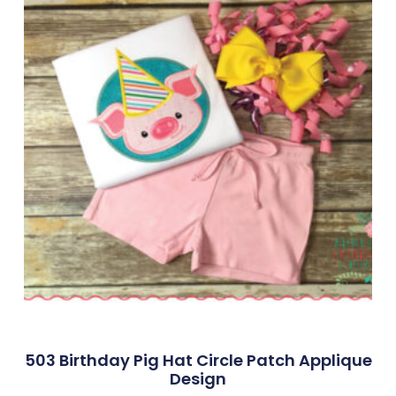
503 Birthday Pig Hat Circle Patch Applique
Design