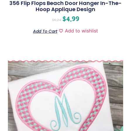
356 Flip Flops Beach Door Hanger In-The-
Hoop Applique Design
$
4.99
$
6.24
Add to wishlist
Add To Cart