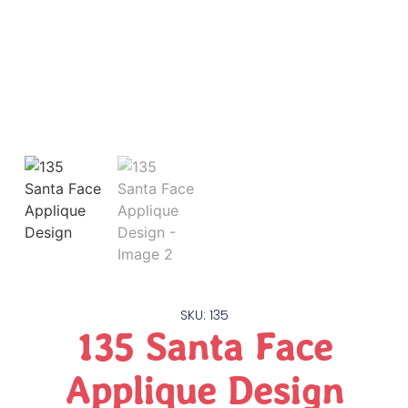
SKU: 135
135 Santa Face
Applique Design