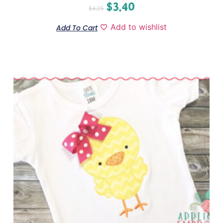
$
3.40
$
4.25
Add to wishlist
Add To Cart