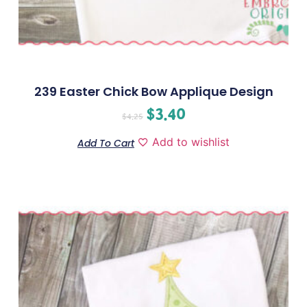
239 Easter Chick Bow Applique Design
$
3.40
$
4.25
Add to wishlist
Add To Cart