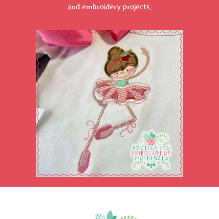
and embroidery projects.