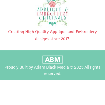
Creating High Quality Applique and Embroidery
designs since 2017.
Proudly Built by Adam Black Media © 2025 All rights
reserved.