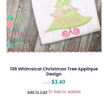
136 Whimsical Christmas Tree Applique
Design
$
3.40
$
4.25
Add to wishlist
Add To Cart