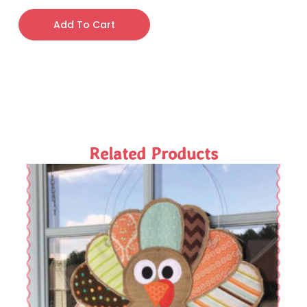
Add To Cart
Related Products