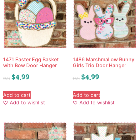
1471 Easter Egg Basket
1486 Marshmallow Bunny
with Bow Door Hanger
Girls Trio Door Hanger
$
4.99
$
4.99
$
6.24
$
6.24
Add to cart
Add to cart
Add to wishlist
Add to wishlist