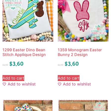
1299 Easter Dino Bean
1359 Monogram Easter
Stitch Applique Design
Bunny 2 Design
$
3.60
$
3.60
$
4.50
$
4.50
Add to cart
Add to cart
Add to wishlist
Add to wishlist