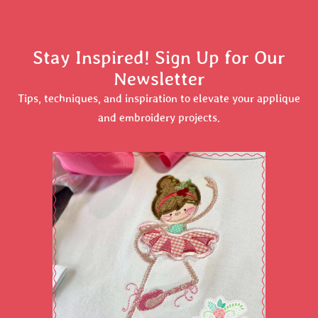
Stay Inspired! Sign Up for Our
Newsletter
Tips, techniques, and inspiration to elevate your applique
and embroidery projects.