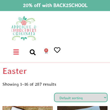
20% off with BACK2SCHOOL
0
Easter
Showing 1–16 of 287 results