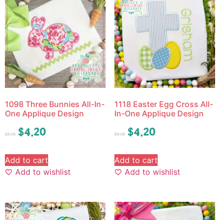
1098 Three Bunnies All-In-
1118 Easter Egg Cross All-
One Applique Design
In-One Applique Design
$
4.20
$
4.20
$
5.25
$
5.25
Add to cart
Add to cart
Add to wishlist
Add to wishlist