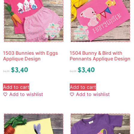
1503 Bunnies with Eggs
1504 Bunny & Bird with
Applique Design
Pennants Applique Design
$
3.40
$
3.40
$
4.25
$
4.25
Add to cart
Add to cart
Add to wishlist
Add to wishlist