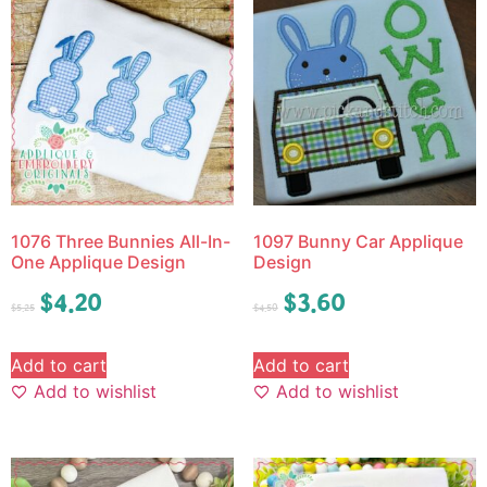
1076 Three Bunnies All-In-
1097 Bunny Car Applique
One Applique Design
Design
$
4.20
$
3.60
$
5.25
$
4.50
Add to cart
Add to cart
Add to wishlist
Add to wishlist