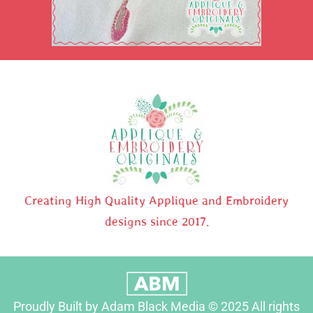
Creating High Quality Applique and Embroidery
designs since 2017.
Proudly Built by Adam Black Media © 2025 All rights