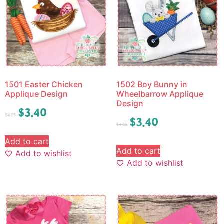
1501 Easter Chicken
1502 Boy Bunny in
Applique Design
Wheelbarrow Applique
Design
$
3.40
$
4.25
$
3.40
$
4.25
Add to cart
Add to cart
Add to wishlist
Add to wishlist