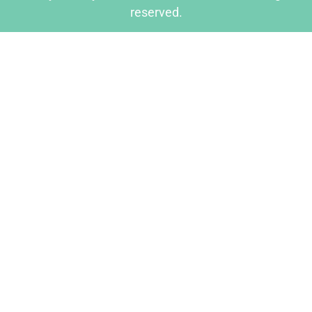
reserved.