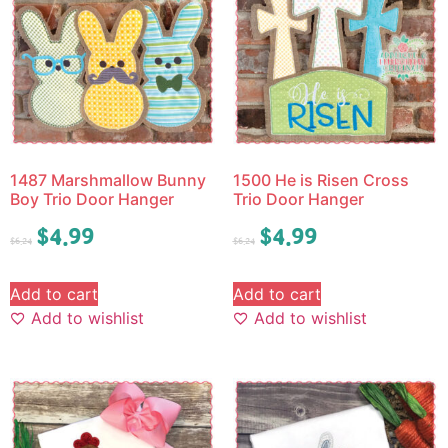
1487 Marshmallow Bunny
1500 He is Risen Cross
Boy Trio Door Hanger
Trio Door Hanger
$
4.99
$
4.99
$
6.24
$
6.24
Add to cart
Add to cart
Add to wishlist
Add to wishlist