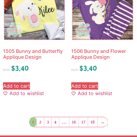
1505 Bunny and Butterfly
1506 Bunny and Flower
Applique Design
Applique Design
$
3.40
$
3.40
$
4.25
$
4.25
Add to cart
Add to cart
Add to wishlist
Add to wishlist
1
2
3
4
…
16
17
18
→