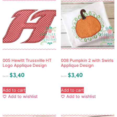
005 Hewitt Trussville HT
008 Pumpkin 2 with Swirls
Logo Applique Design
Applique Design
$
3.40
$
3.40
$
4.25
$
4.25
Add to cart
Add to cart
Add to wishlist
Add to wishlist