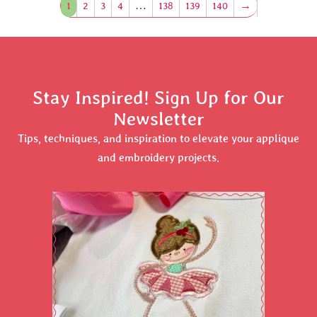
1
2
3
4
…
138
139
140
→
Stay Inspired! Sign Up for Our
Newsletter
Tips, techniques, and inspiration to elevate your applique
and embroidery projects.