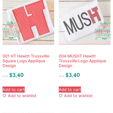
001 HT Hewitt Trussville
004 MUSHT Hewitt
Square Logo Applique
Trussville Logo Applique
Design
Design
$
3.40
$
3.40
$
4.25
$
4.25
Add to cart
Add to cart
Add to wishlist
Add to wishlist