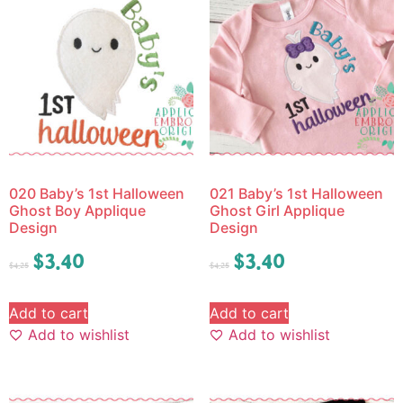
020 Baby’s 1st Halloween
021 Baby’s 1st Halloween
Ghost Boy Applique
Ghost Girl Applique
Design
Design
$
3.40
$
3.40
$
4.25
$
4.25
Add to cart
Add to cart
Add to wishlist
Add to wishlist