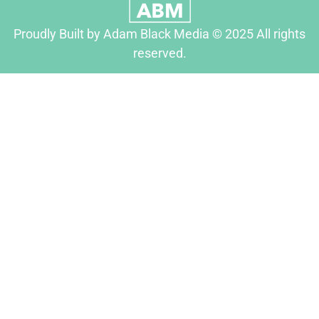
Proudly Built by Adam Black Media © 2025 All rights
reserved.