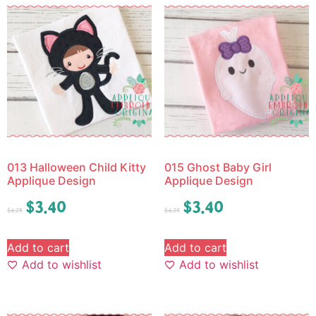
013 Halloween Child Kitty
015 Ghost Baby Girl
Applique Design
Applique Design
$
3.40
$
3.40
$
4.25
$
4.25
Add to cart
Add to cart
Add to wishlist
Add to wishlist