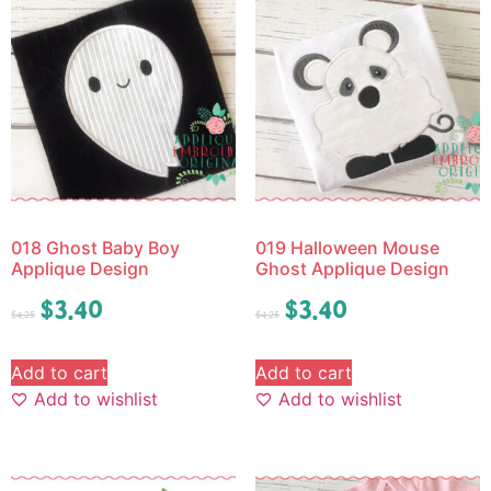
018 Ghost Baby Boy
019 Halloween Mouse
Applique Design
Ghost Applique Design
$
3.40
$
3.40
$
4.25
$
4.25
Add to cart
Add to cart
Add to wishlist
Add to wishlist