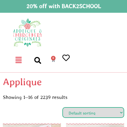
20% off with BACK2SCHOOL
0
Applique
Showing 1–16 of 2239 results