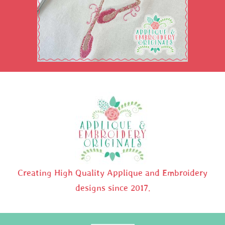
Creating High Quality Applique and Embroidery
designs since 2017.