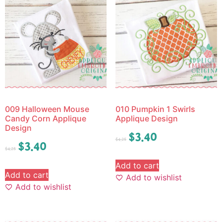
009 Halloween Mouse
010 Pumpkin 1 Swirls
Candy Corn Applique
Applique Design
Design
$
3.40
$
4.25
$
3.40
$
4.25
Add to cart
Add to cart
Add to wishlist
Add to wishlist