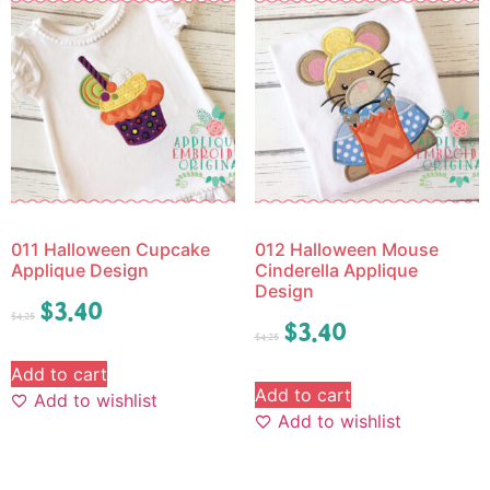
011 Halloween Cupcake
012 Halloween Mouse
Applique Design
Cinderella Applique
Design
$
3.40
$
4.25
$
3.40
$
4.25
Add to cart
Add to cart
Add to wishlist
Add to wishlist