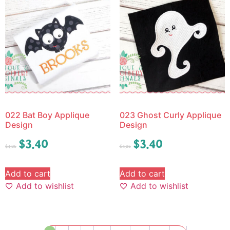
022 Bat Boy Applique
023 Ghost Curly Applique
Design
Design
$
3.40
$
3.40
$
4.25
$
4.25
Add to cart
Add to cart
Add to wishlist
Add to wishlist