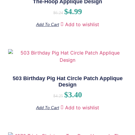
The-Hoop Applique Design
$
4.99
$
6.24
Add to wishlist
Add To Cart
503 Birthday Pig Hat Circle Patch Applique
Design
$
3.40
$
4.25
Add to wishlist
Add To Cart