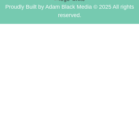
Proudly Built by Adam Black Media © 2025 All rights
reserved.