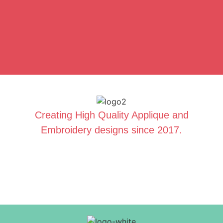
Creating High Quality Applique and
Embroidery designs since 2017.