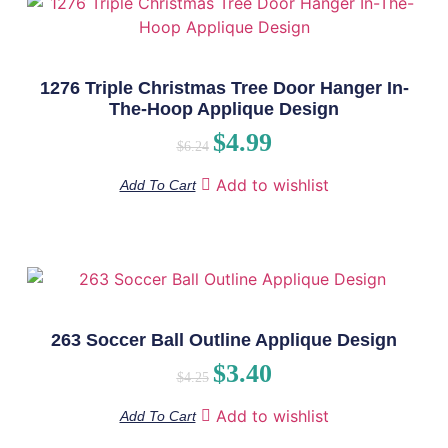
1276 Triple Christmas Tree Door Hanger In-
The-Hoop Applique Design
$
4.99
$
6.24
Add to wishlist
Add To Cart
263 Soccer Ball Outline Applique Design
$
3.40
$
4.25
Add to wishlist
Add To Cart