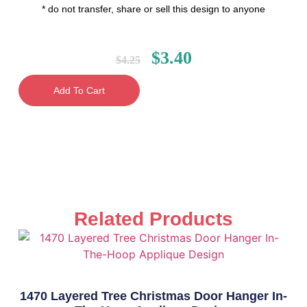
* do not transfer, share or sell this design to anyone
$
3.40
$
4.25
Add To Cart
Related Products
1470 Layered Tree Christmas Door Hanger In-