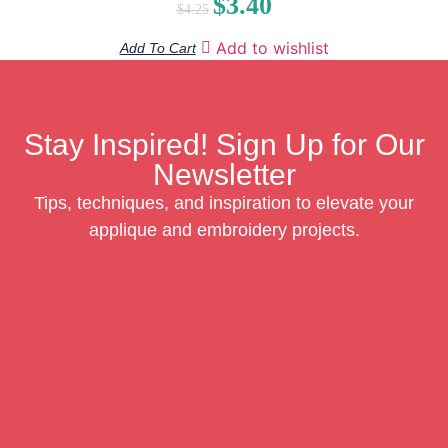
$
3.40
$
4.25
Add to wishlist
Add To Cart
Stay Inspired! Sign Up for Our
Newsletter
Tips, techniques, and inspiration to elevate your
applique and embroidery projects.