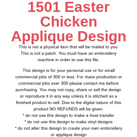
1501 Easter
Chicken
Applique Design
This is not a physical item that will be mailed to you.
This is not a patch. You must have an embroidery
machine in order to use this file.
This design is for your personal use or for small
commercial jobs of 300 or less. For mass production or
commercial jobs over 300 please contact me before
purchasing. You may not copy, share or sell the design
or reproduce it in any way unless it is stitched as a
finished product to sell. Due to the digital nature of this
product NO REFUNDS will be given.
* do not use this design to make a heat transfer
* do not use this design to make vinyl designs
* do not alter this design to create your own embroidery
or applique design