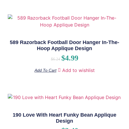
589 Razorback Football Door Hanger In-The-
Hoop Applique Design
$
4.99
$
6.24
Add to wishlist
Add To Cart
190 Love With Heart Funky Bean Applique
Design