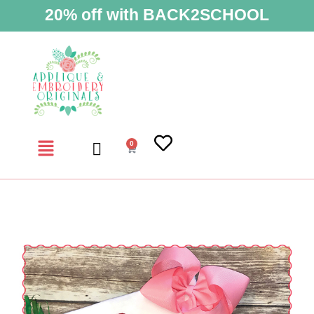
20% off with BACK2SCHOOL
0