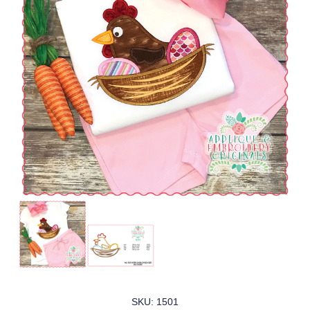
SKU: 1501