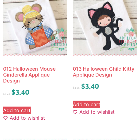
012 Halloween Mouse
013 Halloween Child Kitty
Cinderella Applique
Applique Design
Design
$
3.40
$
4.25
$
3.40
$
4.25
Add to cart
Add to cart
Add to wishlist
Add to wishlist