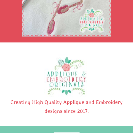
Creating High Quality Applique and Embroidery
designs since 2017.