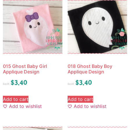
015 Ghost Baby Girl
018 Ghost Baby Boy
Applique Design
Applique Design
$
3.40
$
3.40
$
4.25
$
4.25
Add to cart
Add to cart
Add to wishlist
Add to wishlist