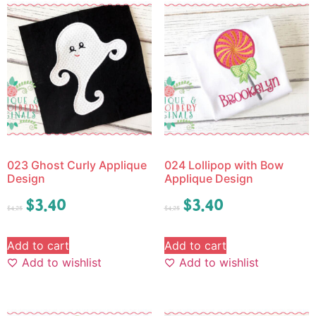
023 Ghost Curly Applique
024 Lollipop with Bow
Design
Applique Design
$
3.40
$
3.40
$
4.25
$
4.25
Add to cart
Add to cart
Add to wishlist
Add to wishlist