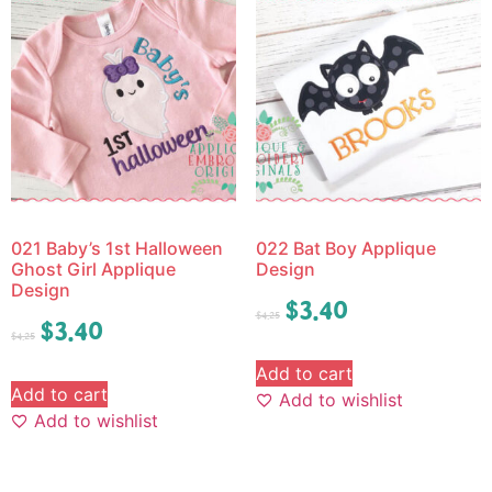
021 Baby’s 1st Halloween
022 Bat Boy Applique
Ghost Girl Applique
Design
Design
$
3.40
$
4.25
$
3.40
$
4.25
Add to cart
Add to cart
Add to wishlist
Add to wishlist