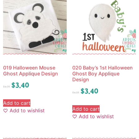
019 Halloween Mouse
020 Baby’s 1st Halloween
Ghost Applique Design
Ghost Boy Applique
Design
$
3.40
$
4.25
$
3.40
$
4.25
Add to cart
Add to cart
Add to wishlist
Add to wishlist