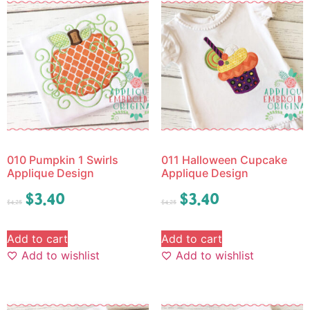
010 Pumpkin 1 Swirls
011 Halloween Cupcake
Applique Design
Applique Design
$
3.40
$
3.40
$
4.25
$
4.25
Add to cart
Add to cart
Add to wishlist
Add to wishlist