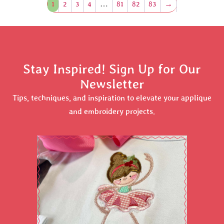
1
2
3
4
…
81
82
83
→
Stay Inspired! Sign Up for Our
Newsletter
Tips, techniques, and inspiration to elevate your applique
and embroidery projects.