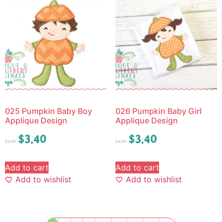
025 Pumpkin Baby Boy
026 Pumpkin Baby Girl
Applique Design
Applique Design
$
3.40
$
3.40
$
4.25
$
4.25
Add to cart
Add to cart
Add to wishlist
Add to wishlist