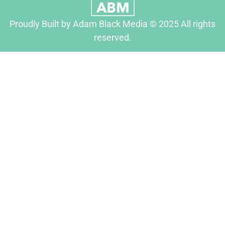
Proudly Built by Adam Black Media © 2025 All rights
reserved.