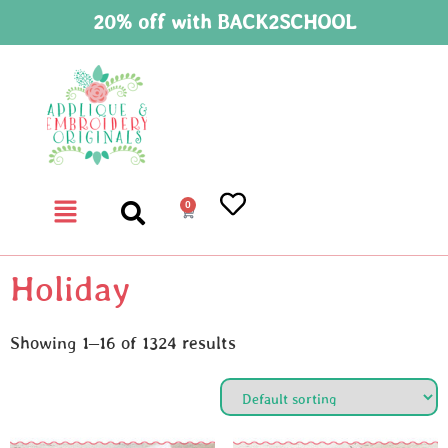
20% off with BACK2SCHOOL
0
Holiday
Showing 1–16 of 1324 results