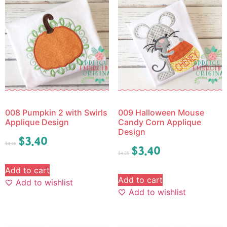
008 Pumpkin 2 with Swirls
009 Halloween Mouse
Applique Design
Candy Corn Applique
Design
$
3.40
$
4.25
$
3.40
$
4.25
Add to cart
Add to cart
Add to wishlist
Add to wishlist