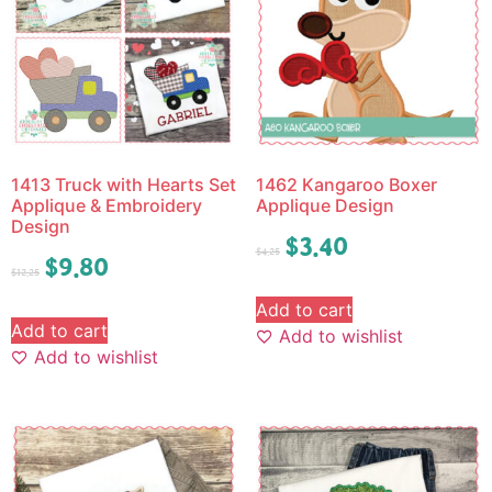
1413 Truck with Hearts Set
1462 Kangaroo Boxer
Applique & Embroidery
Applique Design
Design
$
3.40
$
4.25
$
9.80
$
12.25
Add to cart
Add to cart
Add to wishlist
Add to wishlist