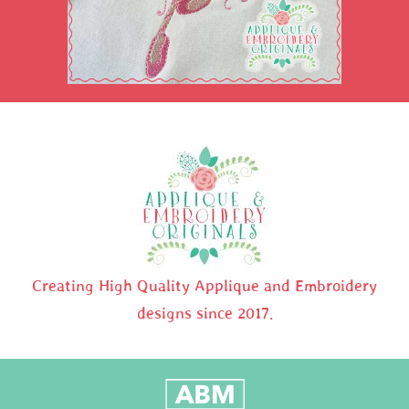
Creating High Quality Applique and Embroidery
designs since 2017.