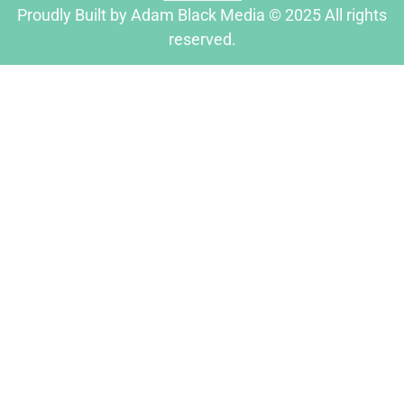
Proudly Built by Adam Black Media © 2025 All rights
reserved.