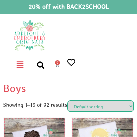
20% off with BACK2SCHOOL
0
Boys
Showing 1–16 of 92 results