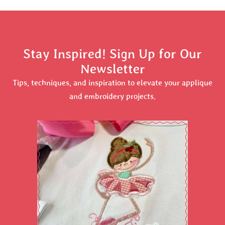
Stay Inspired! Sign Up for Our
Newsletter
Tips, techniques, and inspiration to elevate your applique
and embroidery projects.