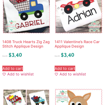
1408 Truck Hearts Zig Zag
1411 Valentine’s Race Car
Stitch Applique Design
Applique Design
$
3.40
$
3.40
$
4.25
$
4.25
Add to cart
Add to cart
Add to wishlist
Add to wishlist