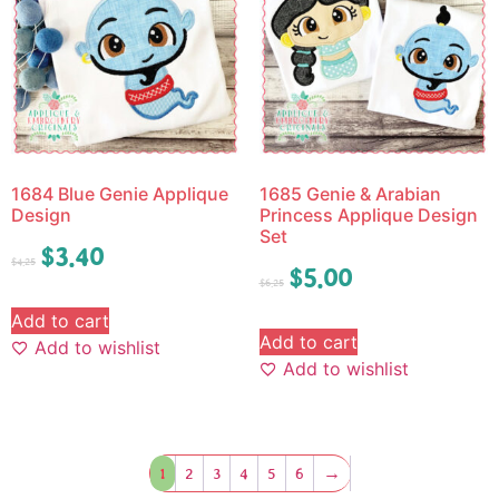
1684 Blue Genie Applique
1685 Genie & Arabian
Design
Princess Applique Design
Set
$
3.40
$
4.25
$
5.00
$
6.25
Add to cart
Add to cart
Add to wishlist
Add to wishlist
1
2
3
4
5
6
→