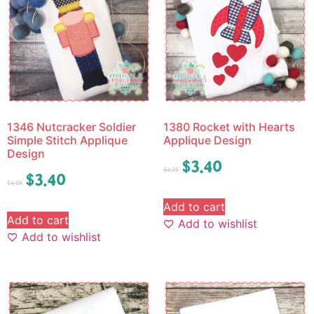
1346 Nutcracker Soldier
1380 Rocket with Hearts
Simple Stitch Applique
Applique Design
Design
$
3.40
$
4.25
$
3.40
$
4.25
Add to cart
Add to cart
Add to wishlist
Add to wishlist