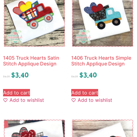
1405 Truck Hearts Satin
1406 Truck Hearts Simple
Stitch Applique Design
Stitch Applique Design
$
3.40
$
3.40
$
4.25
$
4.25
Add to cart
Add to cart
Add to wishlist
Add to wishlist