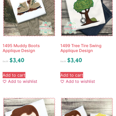
1495 Muddy Boots
1499 Tree Tire Swing
Applique Design
Applique Design
$
3.40
$
3.40
$
4.25
$
4.25
Add to cart
Add to cart
Add to wishlist
Add to wishlist