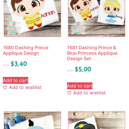
1680 Dashing Prince
1681 Dashing Prince &
Applique Design
Blue Princess Applique
Design Set
$
3.40
$
4.25
$
5.00
$
6.25
Add to cart
Add to cart
Add to wishlist
Add to wishlist