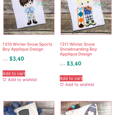
1310 Winter Snow Sports
1311 Winter Snow
Boy Applique Design
Snowboarding Boy
Applique Design
$
3.40
$
4.25
$
3.40
$
4.25
Add to cart
Add to cart
Add to wishlist
Add to wishlist