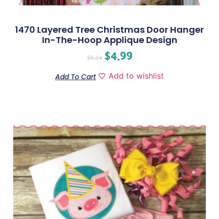
1470 Layered Tree Christmas Door Hanger
In-The-Hoop Applique Design
$
4.99
$
6.24
Add to wishlist
Add To Cart