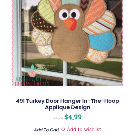
491 Turkey Door Hanger In-The-Hoop
Applique Design
$
4.99
$
6.24
Add to wishlist
Add To Cart