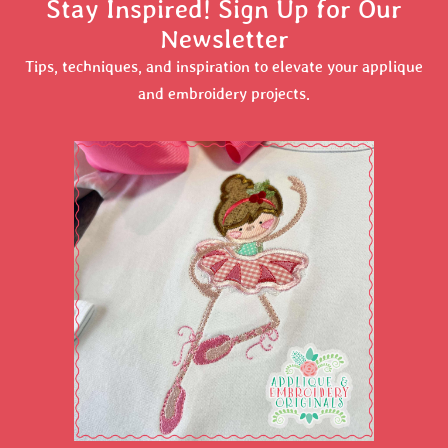
Stay Inspired! Sign Up for Our
Newsletter
Tips, techniques, and inspiration to elevate your applique
and embroidery projects.