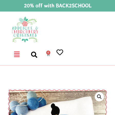
20% off with BACK2SCHOOL
0