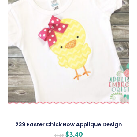
239 Easter Chick Bow Applique Design
$
3.40
$
4.25