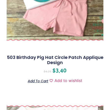
503 Birthday Pig Hat Circle Patch Applique
Design
$
3.40
$
4.25
Add to wishlist
Add To Cart