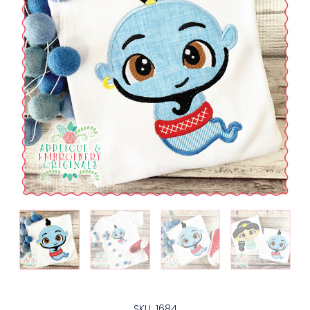
SKU: 1684