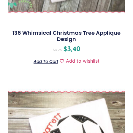
136 Whimsical Christmas Tree Applique
Design
$
3.40
$
4.25
Add to wishlist
Add To Cart