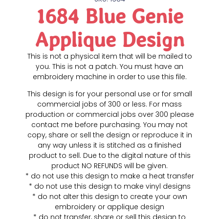
1684 Blue Genie
Applique Design
This is not a physical item that will be mailed to
you. This is not a patch. You must have an
embroidery machine in order to use this file.
This design is for your personal use or for small
commercial jobs of 300 or less. For mass
production or commercial jobs over 300 please
contact me before purchasing. You may not
copy, share or sell the design or reproduce it in
any way unless it is stitched as a finished
product to sell. Due to the digital nature of this
product NO REFUNDS will be given.
* do not use this design to make a heat transfer
* do not use this design to make vinyl designs
* do not alter this design to create your own
embroidery or applique design
* do not transfer, share or sell this design to