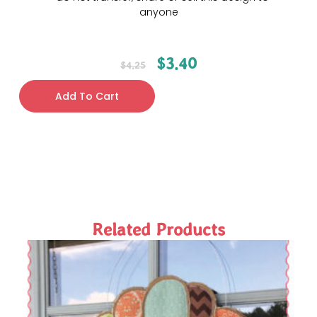
anyone
$
3.40
$
4.25
Add To Cart
Related Products