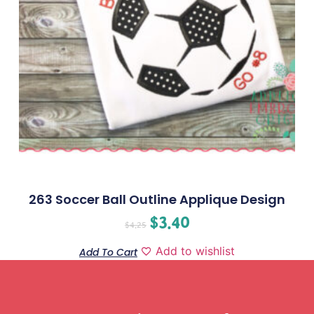
263 Soccer Ball Outline Applique Design
$
3.40
$
4.25
Add to wishlist
Add To Cart