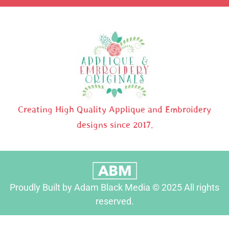
Creating High Quality Applique and Embroidery
designs since 2017.
Proudly Built by Adam Black Media © 2025 All rights
reserved.