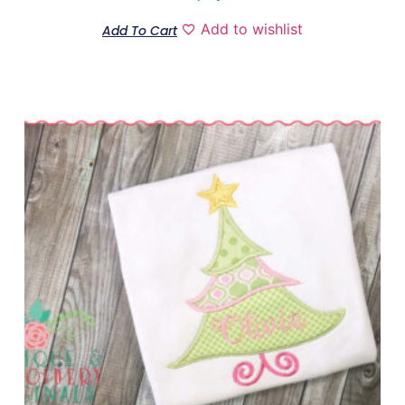
Add to wishlist
Add To Cart