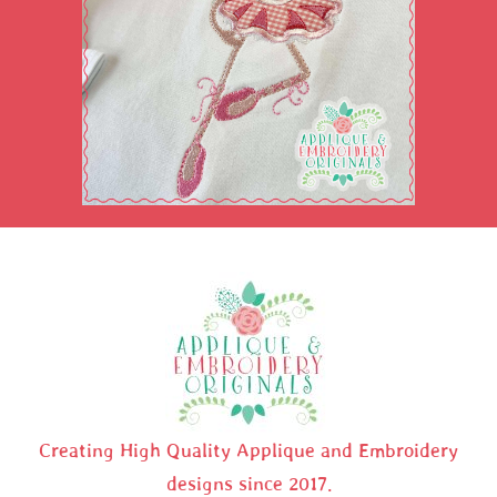
Creating High Quality Applique and Embroidery
designs since 2017.