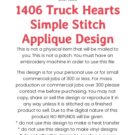
1406 Truck Hearts
Simple Stitch
Applique Design
This is not a physical item that will be mailed to
you. This is not a patch. You must have an
embroidery machine in order to use this file.
This design is for your personal use or for small
commercial jobs of 300 or less. For mass
production or commercial jobs over 300 please
contact me before purchasing. You may not
copy, share or sell the design or reproduce it in
any way unless it is stitched as a finished
product to sell. Due to the digital nature of this
product NO REFUNDS will be given.
* do not use this design to make a heat transfer
* do not use this design to make vinyl designs