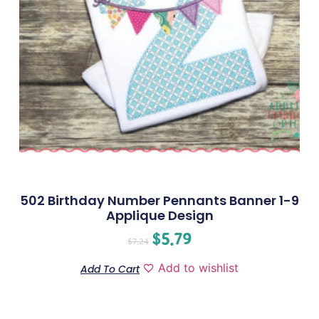
502 Birthday Number Pennants Banner 1-9
Applique Design
$
5.79
$
7.24
Add to wishlist
Add To Cart