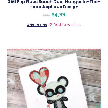
356 Flip Flops Beach Door Hanger In-The-
Hoop Applique Design
$
4.99
$
6.24
Add to wishlist
Add To Cart