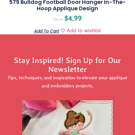
579 Bulldog Football Door Hanger In-The-
Hoop Applique Design
$
4.99
$
6.24
Add to wishlist
Add To Cart
Stay Inspired! Sign Up for Our
Newsletter
Tips, techniques, and inspiration to elevate your applique
and embroidery projects.