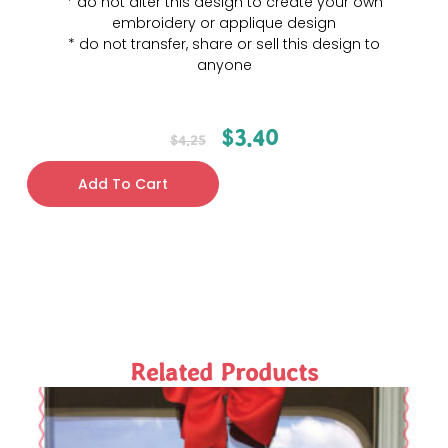
* do not alter this design to create your own
embroidery or applique design
* do not transfer, share or sell this design to
anyone
$
3.40
$
4.25
Add To Cart
Related Products