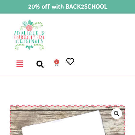
20% off with BACK2SCHOOL
0