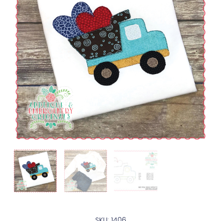
SKU: 1406