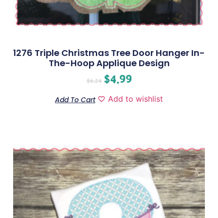
1276 Triple Christmas Tree Door Hanger In-
The-Hoop Applique Design
$
4.99
$
6.24
Add to wishlist
Add To Cart