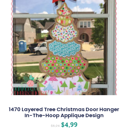
1470 Layered Tree Christmas Door Hanger
In-The-Hoop Applique Design
$
4.99
$
6.24