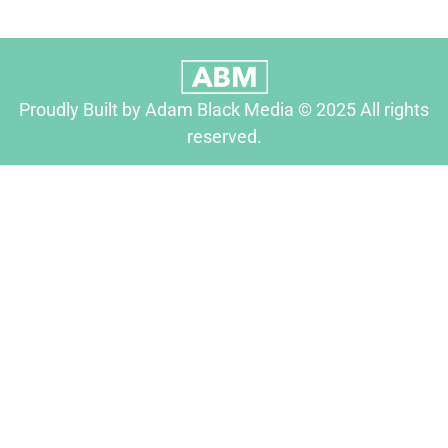
Proudly Built by Adam Black Media © 2025 All rights
reserved.