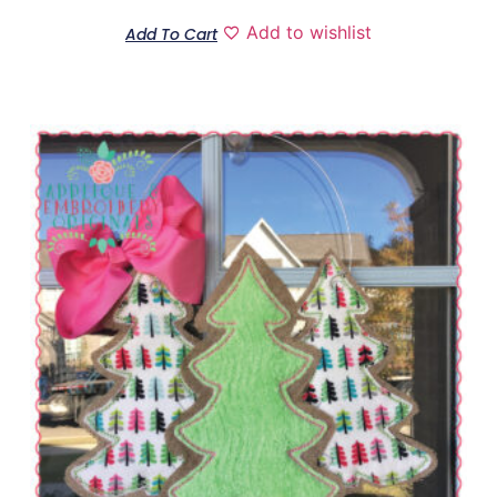
Add to wishlist
Add To Cart