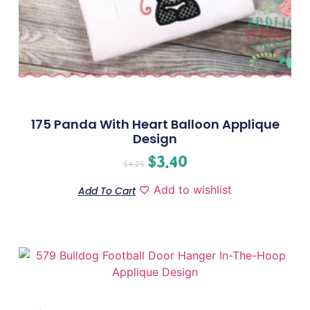
175 Panda With Heart Balloon Applique
Design
$
3.40
$
4.25
Add to wishlist
Add To Cart