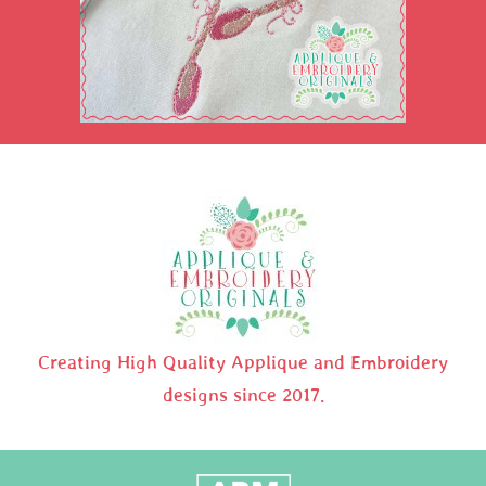
Creating High Quality Applique and Embroidery
designs since 2017.