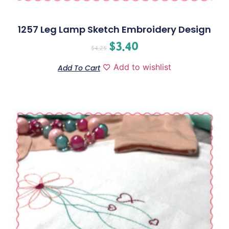
1257 Leg Lamp Sketch Embroidery Design
$
3.40
$
4.25
Add to wishlist
Add To Cart