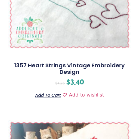
1357 Heart Strings Vintage Embroidery
Design
$
3.40
$
4.25
Add to wishlist
Add To Cart