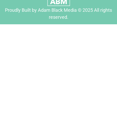
Proudly Built by Adam Black Media © 2025 All rights
reserved.