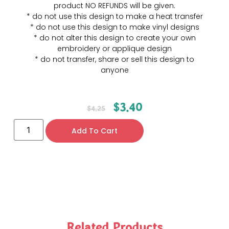
product NO REFUNDS will be given.
* do not use this design to make a heat transfer
* do not use this design to make vinyl designs
* do not alter this design to create your own
embroidery or applique design
* do not transfer, share or sell this design to
anyone
$
3.40
$
4.25
Add To Cart
Related Products