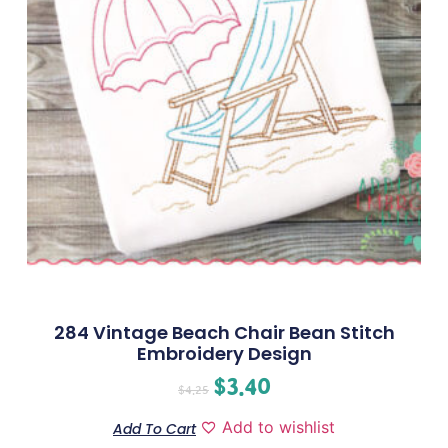
284 Vintage Beach Chair Bean Stitch
Embroidery Design
$
3.40
$
4.25
Add to wishlist
Add To Cart