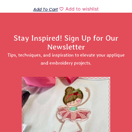
Add to wishlist
Add To Cart
Stay Inspired! Sign Up for Our
Newsletter
Tips, techniques, and inspiration to elevate your applique
and embroidery projects.