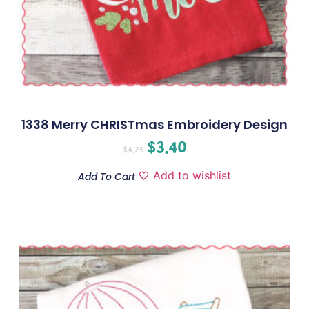
1338 Merry CHRISTmas Embroidery Design
$
3.40
$
4.25
Add to wishlist
Add To Cart