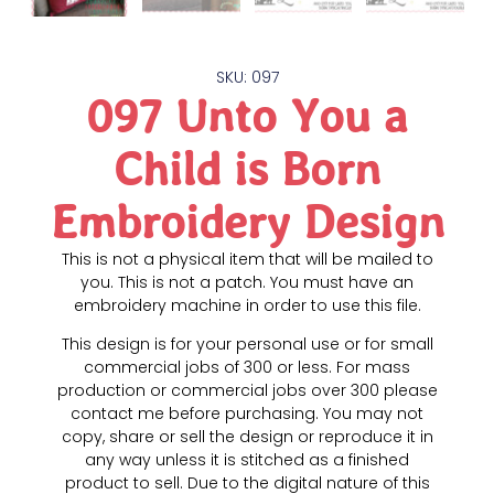
SKU: 097
097 Unto You a
Child is Born
Embroidery Design
This is not a physical item that will be mailed to
you. This is not a patch. You must have an
embroidery machine in order to use this file.
This design is for your personal use or for small
commercial jobs of 300 or less. For mass
production or commercial jobs over 300 please
contact me before purchasing. You may not
copy, share or sell the design or reproduce it in
any way unless it is stitched as a finished
product to sell. Due to the digital nature of this