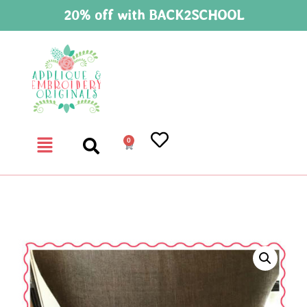
20% off with BACK2SCHOOL
0