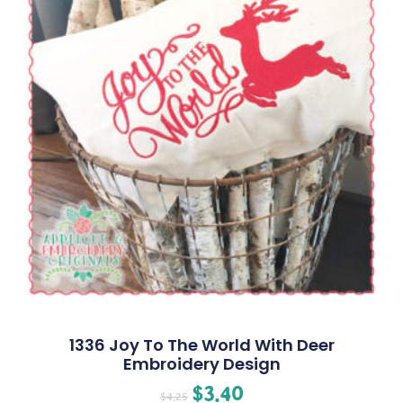
1336 Joy To The World With Deer
Embroidery Design
$
3.40
$
4.25