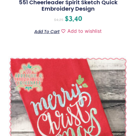
551 Cheerleader Spirit Sketch Quick
Embroidery Design
$
3.40
$
4.25
Add to wishlist
Add To Cart