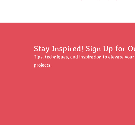
Stay Inspired! Sign Up for O
Tips, techniques, and inspiration to elevate you
projects.