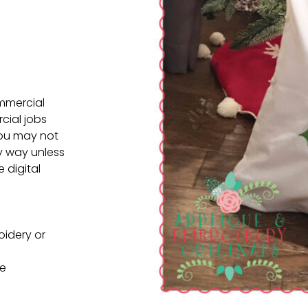
ommercial
cial jobs
You may not
ny way unless
e digital
oidery or
ne