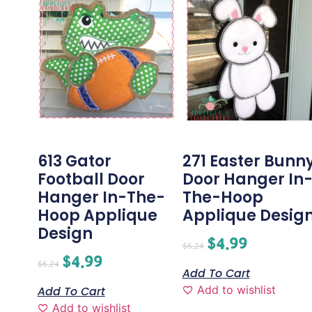
613 Gator
271 Easter Bunn
Football Door
Door Hanger In
Hanger In-The-
The-Hoop
Hoop Applique
Applique Desig
Design
$
4.99
$
6.24
$
4.99
$
6.24
Add To Cart
Add to wishlist
Add To Cart
Add to wishlist