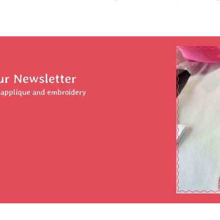
ur Newsletter
r applique and embroidery