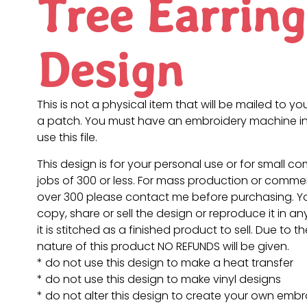
Tree Earring
Design
This is not a physical item that will be mailed to you
a patch. You must have an embroidery machine in
use this file.
This design is for your personal use or for small c
jobs of 300 or less. For mass production or commer
over 300 please contact me before purchasing. 
copy, share or sell the design or reproduce it in a
it is stitched as a finished product to sell. Due to th
nature of this product NO REFUNDS will be given.
* do not use this design to make a heat transfer
* do not use this design to make vinyl designs
* do not alter this design to create your own embr