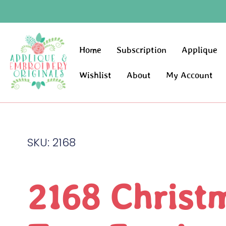
Home
Subscription
Applique
Wishlist
About
My Account
SKU: 2168
2168 Christ