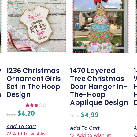
y
1236 Christmas
1470 Layered
-
Ornament Girls
Tree Christmas
Set In The Hoop
Door Hanger In-
n
Design
The-Hoop
Applique Design
$
4.20
Rated
$
4.99
$
5.25
3.00
$
6.24
$
out of
5
Add To Cart
Add To Cart
A
Add to wishlist
Add to wishlist