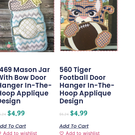
1469 Mason Jar
560 Tiger
With Bow Door
Football Door
Hanger In-The-
Hanger In-The-
Hoop Applique
Hoop Applique
Design
Design
$
4.99
$
4.99
6.24
$
6.24
dd To Cart
Add To Cart
Add to wishlist
Add to wishlist