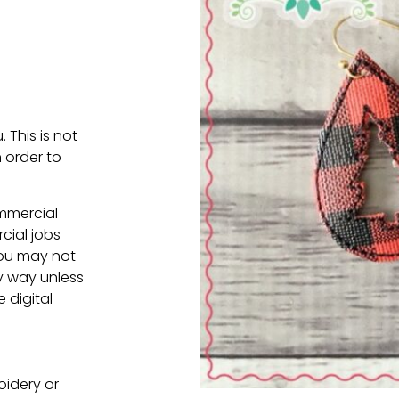
. This is not
 order to
ommercial
cial jobs
You may not
ny way unless
e digital
oidery or