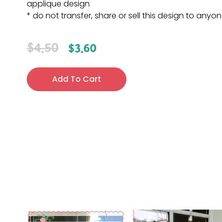
applique design
* do not transfer, share or sell this design to anyo
$
4.50
$
3.60
Add To Cart