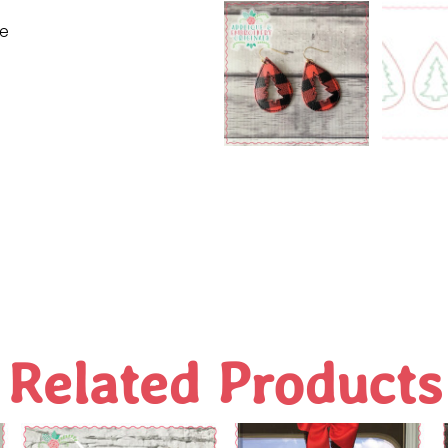
ne
Related Products