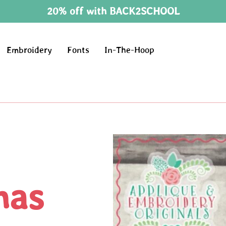
20% off with BACK2SCHOOL
Embroidery
Fonts
In-The-Hoop
mas