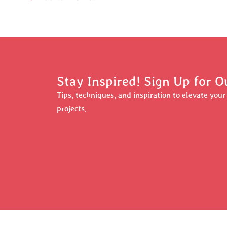
Stay Inspired! Sign Up for O
Tips, techniques, and inspiration to elevate you
projects.