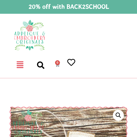
20% off with BACK2SCHOOL
0