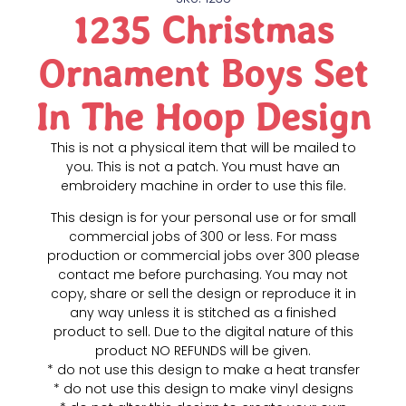
1235 Christmas
Ornament Boys Set
In The Hoop Design
This is not a physical item that will be mailed to
you. This is not a patch. You must have an
embroidery machine in order to use this file.
This design is for your personal use or for small
commercial jobs of 300 or less. For mass
production or commercial jobs over 300 please
contact me before purchasing. You may not
copy, share or sell the design or reproduce it in
any way unless it is stitched as a finished
product to sell. Due to the digital nature of this
product NO REFUNDS will be given.
* do not use this design to make a heat transfer
* do not use this design to make vinyl designs