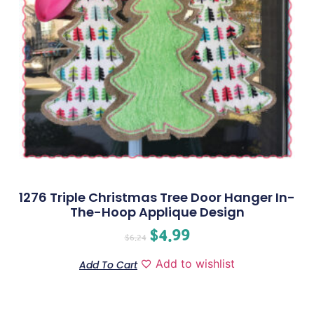
1276 Triple Christmas Tree Door Hanger In-
The-Hoop Applique Design
$
4.99
$
6.24
Add to wishlist
Add To Cart