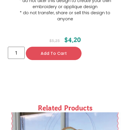
* do not alter this design to create your own
embroidery or applique design
* do not transfer, share or sell this design to
anyone
$
4.20
$
5.25
Add To Cart
Related Products