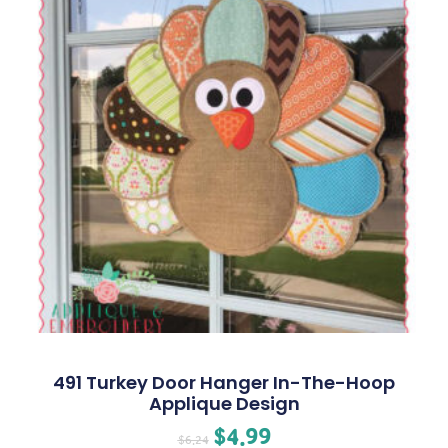
491 Turkey Door Hanger In-The-Hoop
Applique Design
$
4.99
$
6.24