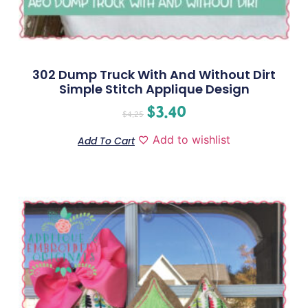
302 Dump Truck With And Without Dirt
Simple Stitch Applique Design
$
3.40
$
4.25
Add to wishlist
Add To Cart