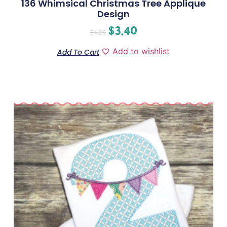
136 Whimsical Christmas Tree Applique
Design
$
3.40
$
4.25
Add to wishlist
Add To Cart