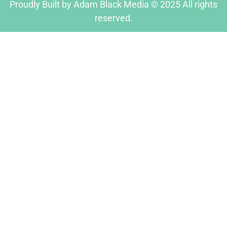
Proudly Built by Adam Black Media © 2025 All rights
reserved.