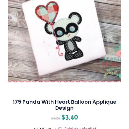
175 Panda With Heart Balloon Applique
Design
$
3.40
$
4.25
Add to wishlist