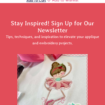
Add To Cart
Stay Inspired! Sign Up for Our
Newsletter
Tips, techniques, and inspiration to elevate your applique
and embroidery projects.