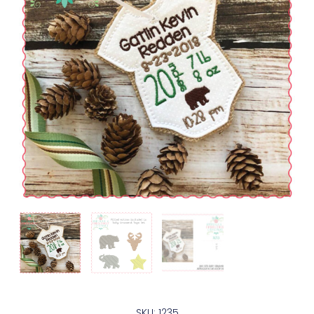
SKU: 1235