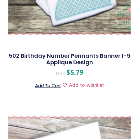
502 Birthday Number Pennants Banner 1-9
Applique Design
$
5.79
$
7.24
Add to wishlist
Add To Cart