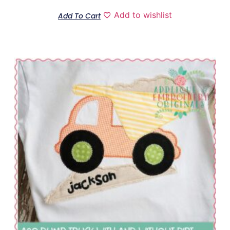
Add to wishlist
Add To Cart