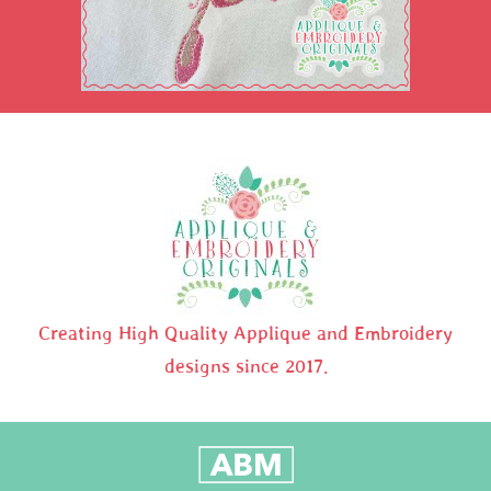
Creating High Quality Applique and Embroidery
designs since 2017.