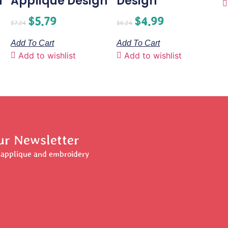
n
Applique Design
Design
$
5.79
$
4.99
$
7.24
$
6.24
Add To Cart
Add To Cart
Add to wishlist
Add to wishlist
ur Newsletter
r applique and embroidery