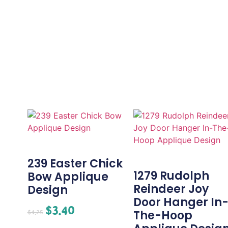
239 Easter Chick
1279 Rudolph
Bow Applique
Reindeer Joy
Design
Door Hanger In
$
3.40
The-Hoop
$
4.25