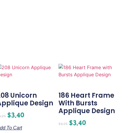
208 Unicorn
186 Heart Frame
Applique Design
With Bursts
Applique Design
$
3.40
4.25
$
3.40
$
4.25
dd To Cart