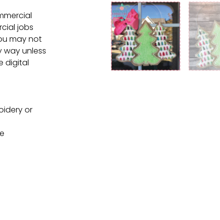
ommercial
cial jobs
You may not
ny way unless
e digital
oidery or
ne