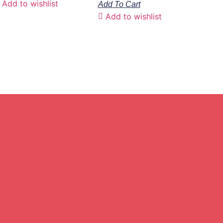
Add to wishlist
Add To Cart
Add to wishlist