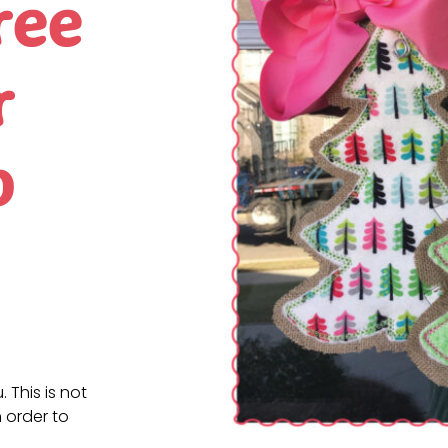
ree
r
p
. This is not
 order to