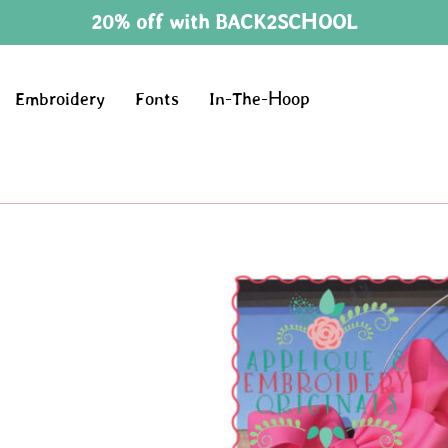
20% off with BACK2SCHOOL
Embroidery
Fonts
In-The-Hoop