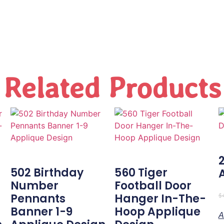
Related Products
502 Birthday
560 Tiger
Number
Football Door
-
Pennants
Hanger In-The-
$
Banner 1-9
Hoop Applique
A