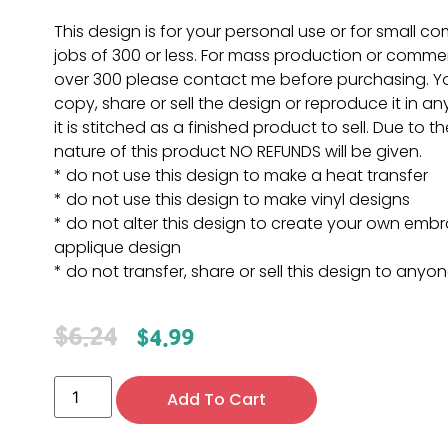
This design is for your personal use or for small c
jobs of 300 or less. For mass production or commer
over 300 please contact me before purchasing. 
copy, share or sell the design or reproduce it in a
it is stitched as a finished product to sell. Due to th
nature of this product NO REFUNDS will be given.
* do not use this design to make a heat transfer
* do not use this design to make vinyl designs
* do not alter this design to create your own embr
applique design
* do not transfer, share or sell this design to anyo
$
6.24
$
4.99
Add To Cart