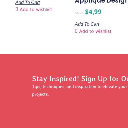
Applique Desig
Add To Cart
Add to wishlist
$
4.99
$
6.24
Add To Cart
Add to wishlist
Stay Inspired! Sign Up for O
Tips, techniques, and inspiration to elevate you
projects.