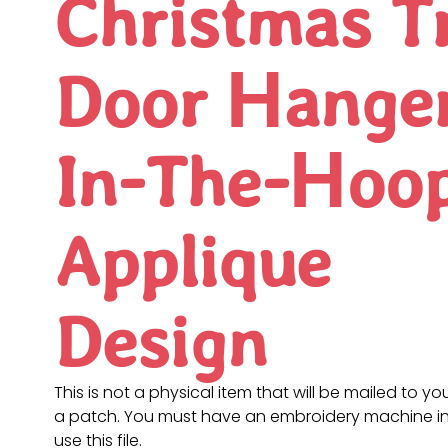
Christmas T
Door Hange
In-The-Hoo
Applique
Design
This is not a physical item that will be mailed to you
a patch. You must have an embroidery machine in
use this file.