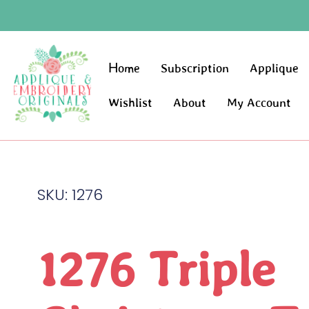
Home
Subscription
Applique
Wishlist
About
My Account
SKU: 1276
1276 Triple