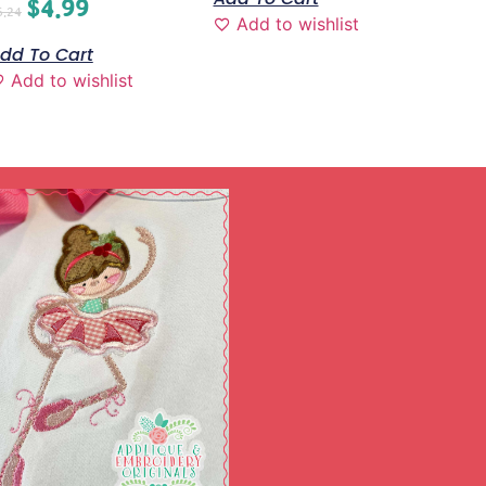
$
4.99
6.24
Add to wishlist
dd To Cart
Add to wishlist