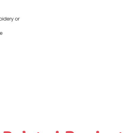
oidery or
ne