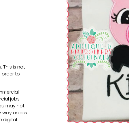
. This is not
 order to
ommercial
cial jobs
You may not
ny way unless
e digital