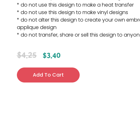
* do not use this design to make a heat transfer
* do not use this design to make vinyl designs
* do not alter this design to create your own embr
applique design
* do not transfer, share or sell this design to anyo
$
4.25
$
3.40
Add To Cart