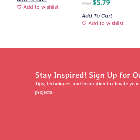
$
5.79
$
7.24
Add to wishlist
Add To Cart
Add to wishlist
Stay Inspired! Sign Up for O
Tips, techniques, and inspiration to elevate you
projects.