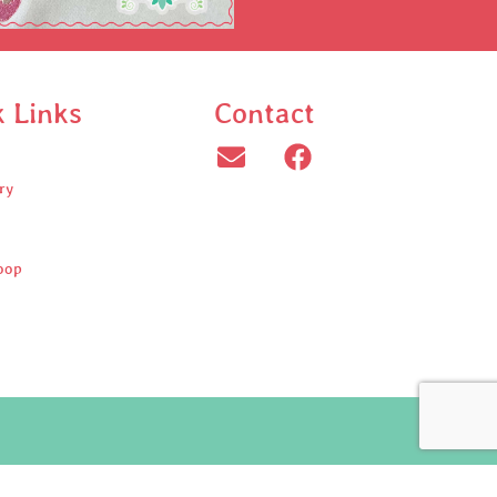
k Links
Contact
ry
oop
ed.