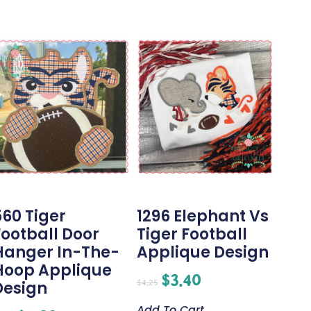
560 Tiger
1296 Elephant Vs
Football Door
Tiger Football
Hanger In-The-
Applique Design
Hoop Applique
$
3.40
$
4.25
Design
Add To Cart