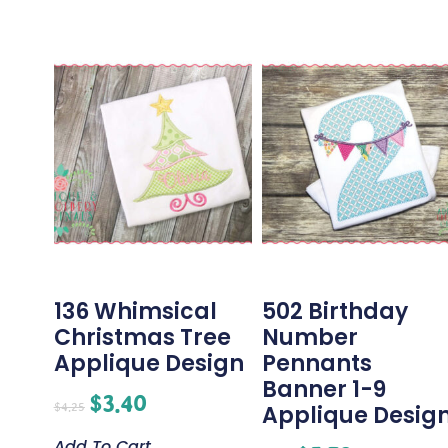
136 Whimsical
502 Birthday
Christmas Tree
Number
Applique Design
Pennants
Banner 1-9
$
3.40
$
4.25
Applique Desig
Add To Cart