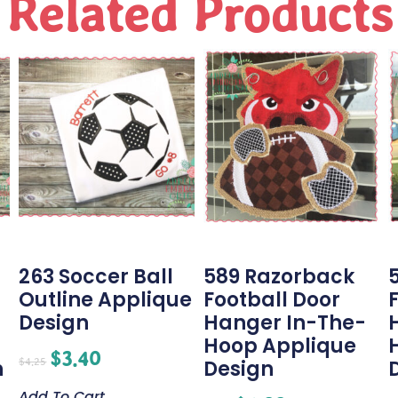
Related Products
263 Soccer Ball
589 Razorback
Outline Applique
Football Door
Design
Hanger In-The-
Hoop Applique
$
3.40
$
4.25
n
Design
Add To Cart