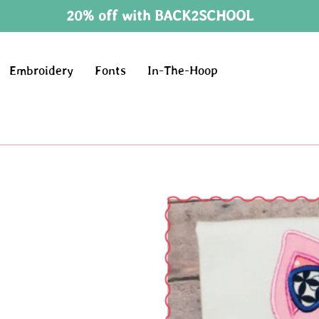
20% off with BACK2SCHOOL
Embroidery
Fonts
In-The-Hoop