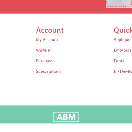
Account
Quic
My Account
Applique
Wishlist
Embroide
Purchases
Fonts
Subscriptions
In-The-H
oudly Built by Adam Black Media © 2025 All rights reserv