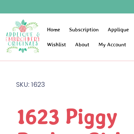
Home
Subscription
Applique
Wishlist
About
My Account
SKU: 1623
1623 Piggy