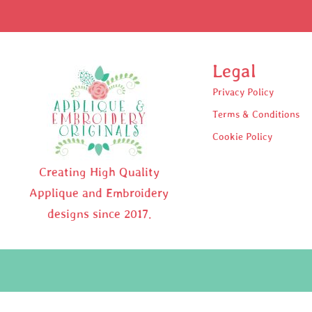
Legal
Privacy Policy
Terms & Conditions
Cookie Policy
Creating High Quality
Applique and Embroidery
designs since 2017.
Pr