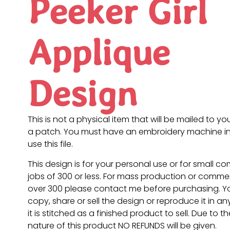
Peeker Girl
Applique
Design
This is not a physical item that will be mailed to you
a patch. You must have an embroidery machine in
use this file.
This design is for your personal use or for small c
jobs of 300 or less. For mass production or commer
over 300 please contact me before purchasing. 
copy, share or sell the design or reproduce it in a
it is stitched as a finished product to sell. Due to th
nature of this product NO REFUNDS will be given.