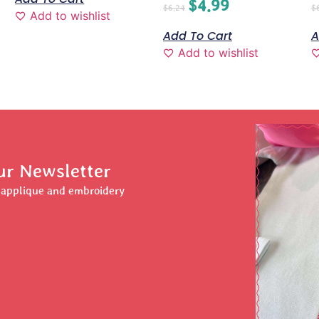
$
4.99
$
6.24
$
Add to wishlist
Add To Cart
A
Add to wishlist
ur Newsletter
r applique and embroidery