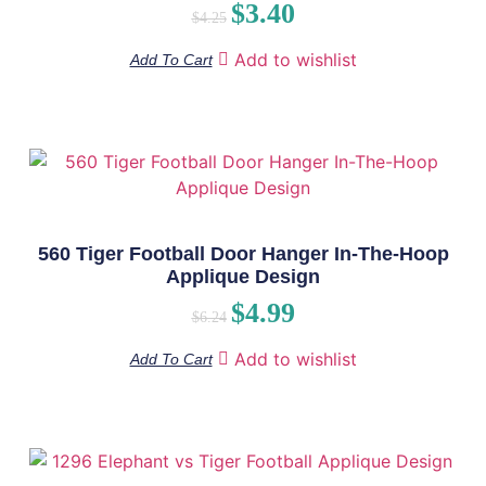
$
3.40
$
4.25
Add to wishlist
Add To Cart
560 Tiger Football Door Hanger In-The-Hoop
Applique Design
$
4.99
$
6.24
Add to wishlist
Add To Cart