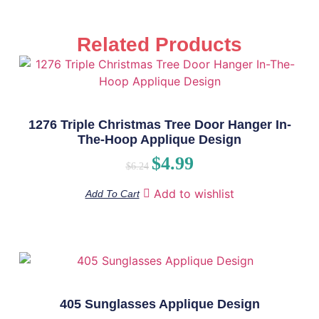
Related Products
1276 Triple Christmas Tree Door Hanger In-
The-Hoop Applique Design
$
4.99
$
6.24
Add to wishlist
Add To Cart
405 Sunglasses Applique Design