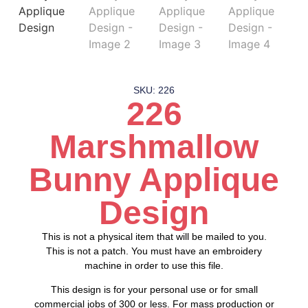
SKU: 226
226
Marshmallow
Bunny Applique
Design
This is not a physical item that will be mailed to you.
This is not a patch. You must have an embroidery
machine in order to use this file.
This design is for your personal use or for small
commercial jobs of 300 or less. For mass production or