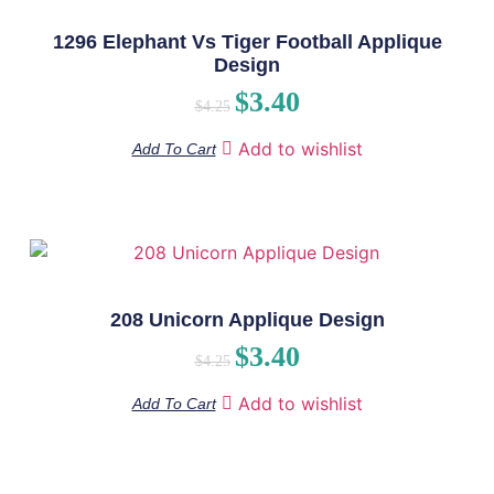
1296 Elephant Vs Tiger Football Applique
Design
$
3.40
$
4.25
Add to wishlist
Add To Cart
208 Unicorn Applique Design
$
3.40
$
4.25
Add to wishlist
Add To Cart