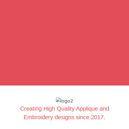
Creating High Quality Applique and
Embroidery designs since 2017.