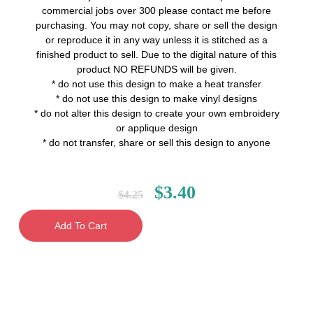
commercial jobs over 300 please contact me before
purchasing. You may not copy, share or sell the design
or reproduce it in any way unless it is stitched as a
finished product to sell. Due to the digital nature of this
product NO REFUNDS will be given.
* do not use this design to make a heat transfer
* do not use this design to make vinyl designs
* do not alter this design to create your own embroidery
or applique design
* do not transfer, share or sell this design to anyone
$
3.40
$
4.25
Add To Cart