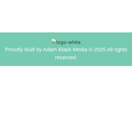
Proudly Built by Adam Black Media © 2025 All rights
reserved.