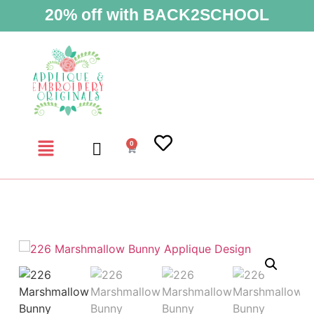
20% off with BACK2SCHOOL
0