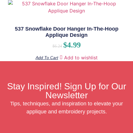
537 Snowflake Door Hanger In-The-Hoop
Applique Design
$
4.99
$
6.24
Add to wishlist
Add To Cart
Stay Inspired! Sign Up for Our
Newsletter
Tips, techniques, and inspiration to elevate your
applique and embroidery projects.