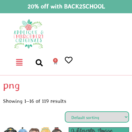
20% off with BACK2SCHOOL
0
png
Showing 1–16 of 119 results