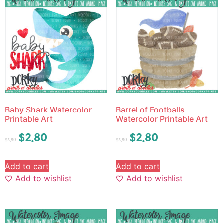
Baby Shark Watercolor
Barrel of Footballs
Printable Art
Watercolor Printable Art
$
2.80
$
2.80
$
3.50
$
3.50
Add to cart
Add to cart
Add to wishlist
Add to wishlist