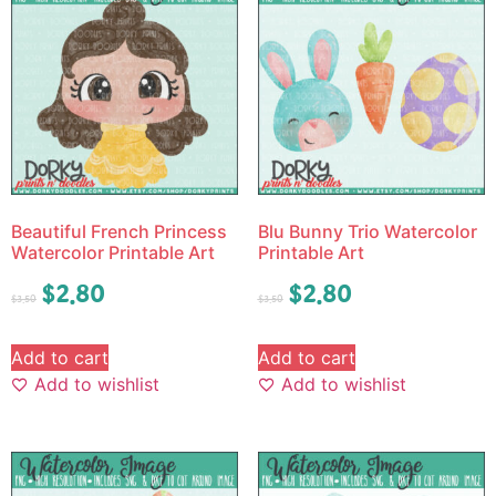
Beautiful French Princess
Blu Bunny Trio Watercolor
Watercolor Printable Art
Printable Art
$
2.80
$
2.80
$
3.50
$
3.50
Add to cart
Add to cart
Add to wishlist
Add to wishlist