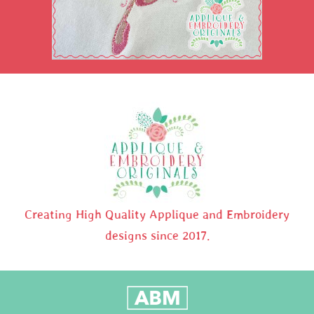
Creating High Quality Applique and Embroidery
designs since 2017.