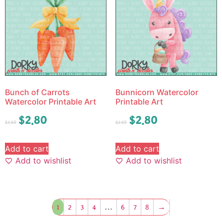
Bunch of Carrots
Bunnicorn Watercolor
Watercolor Printable Art
Printable Art
$
2.80
$
2.80
$
3.50
$
3.50
Add to cart
Add to cart
Add to wishlist
Add to wishlist
1
2
3
4
…
6
7
8
→