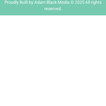
Proudly Built by Adam Black Media © 2025 All rights
reserved.