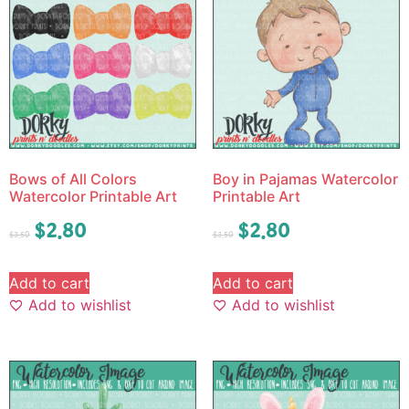
Bows of All Colors
Boy in Pajamas Watercolor
Watercolor Printable Art
Printable Art
$
2.80
$
2.80
$
3.50
$
3.50
Add to cart
Add to cart
Add to wishlist
Add to wishlist