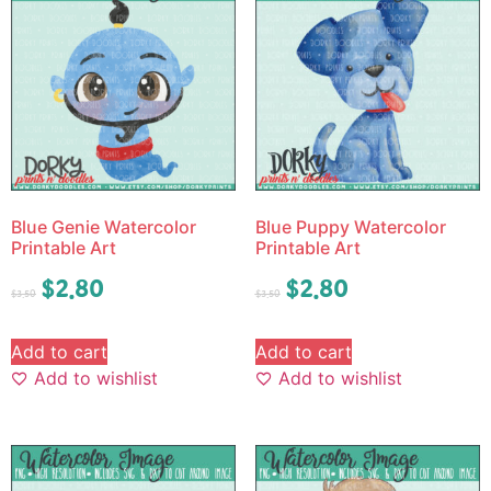
Blue Genie Watercolor
Blue Puppy Watercolor
Printable Art
Printable Art
$
2.80
$
2.80
$
3.50
$
3.50
Add to cart
Add to cart
Add to wishlist
Add to wishlist