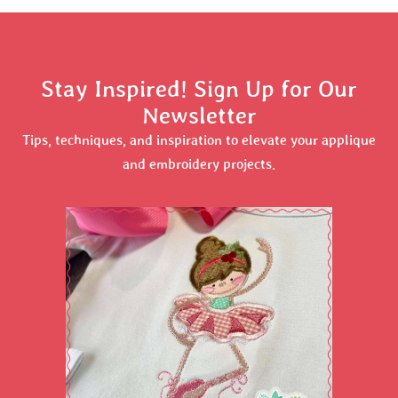
Stay Inspired! Sign Up for Our
Newsletter
Tips, techniques, and inspiration to elevate your applique
and embroidery projects.