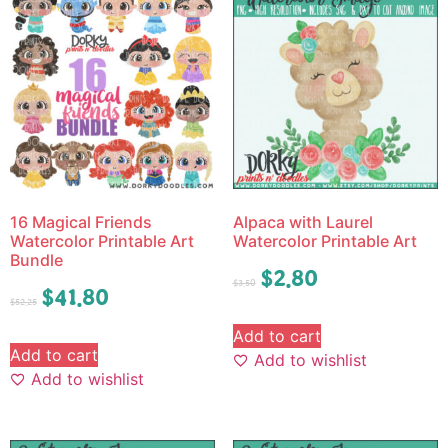
16 Magical Friends
Alpaca with Laurel
Watercolor Printable Art
Watercolor Printable Art
Bundle
$
2.80
$
3.50
$
41.80
$
52.25
Add to cart
Add to cart
Add to wishlist
Add to wishlist