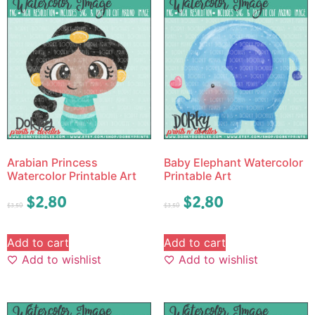
Arabian Princess
Baby Elephant Watercolor
Watercolor Printable Art
Printable Art
$
2.80
$
2.80
$
3.50
$
3.50
Add to cart
Add to cart
Add to wishlist
Add to wishlist