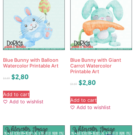
Blue Bunny with Balloon
Blue Bunny with Giant
Watercolor Printable Art
Carrot Watercolor
Printable Art
$
2.80
$
3.50
$
2.80
$
3.50
Add to cart
Add to cart
Add to wishlist
Add to wishlist