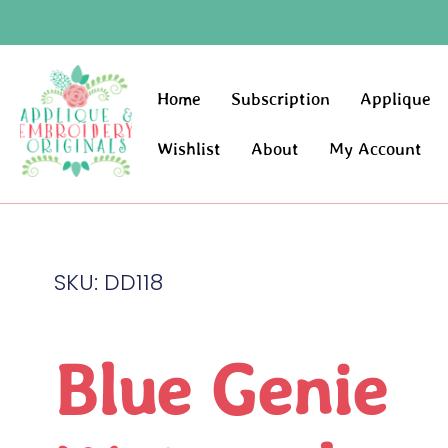
Home
Subscription
Applique
Wishlist
About
My Account
SKU: DD118
Blue Genie