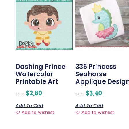
Dashing Prince
336 Princess
Watercolor
Seahorse
Printable Art
Applique Desig
$
2.80
$
3.40
$
3.50
$
4.25
Add To Cart
Add To Cart
Add to wishlist
Add to wishlist