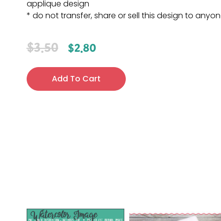
applique design
* do not transfer, share or sell this design to anyo
$
3.50
$
2.80
Add To Cart