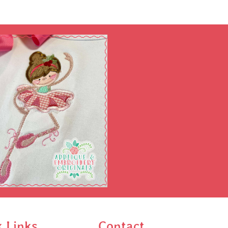
k Links
Contact