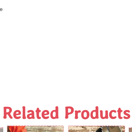
ne
Related Products