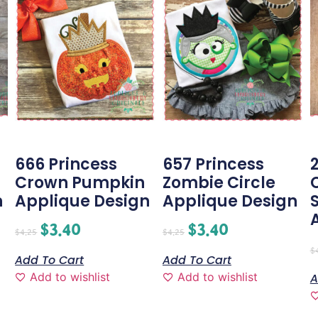
666 Princess
657 Princess
Crown Pumpkin
Zombie Circle
n
Applique Design
Applique Design
$
3.40
$
3.40
$
4.25
$
4.25
$
Add To Cart
Add To Cart
Add to wishlist
Add to wishlist
A