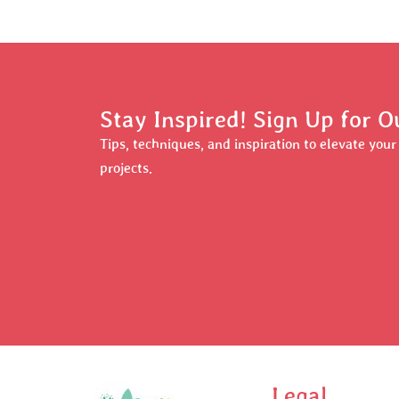
Stay Inspired! Sign Up for O
Tips, techniques, and inspiration to elevate you
projects.
Legal