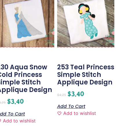
230 Aqua Snow
253 Teal Princess
Cold Princess
Simple Stitch
Simple Stitch
Applique Design
Applique Design
$
3.40
$
4.25
$
3.40
4.25
Add To Cart
Add to wishlist
dd To Cart
Add to wishlist