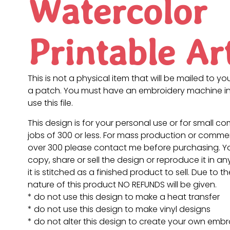
Watercolor
Printable Ar
This is not a physical item that will be mailed to you
a patch. You must have an embroidery machine in
use this file.
This design is for your personal use or for small c
jobs of 300 or less. For mass production or commer
over 300 please contact me before purchasing. 
copy, share or sell the design or reproduce it in a
it is stitched as a finished product to sell. Due to th
nature of this product NO REFUNDS will be given.
* do not use this design to make a heat transfer
* do not use this design to make vinyl designs
* do not alter this design to create your own embr