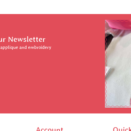
ur Newsletter
r applique and embroidery
Account
Quic