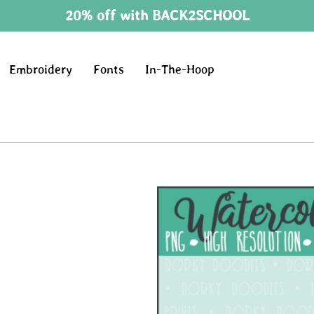
20% off with BACK2SCHOOL
Embroidery
Fonts
In-The-Hoop