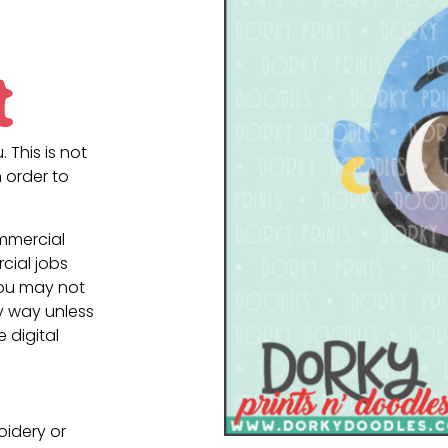
t
. This is not
 order to
ommercial
cial jobs
You may not
ny way unless
e digital
oidery or