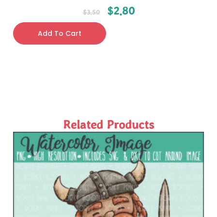
$
2.80
$
3.50
Add To Cart
Related Products