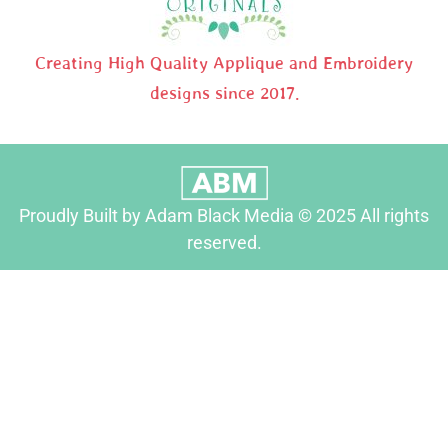
Creating High Quality Applique and Embroidery
designs since 2017.
Proudly Built by Adam Black Media © 2025 All rights
reserved.