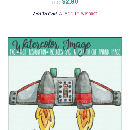
$
2.80
$
3.50
Add to wishlist
Add To Cart