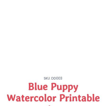
SKU: DD003
Blue Puppy
Watercolor Printable