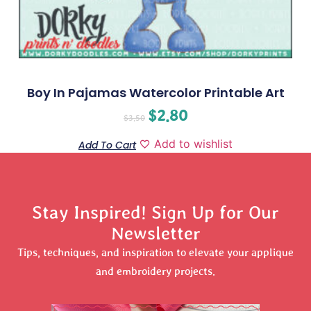
Boy In Pajamas Watercolor Printable Art
$
2.80
$
3.50
Add to wishlist
Add To Cart
Stay Inspired! Sign Up for Our
Newsletter
Tips, techniques, and inspiration to elevate your applique
and embroidery projects.