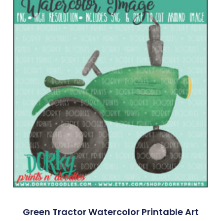
Green Tractor Watercolor Printable Art