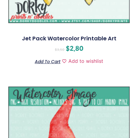
Jet Pack Watercolor Printable Art
$
2.80
$
3.50
Add to wishlist
Add To Cart