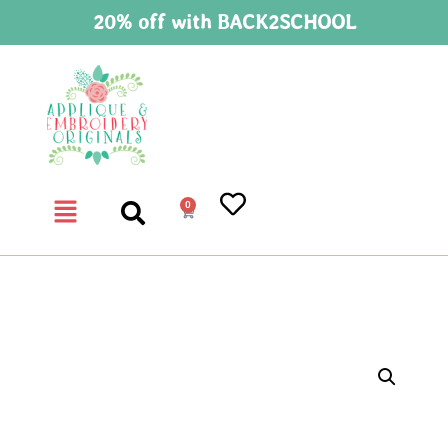
20% off with BACK2SCHOOL
0