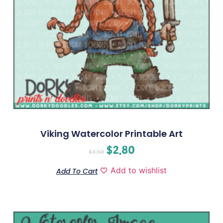
Viking Watercolor Printable Art
$
2.80
$
3.50
Add to wishlist
Add To Cart