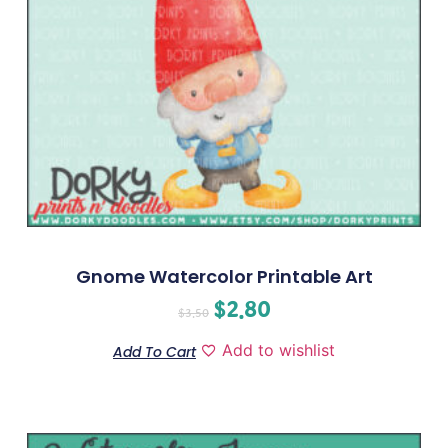
Gnome Watercolor Printable Art
$
2.80
$
3.50
Add to wishlist
Add To Cart