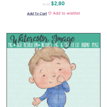
$
2.80
$
3.50
Add to wishlist
Add To Cart