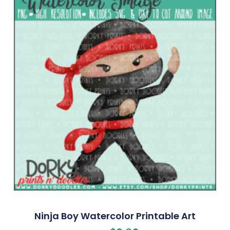
Ninja Boy Watercolor Printable Art