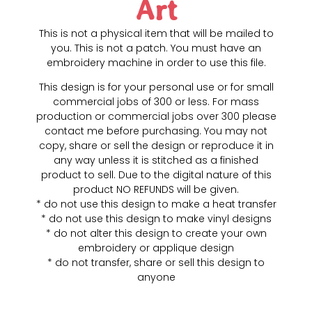
Art
This is not a physical item that will be mailed to
you. This is not a patch. You must have an
embroidery machine in order to use this file.
This design is for your personal use or for small
commercial jobs of 300 or less. For mass
production or commercial jobs over 300 please
contact me before purchasing. You may not
copy, share or sell the design or reproduce it in
any way unless it is stitched as a finished
product to sell. Due to the digital nature of this
product NO REFUNDS will be given.
* do not use this design to make a heat transfer
* do not use this design to make vinyl designs
* do not alter this design to create your own
embroidery or applique design
* do not transfer, share or sell this design to
anyone