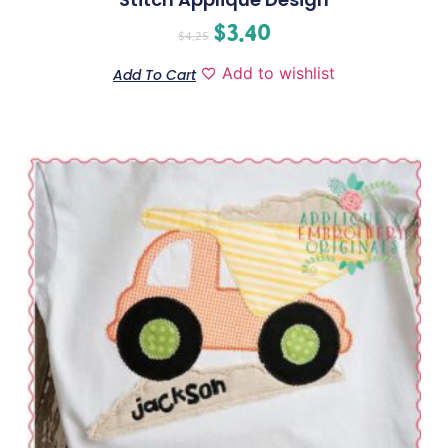
$
3.40
$
4.25
Add to wishlist
Add To Cart