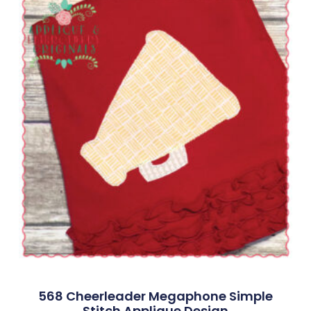
568 Cheerleader Megaphone Simple
Stitch Applique Design