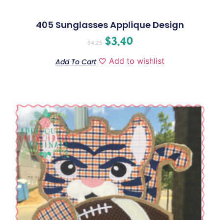
405 Sunglasses Applique Design
$
3.40
$
4.25
Add to wishlist
Add To Cart