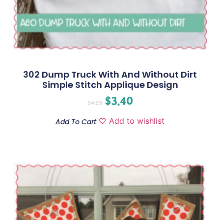
302 Dump Truck With And Without Dirt
Simple Stitch Applique Design
$
3.40
$
4.25
Add to wishlist
Add To Cart