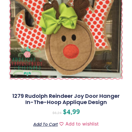
1279 Rudolph Reindeer Joy Door Hanger
In-The-Hoop Applique Design
$
4.99
$
6.24
Add to wishlist
Add To Cart