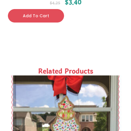
$
3.40
$
4.25
Add To Cart
Related Products