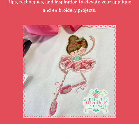
Tips, techniques, and inspiration to elevate your applique
and embroidery projects.