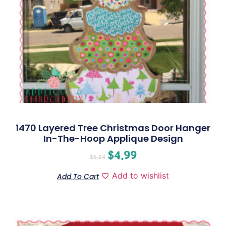
1470 Layered Tree Christmas Door Hanger
In-The-Hoop Applique Design
$
4.99
$
6.24
Add to wishlist
Add To Cart