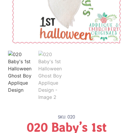
SKU: 020
020 Baby’s 1st