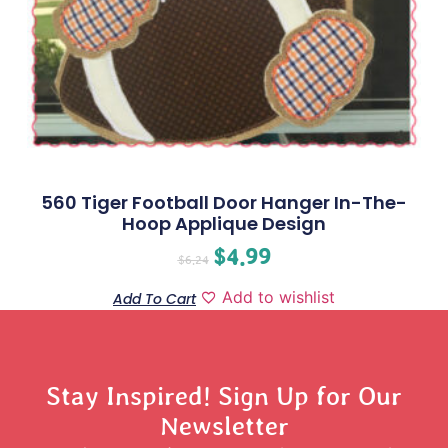
560 Tiger Football Door Hanger In-The-
Hoop Applique Design
$
4.99
$
6.24
Add to wishlist
Add To Cart
Stay Inspired! Sign Up for Our
Newsletter