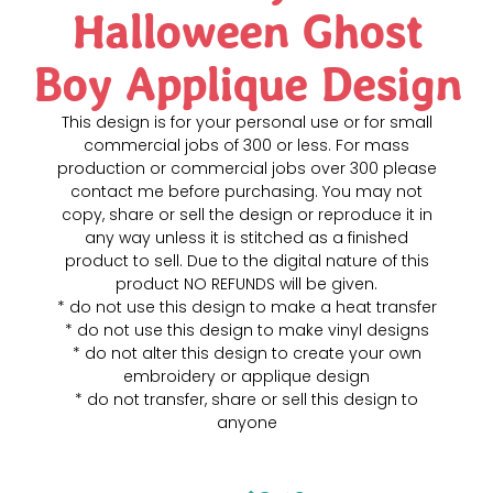
Halloween Ghost
Boy Applique Design
This design is for your personal use or for small
commercial jobs of 300 or less. For mass
production or commercial jobs over 300 please
contact me before purchasing. You may not
copy, share or sell the design or reproduce it in
any way unless it is stitched as a finished
product to sell. Due to the digital nature of this
product NO REFUNDS will be given.
* do not use this design to make a heat transfer
* do not use this design to make vinyl designs
* do not alter this design to create your own
embroidery or applique design
* do not transfer, share or sell this design to
anyone