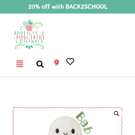
20% off with BACK2SCHOOL
0