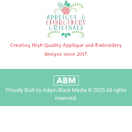
Creating High Quality Applique and Embroidery
designs since 2017.
Proudly Built by Adam Black Media © 2025 All rights
reserved.