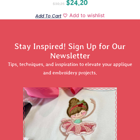
$
24.20
$
30.25
Add to wishlist
Add To Cart
Stay Inspired! Sign Up for Our
Newsletter
Tips, techniques, and inspiration to elevate your applique
and embroidery projects.