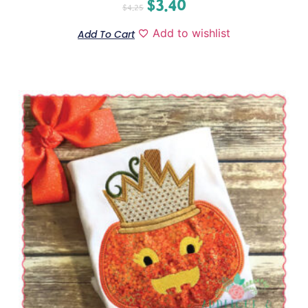
$
3.40
$
4.25
Add to wishlist
Add To Cart