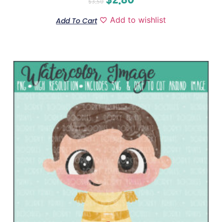
$
3.50
Add to wishlist
Add To Cart