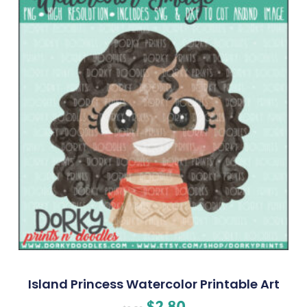
Island Princess Watercolor Printable Art
$
2.80