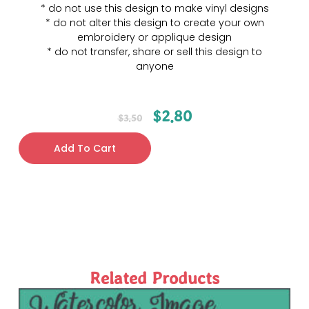
* do not use this design to make vinyl designs
* do not alter this design to create your own
embroidery or applique design
* do not transfer, share or sell this design to
anyone
$
2.80
$
3.50
Add To Cart
Related Products