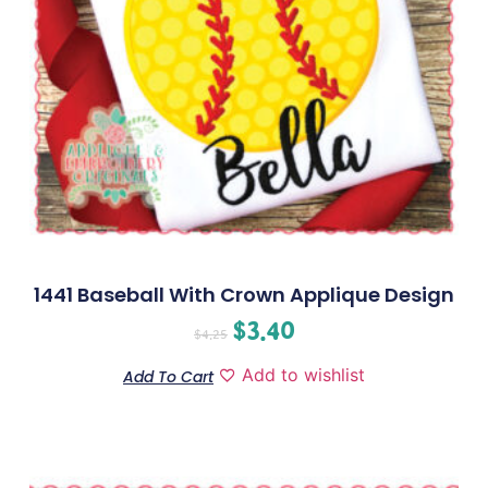
1441 Baseball With Crown Applique Design
$
3.40
$
4.25
Add to wishlist
Add To Cart