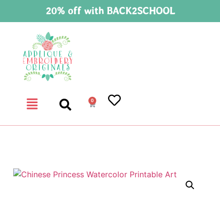
20% off with BACK2SCHOOL
0