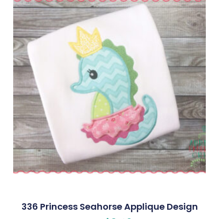
336 Princess Seahorse Applique Design