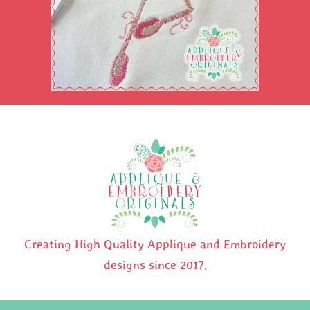
Creating High Quality Applique and Embroidery
designs since 2017.