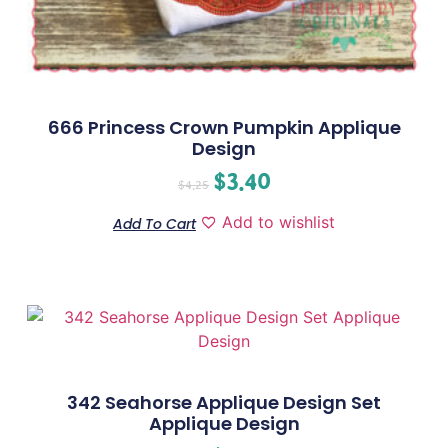
666 Princess Crown Pumpkin Applique
Design
$
3.40
$
4.25
Add to wishlist
Add To Cart
342 Seahorse Applique Design Set
Applique Design