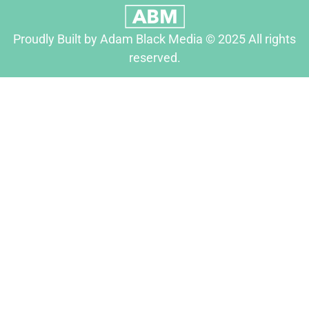
Proudly Built by Adam Black Media © 2025 All rights
reserved.