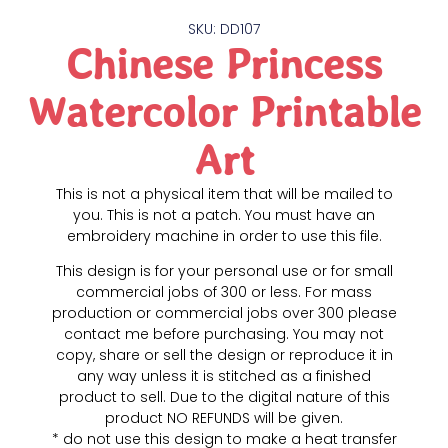
SKU: DD107
Chinese Princess
Watercolor Printable
Art
This is not a physical item that will be mailed to
you. This is not a patch. You must have an
embroidery machine in order to use this file.
This design is for your personal use or for small
commercial jobs of 300 or less. For mass
production or commercial jobs over 300 please
contact me before purchasing. You may not
copy, share or sell the design or reproduce it in
any way unless it is stitched as a finished
product to sell. Due to the digital nature of this
product NO REFUNDS will be given.
* do not use this design to make a heat transfer