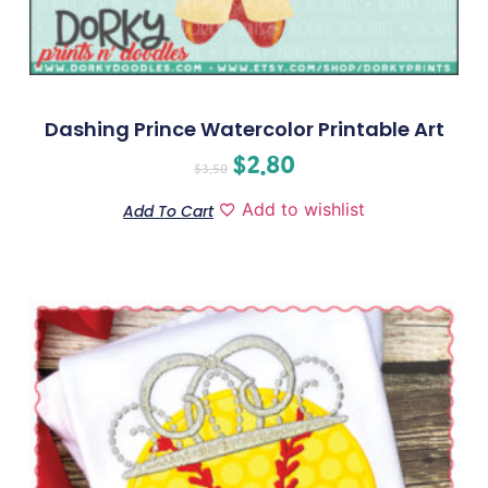
Dashing Prince Watercolor Printable Art
$
2.80
$
3.50
Add to wishlist
Add To Cart